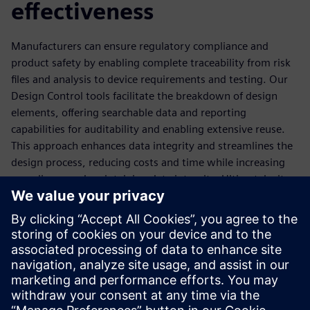
effectiveness
Manufacturers can ensure regulatory compliance and
product safety by enabling complete traceability from risk
files and analysis to device requirements and testing. Our
Design Control tools facilitate the breakdown of design
elements, offering searchable data and reporting
capabilities for auditability and enabling extensive reuse.
This approach enhances data integrity and streamlines the
design process, reducing costs and time while increasing
compliance and maintaining data integrity. Ultimately, it
empowers manufacturers to develop compliant devices
efficiently, meeting regulatory safety standards and
sustainability commitments.
Download the ebook to learn more about our Design
Control tools and how they ensure design safety and
effectiveness.