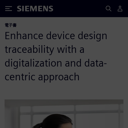
Siemens
電子書
Enhance device design
traceability with a
digitalization and data-
centric approach