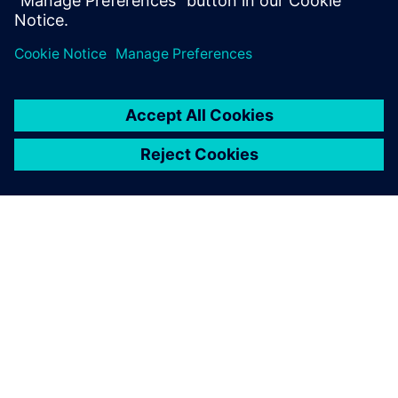
分享
關於西門子