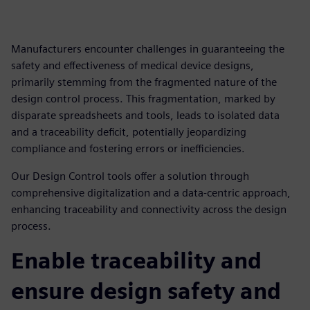
Manufacturers encounter challenges in guaranteeing the
safety and effectiveness of medical device designs,
primarily stemming from the fragmented nature of the
design control process. This fragmentation, marked by
disparate spreadsheets and tools, leads to isolated data
and a traceability deficit, potentially jeopardizing
compliance and fostering errors or inefficiencies.
Our Design Control tools offer a solution through
comprehensive digitalization and a data-centric approach,
enhancing traceability and connectivity across the design
process.
Enable traceability and
ensure design safety and