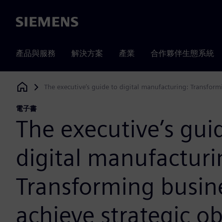
Siemens
產品與服務
解決方案
產業
合作夥伴生態系統
The executive’s guide to digital manufacturing: Transformi
Siemens Digital Industries Software
電子書
The executive’s gui
digital manufacturi
Transforming busin
achieve strategic ob