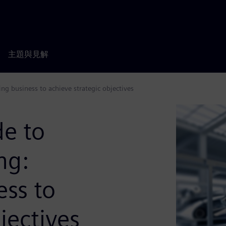
主題與見解
ng business to achieve strategic objectives
de to
ng:
ess to
jectives