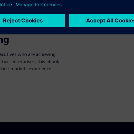
e’s guide to
 eBook: The
ng
ecutives who are achieving
 their enterprises, this ebook
 their markets experience