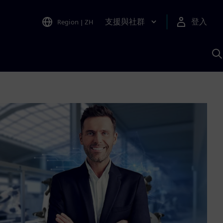
支援與社群
登入
Region
|
ZH
A