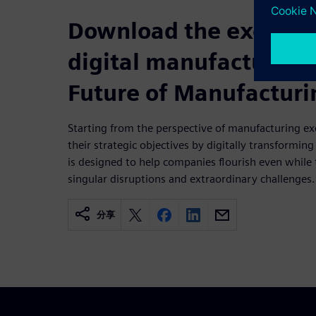
Download the executiv
digital manufacturing
Future of Manufacturi
Starting from the perspective of manufacturing ex
their strategic objectives by digitally transforming
is designed to help companies flourish even while
singular disruptions and extraordinary challenges.
分享