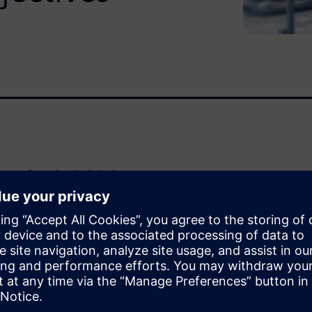
manufacturing is digital,
essful manufacturer’s
olve complex production
mbrace digital manufacturing
ed-to-market, increased
l manufacturing software
oduct designs and best-in-