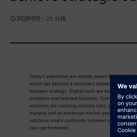
閱讀時間：25 分鐘
Today’s executives are acutely aware the future of 
which has become a necessary element of the succ
business strategy. Digital tools are essential to s
problems and improve business. Companies that e
solutions are realizing reduced risks, greater spe
margins and an enhanced market position. Digita
solutions create continuity between innovative pr
class performance.