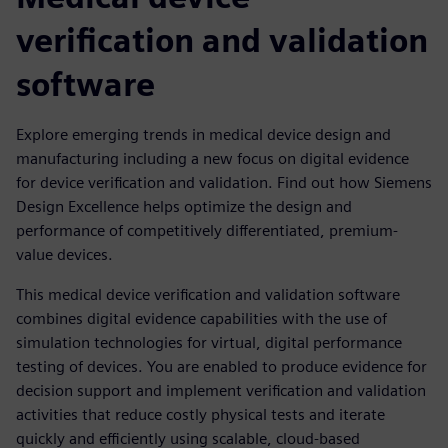
verification and validation
software
Explore emerging trends in medical device design and
manufacturing including a new focus on digital evidence
for device verification and validation. Find out how Siemens
Design Excellence helps optimize the design and
performance of competitively differentiated, premium-
value devices.
This medical device verification and validation software
combines digital evidence capabilities with the use of
simulation technologies for virtual, digital performance
testing of devices. You are enabled to produce evidence for
decision support and implement verification and validation
activities that reduce costly physical tests and iterate
quickly and efficiently using scalable, cloud-based