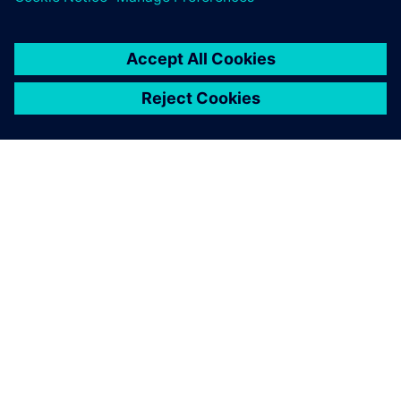
關於西門子
公司資訊