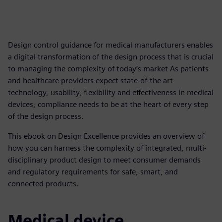
Design control guidance for medical manufacturers enables
a digital transformation of the design process that is crucial
to managing the complexity of today’s market As patients
and healthcare providers expect state-of-the art
technology, usability, flexibility and effectiveness in medical
devices, compliance needs to be at the heart of every step
of the design process.
This ebook on Design Excellence provides an overview of
how you can harness the complexity of integrated, multi-
disciplinary product design to meet consumer demands
and regulatory requirements for safe, smart, and
connected products.
Medical device