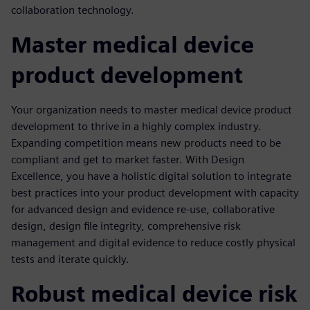
collaboration technology.
Master medical device
product development
Your organization needs to master medical device product
development to thrive in a highly complex industry.
Expanding competition means new products need to be
compliant and get to market faster. With Design
Excellence, you have a holistic digital solution to integrate
best practices into your product development with capacity
for advanced design and evidence re-use, collaborative
design, design file integrity, comprehensive risk
management and digital evidence to reduce costly physical
tests and iterate quickly.
Robust medical device risk