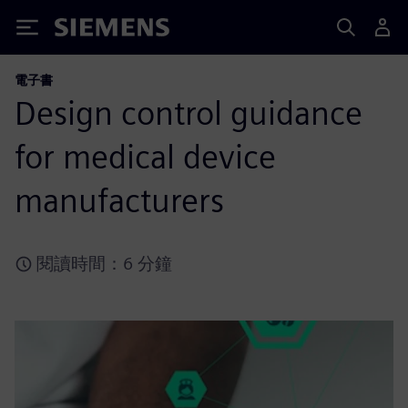
Siemens
電子書
Design control guidance
for medical device
manufacturers
閱讀時間：6 分鐘