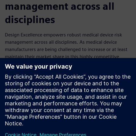
management across all
disciplines
Design Excellence empowers robust medical device risk
management across all disciplines. As medical device
manufacturers are being challenged to increase or at least
maintain their market share in this highly competitive
industry, the trend to value-based healthcare and
predictable delivery networks forces them to guarantee
compliance while increasing speed to market and reducing
cost. In this situation, with the trend toward increasingly
complex medical devices that are easy to use, smart and
connected, it is critical that risk management be integrated
across all disciplines of your operation.
分享