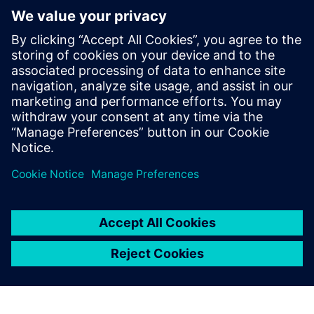
Excellence for Medical Devices. This medical device product
lifecycle management solution empowers manufacturers to
ramp up medical device manufacturing with a
comprehensive virtual product design. All required design
documents for compliance and market approval are
compiled and collaborative development is enhanced with
a multi-engineering approach.
分享