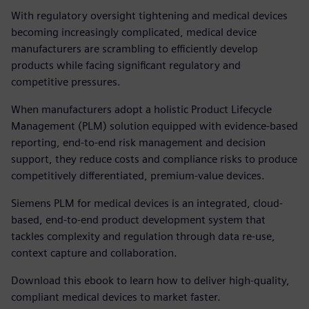
With regulatory oversight tightening and medical devices
becoming increasingly complicated, medical device
manufacturers are scrambling to efficiently develop
products while facing significant regulatory and
competitive pressures.
When manufacturers adopt a holistic Product Lifecycle
Management (PLM) solution equipped with evidence-based
reporting, end-to-end risk management and decision
support, they reduce costs and compliance risks to produce
competitively differentiated, premium-value devices.
Siemens PLM for medical devices is an integrated, cloud-
based, end-to-end product development system that
tackles complexity and regulation through data re-use,
context capture and collaboration.
Download this ebook to learn how to deliver high-quality,
compliant medical devices to market faster.