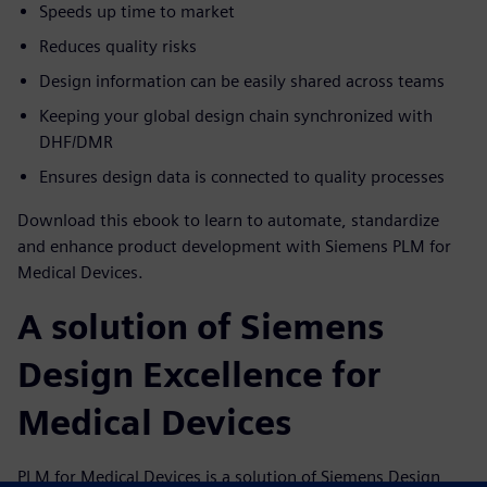
Speeds up time to market
Reduces quality risks
Design information can be easily shared across teams
Keeping your global design chain synchronized with
DHF/DMR
Ensures design data is connected to quality processes
Download this ebook to learn to automate, standardize
and enhance product development with Siemens PLM for
Medical Devices.
A solution of Siemens
Design Excellence for
Medical Devices
PLM for Medical Devices is a solution of Siemens Design