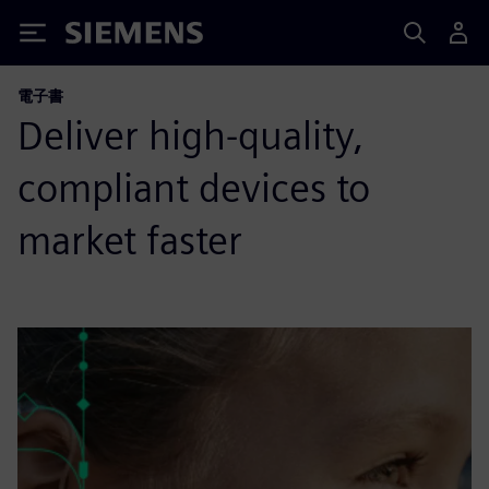
Siemens
電子書
Deliver high-quality,
compliant devices to
market faster