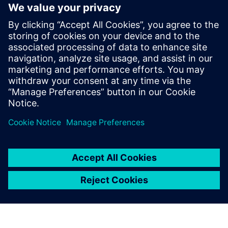
engineering teams to each other as well as manufacturing
and service departments.
Get your copy of this ebook today and find out how you
can begin creating the digital blueprint you'll need to meet
the growing demand for flexible, intelligent humanoid
robots.
分享