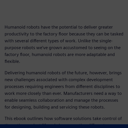
Humanoid robots have the potential to deliver greater
productivity to the factory floor because they can be tasked
with several different types of work. Unlike the single-
purpose robots we've grown accustomed to seeing on the
factory floor, humanoid robots are more adaptable and
flexible.
Delivering humanoid robots of the future, however, brings
new challenges associated with complex development
processes requiring engineers from different disciplines to
work more closely than ever. Manufacturers need a way to
enable seamless collaboration and manage the processes
for designing, building and servicing these robots.
This ebook outlines how software solutions take control of
the entire product lifecycle by connecting different