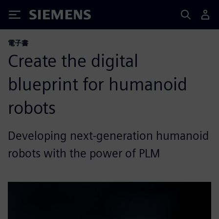
Siemens
電子書
Create the digital
blueprint for humanoid
robots
Developing next-generation humanoid
robots with the power of PLM