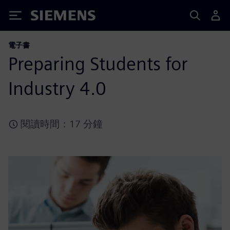
Siemens
電子書
Preparing Students for
Industry 4.0
閱讀時間：17 分鐘