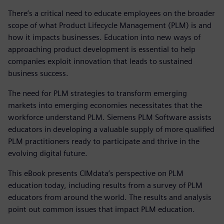
There’s a critical need to educate employees on the broader
scope of what Product Lifecycle Management (PLM) is and
how it impacts businesses. Education into new ways of
approaching product development is essential to help
companies exploit innovation that leads to sustained
business success.
The need for PLM strategies to transform emerging
markets into emerging economies necessitates that the
workforce understand PLM. Siemens PLM Software assists
educators in developing a valuable supply of more qualified
PLM practitioners ready to participate and thrive in the
evolving digital future.
This eBook presents CIMdata’s perspective on PLM
education today, including results from a survey of PLM
educators from around the world. The results and analysis
point out common issues that impact PLM education.