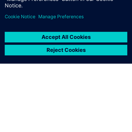
分享
關於西門子