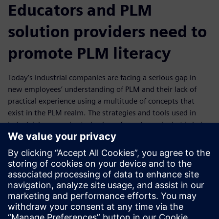
Educators and PLM
solution providers need to
promote PLM literacy
Today’s industrial companies are facing a serious gap in
new employees’ understanding of PLM and their lack of
practical experience using a multitude of concepts that
exist in the PLM realm. The strategies and tools used in
industrial companies today have far outpaced what is being
taught in academic institutions, resulting in a significant
gap in PLM education versus industry expectation.
In today's workplace, cross-disciplinary thinking is
required. Download and read this eBook to gain an
understanding of the PLM education approach needed to
prepare students for the real world.