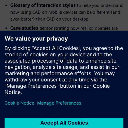
Glossary of interaction styles
to help you understand
how using CAD on mobile devices can be different (and
even better) than CAD on your desktop
Case studies
demonstrating how real companies are
taking advantage of CAD mobility
About the Author
Chad Jackson is an analyst, researcher and blogger at
Lifecycle Insights, providing insight on technologies that
enable engineering, including CAD, CAE, PDM and PLM.
分享