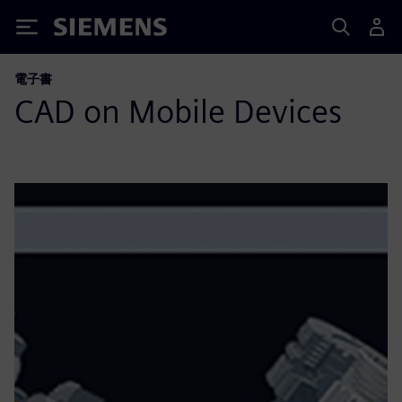
Siemens
電子書
CAD on Mobile Devices