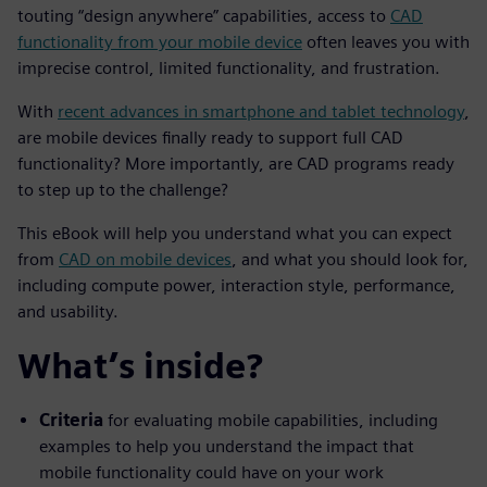
touting “design anywhere” capabilities,
access to
CAD
functionality from your mobile device
often leaves you with
imprecise control, limited functionality, and frustration.
With
recent advances in smartphone and tablet technology
,
are mobile devices finally ready to support full CAD
functionality? More importantly, are CAD programs ready
to step up to the challenge?
This eBook will help you understand what you can expect
from
CAD on mobile devices
, and what you should look for,
including compute power, interaction style, performance,
and usability.
What’s inside?
Criteria
for evaluating mobile capabilities, including
examples to help you understand the impact that
mobile functionality could have on your work