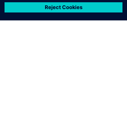
關於西門子
公司資訊
聯絡我們
職缺