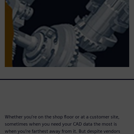
Whether you’re on the shop floor or at a customer site,
sometimes when you need your CAD data the most is
when you’re farthest away from it. But despite vendors