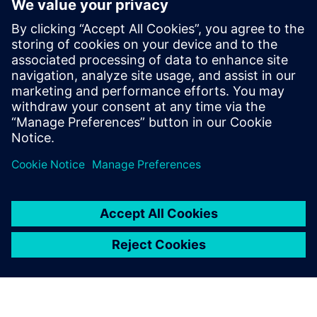
• Reduce lead times and accelerate delivery
• Manufacture complex parts with precision and ease
Download our ebook to learn more about agile part
manufacturing and its capabilities.
分享