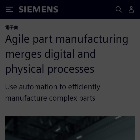
Siemens
電子書
Agile part manufacturing
merges digital and
physical processes
Use automation to efficiently
manufacture complex parts