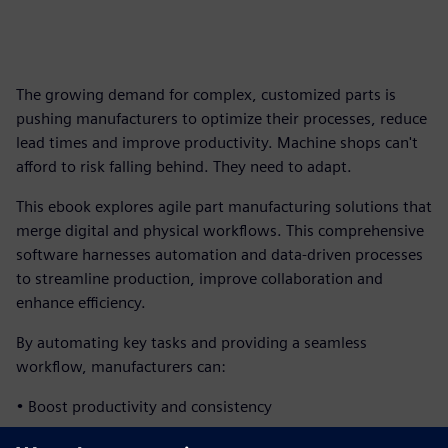
The growing demand for complex, customized parts is
pushing manufacturers to optimize their processes, reduce
lead times and improve productivity. Machine shops can't
afford to risk falling behind. They need to adapt.
This ebook explores agile part manufacturing solutions that
merge digital and physical workflows. This comprehensive
software harnesses automation and data-driven processes
to streamline production, improve collaboration and
enhance efficiency.
By automating key tasks and providing a seamless
workflow, manufacturers can:
• Boost productivity and consistency
• Enhance cross-team problem-solving