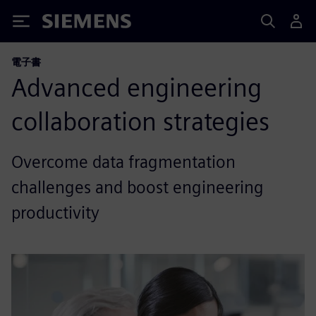
Siemens
電子書
Advanced engineering
collaboration strategies
Overcome data fragmentation
challenges and boost engineering
productivity