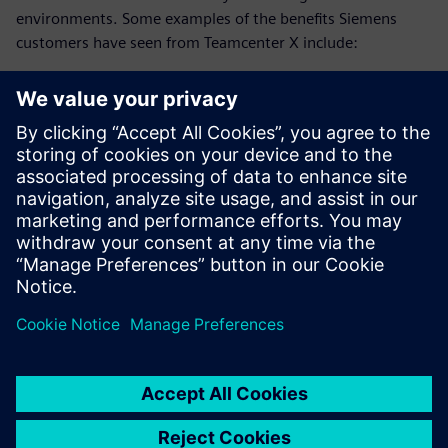
environments. Some examples of the benefits Siemens
customers have seen from Teamcenter X include:
25% reduction in development time
20% faster system design
75% reduction in EBOM to MBOM translation time
Download this ebook and discover how advanced
collaboration strategies can reduce development time and
accelerate innovation.
分享