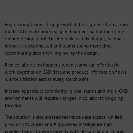
Engineering teams struggle with data fragmentation across
multi-CAD environments, spending over half of their time
on non-design work. Design reviews take longer, feedback
loops are disconnected and teams spend more time
coordinating data than improving the design.
Real collaboration happens when teams can effortlessly
work together on CAD data and product information flows
without friction across every touchpoint.
Increasing product complexity, global teams and multi-CAD
environments will require changes in collaboration going
forward.
The solution is cloud-based real-time data access, unified
product structures and AI-powered intelligence that
enables teams to work directly with design data in shared