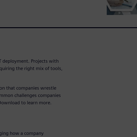
oT deployment. Projects with
quiring the right mix of tools,
ion that companies wrestle
common challenges companies
. Download to learn more.
hanging how a company