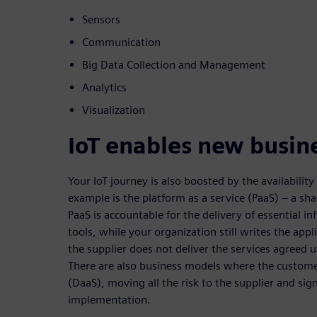
Sensors
Communication
Big Data Collection and Management
Analytics
Visualization
IoT enables new busin
Your IoT journey is also boosted by the availabili
example is the platform as a service (PaaS) – a sh
PaaS is accountable for the delivery of essential i
tools, while your organization still writes the appl
the supplier does not deliver the services agreed 
There are also business models where the customer
(DaaS), moving all the risk to the supplier and sign
implementation.