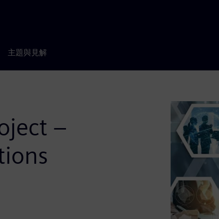
主題與見解
oject –
tions