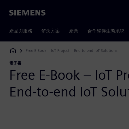
Siemens
產品與服務
解決方案
產業
合作夥伴生態系統
Free E-Book – IoT Project – End-to-end IoT Solutions
Siemens Digital Industries Software
電子書
Free E-Book – IoT Pr
End-to-end IoT Solu