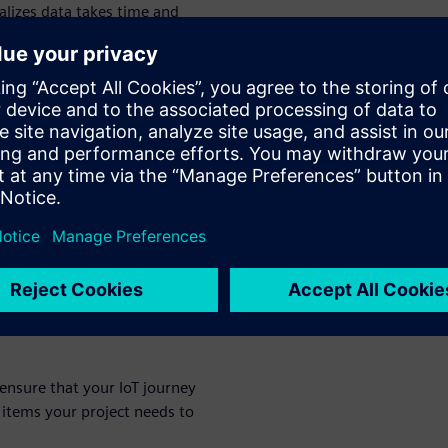
alizes data takes time and
se for IoT projects, some
oblem that the IoT
oT business case
 clear
siness processes and
or your IoT
 ensure that your IoT journey
 items your project needs to