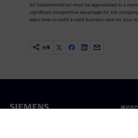
IoT implementation must be approached in a mann
significant competitive advantage for the compan
learn how to build a solid business case for your Io
分享
關於西
關於我
領導力