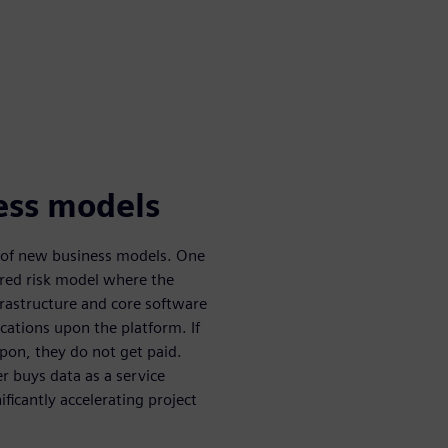
ess models
ty of new business models. One
ared risk model where the
nfrastructure and core software
ications upon the platform. If
upon, they do not get paid.
 buys data as a service
ificantly accelerating project