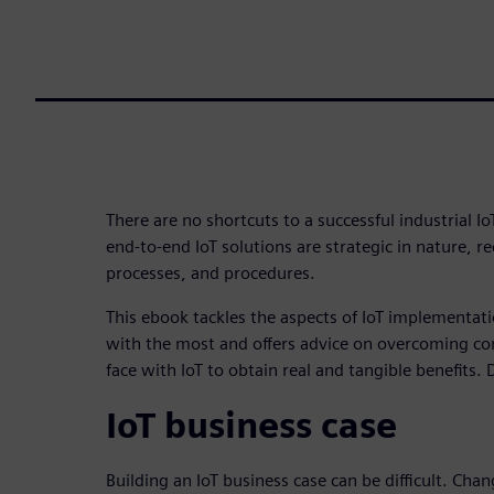
There are no shortcuts to a successful industrial I
end-to-end IoT solutions are strategic in nature, re
processes, and procedures.
This ebook tackles the aspects of IoT implementat
with the most and offers advice on overcoming 
face with IoT to obtain real and tangible benefits
IoT business case
Building an IoT business case can be difficult. C