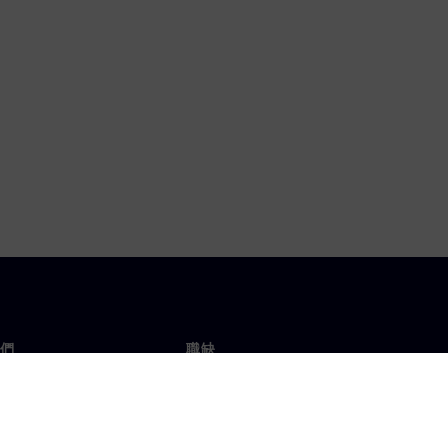
們
職缺
工作與職缺
辦事處
開放職缺