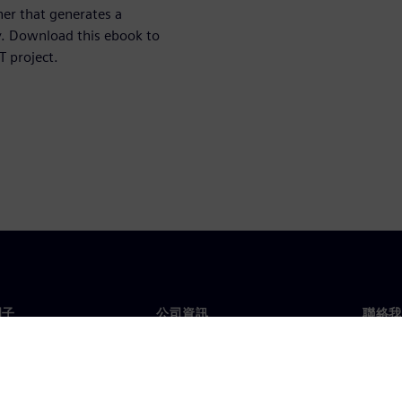
er that generates a
y. Download this ebook to
T project.
門子
公司資訊
聯絡我
們
公司
聯絡
投資人關係
全球