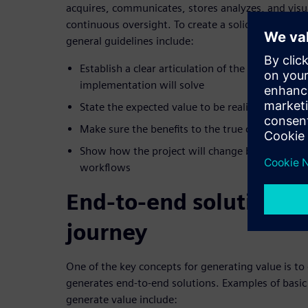
acquires, communicates, stores analyzes, and visu
continuous oversight. To create a solid business ca
general guidelines include:
Establish a clear articulation of the business pr
implementation will solve
State the expected value to be realized in the I
Make sure the benefits to the true customer are
Show how the project will change behavior, bu
workflows
End-to-end solutions f
journey
One of the key concepts for generating value is to
generates end-to-end solutions. Examples of basic
generate value include: