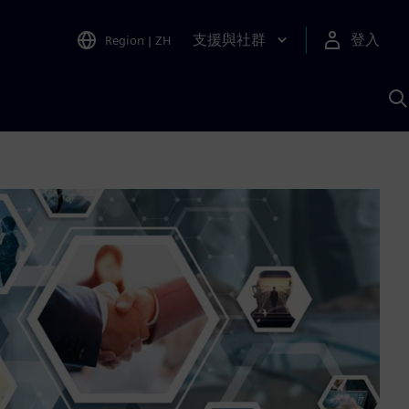
支援與社群
登入
Region
|
ZH
A