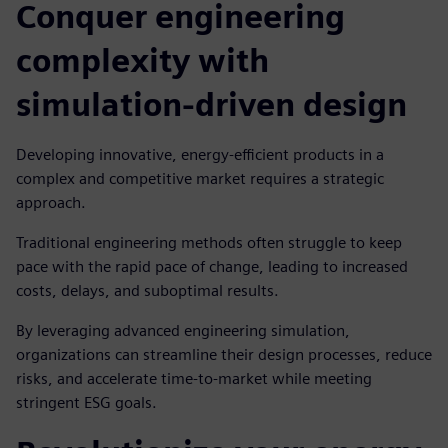
Conquer engineering
complexity with
simulation-driven design
Developing innovative, energy-efficient products in a
complex and competitive market requires a strategic
approach.
Traditional engineering methods often struggle to keep
pace with the rapid pace of change, leading to increased
costs, delays, and suboptimal results.
By leveraging advanced engineering simulation,
organizations can streamline their design processes, reduce
risks, and accelerate time-to-market while meeting
stringent ESG goals.