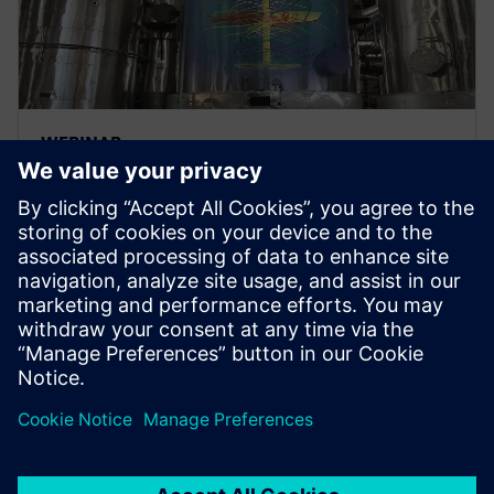
WEBINAR
Advanced engineering
simulation for energy and
utilities
Advanced engineering simulation for energy and
utilities to optimize critical asset performance.