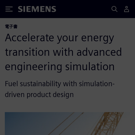
Siemens
電子書
Accelerate your energy
transition with advanced
engineering simulation
Fuel sustainability with simulation-
driven product design