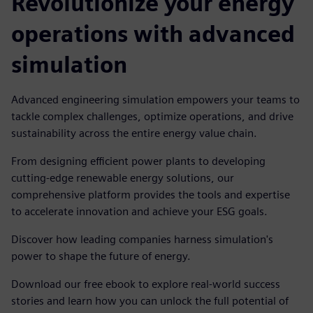
Revolutionize your energy
operations with advanced
simulation
Advanced engineering simulation empowers your teams to
tackle complex challenges, optimize operations, and drive
sustainability across the entire energy value chain.
From designing efficient power plants to developing
cutting-edge renewable energy solutions, our
comprehensive platform provides the tools and expertise
to accelerate innovation and achieve your ESG goals.
Discover how leading companies harness simulation's
power to shape the future of energy.
Download our free ebook to explore real-world success
stories and learn how you can unlock the full potential of