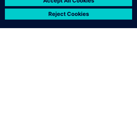
關於西門子
公司資訊
聯絡我們
職缺