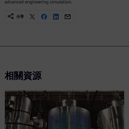
advanced engineering simulation.
分享
相關資源