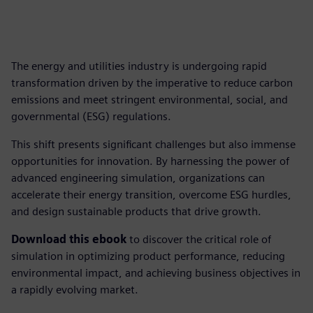
The energy and utilities industry is undergoing rapid
transformation driven by the imperative to reduce carbon
emissions and meet stringent environmental, social, and
governmental (ESG) regulations.
This shift presents significant challenges but also immense
opportunities for innovation. By harnessing the power of
advanced engineering simulation, organizations can
accelerate their energy transition, overcome ESG hurdles,
and design sustainable products that drive growth.
Download this ebook
to discover the critical role of
simulation in optimizing product performance, reducing
environmental impact, and achieving business objectives in
a rapidly evolving market.