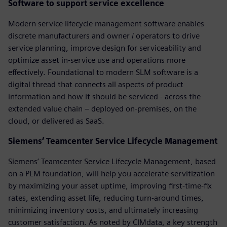
Software to support service excellence
Modern service lifecycle management software enables
discrete manufacturers and owner / operators to drive
service planning, improve design for serviceability and
optimize asset in-service use and operations more
effectively. Foundational to modern SLM software is a
digital thread that connects all aspects of product
information and how it should be serviced - across the
extended value chain – deployed on-premises, on the
cloud, or delivered as SaaS.
Siemens’ Teamcenter Service Lifecycle Management
Siemens’ Teamcenter Service Lifecycle Management, based
on a PLM foundation, will help you accelerate servitization
by maximizing your asset uptime, improving first-time-fix
rates, extending asset life, reducing turn-around times,
minimizing inventory costs, and ultimately increasing
customer satisfaction. As noted by CIMdata, a key strength