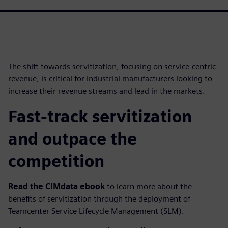
The shift towards servitization, focusing on service-centric
revenue, is critical for industrial manufacturers looking to
increase their revenue streams and lead in the markets.
Fast-track servitization
and outpace the
competition
Read the CIMdata ebook
to learn more about the
benefits of servitization through the deployment of
Teamcenter Service Lifecycle Management (SLM).