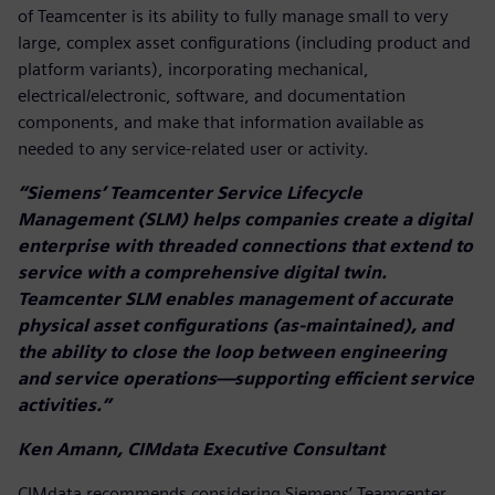
of Teamcenter is its ability to fully manage small to very
large, complex asset configurations (including product and
platform variants), incorporating mechanical,
electrical/electronic, software, and documentation
components, and make that information available as
needed to any service-related user or activity.
“Siemens’ Teamcenter Service Lifecycle
Management (SLM) helps companies create a digital
enterprise with threaded connections that extend to
service with a comprehensive digital twin.
Teamcenter SLM enables management of accurate
physical asset configurations (as-maintained), and
the ability to close the loop between engineering
and service operations—supporting efficient service
activities.”
Ken Amann, CIMdata Executive Consultant
CIMdata recommends considering Siemens’ Teamcenter