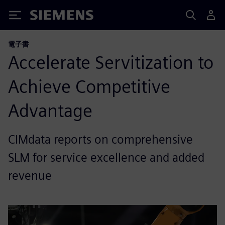
Siemens
電子書
Accelerate Servitization to
Achieve Competitive
Advantage
CIMdata reports on comprehensive
SLM for service excellence and added
revenue