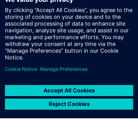
across the value chain
Service document management and tech pub creation
leveraging 3D visuals and animations
Integration with MES, EAM, CMMS, CRM and FSM
solutions for a comprehensive digital twin
分享