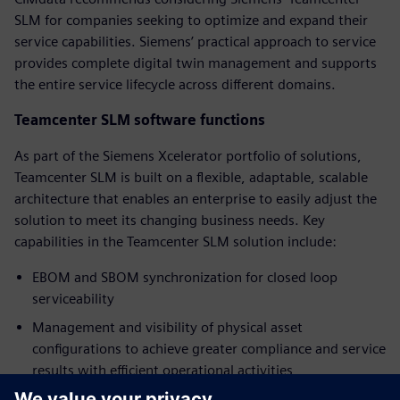
SLM for companies seeking to optimize and expand their
service capabilities. Siemens’ practical approach to service
provides complete digital twin management and supports
the entire service lifecycle across different domains.
Teamcenter SLM software functions
As part of the Siemens Xcelerator portfolio of solutions,
Teamcenter SLM is built on a flexible, adaptable, scalable
architecture that enables an enterprise to easily adjust the
solution to meet its changing business needs. Key
capabilities in the Teamcenter SLM solution include:
EBOM and SBOM synchronization for closed loop
serviceability
Management and visibility of physical asset
configurations to achieve greater compliance and service
results with efficient operational activities
Service planning with access to data and processes