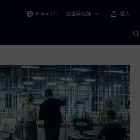
支援與社群
登入
Region
|
ZH
A