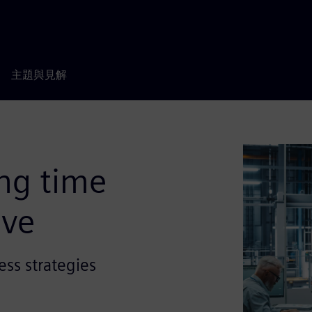
主題與見解
ng time
ive
ess strategies