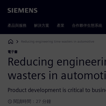
Siemens
產品與服務
解決方案
產業
合作夥伴生態系統
Reducing engineering time wasters in automotive
Siemens Digital Industries Software
電子書
Reducing engineeri
wasters in automot
Product development is critical to busin
閱讀時間：27 分鐘