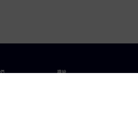
們
職缺
工作與職缺
辦事處
開放職缺