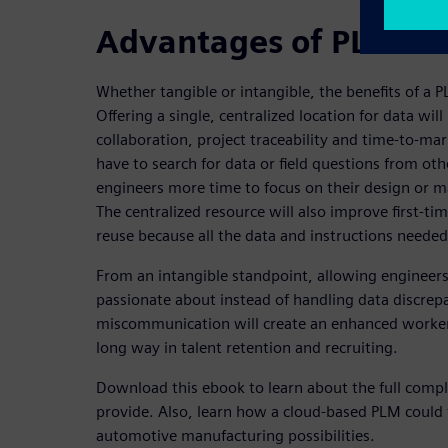
Advantages of PLM sol
Whether tangible or intangible, the benefits of a
Offering a single, centralized location for data wi
collaboration, project traceability and time-to-mar
have to search for data or field questions from oth
engineers more time to focus on their design or ma
The centralized resource will also improve first-
reuse because all the data and instructions needed
From an intangible standpoint, allowing engineers 
passionate about instead of handling data discrep
miscommunication will create an enhanced worker 
long way in talent retention and recruiting.
Download this ebook to learn about the full compl
provide. Also, learn how a cloud-based PLM could 
automotive manufacturing possibilities.