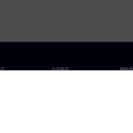
門子
公司資訊
聯絡我
們
公司
聯絡
投資人關係
全球
息及新聞
策略