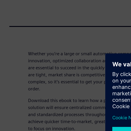
Whether you’re a large or small automotive compan
innovation, optimized collaboration and centralize
are essential to succeed in the quickly evolving a
are tight, market share is competitive and vehicl
complex, so it’s essential to get your processes an
order.
Download this ebook to learn how a product life
solution will ensure centralized communication, e
and standardized processes throughout the automob
achieve quicker time-to-market, greater first-time
to focus on innovation.