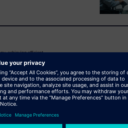
y, achieving efficient
d definitions and resources
utomotive industry. Margins
es are only becoming more
d information sharing in
cycle management (PLM)
asy data and resource access
ile lifecycle. Do this, and
 accuracy and freer engineers