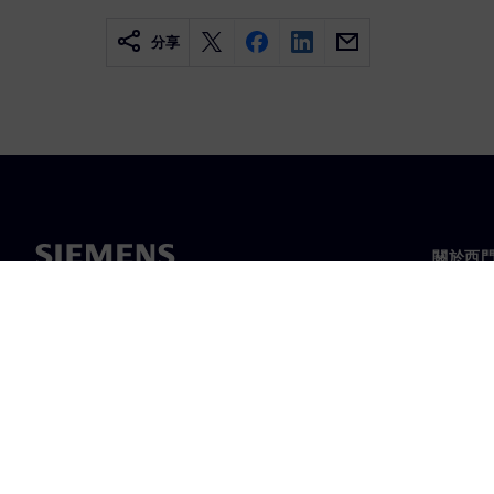
分享
關於西
關於我
領導力
最新消