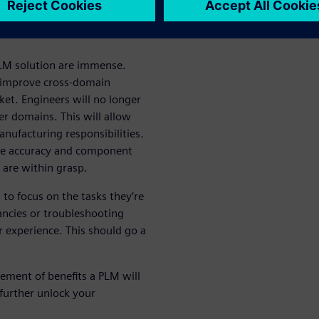
utions
 PLM solution are immense.
ll improve cross-domain
ket. Engineers will no longer
er domains. This will allow
nufacturing responsibilities.
time accuracy and component
 are within grasp.
to focus on the tasks they’re
ancies or troubleshooting
experience. This should go a
ement of benefits a PLM will
further unlock your