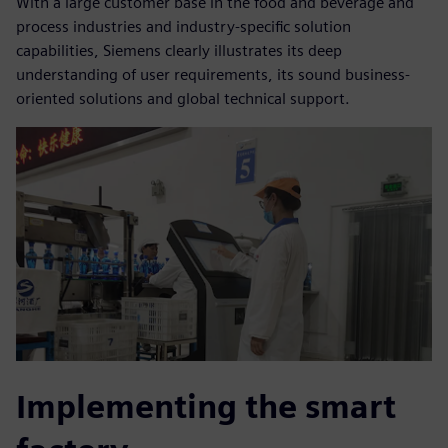
With a large customer base in the food and beverage and
process industries and industry-specific solution
capabilities, Siemens clearly illustrates its deep
understanding of user requirements, its sound business-
oriented solutions and global technical support.
Implementing the smart