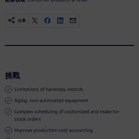
分享
挑戰
Limitations of hardcopy records
Aging, non-automated equipment
Complex scheduling of customized and make-to-
stock orders
Improve production cost accounting