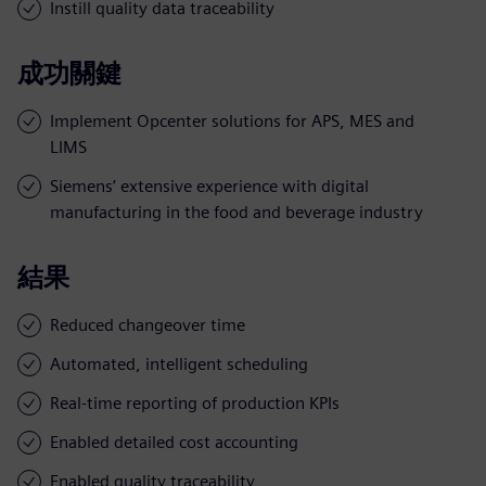
Instill quality data traceability
成功關鍵
Implement Opcenter solutions for APS, MES and
LIMS
Siemens’ extensive experience with digital
manufacturing in the food and beverage industry
結果
Reduced changeover time
Automated, intelligent scheduling
Real-time reporting of production KPIs
Enabled detailed cost accounting
Enabled quality traceability