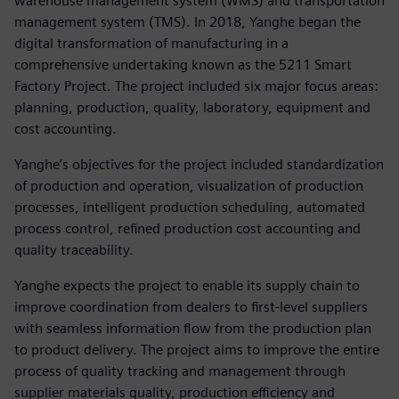
warehouse management system (WMS) and transportation
management system (TMS). In 2018, Yanghe began the
digital transformation of manufacturing in a
comprehensive undertaking known as the 5211 Smart
Factory Project. The project included six major focus areas:
planning, production, quality, laboratory, equipment and
cost accounting.
Yanghe’s objectives for the project included standardization
of production and operation, visualization of production
processes, intelligent production scheduling, automated
process control, refined production cost accounting and
quality traceability.
Yanghe expects the project to enable its supply chain to
improve coordination from dealers to first-level suppliers
with seamless information flow from the production plan
to product delivery. The project aims to improve the entire
process of quality tracking and management through
supplier materials quality, production efficiency and