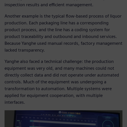
inspection results and efficient management.
Another example is the typical flow-based process of liquor
production. Each packaging line has a corresponding
product process, and the line has a coding system for
product traceability and outbound and inbound services.
Because Yanghe used manual records, factory management
lacked transparency.
Yanghe also faced a technical challenge: the production
equipment was very old, and many machines could not
directly collect data and did not operate under automated
controls. Much of the equipment was undergoing a
transformation to automation. Multiple systems were
applied for equipment cooperation, with multiple
interfaces.