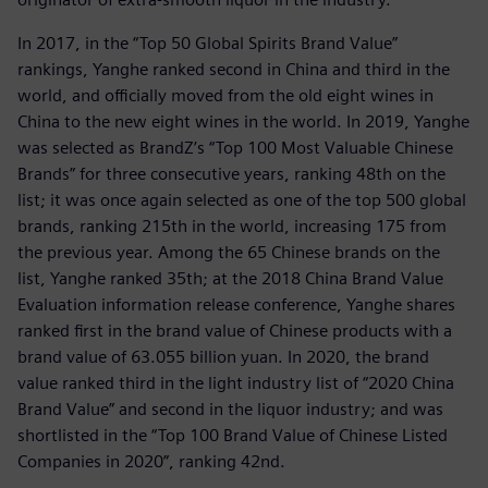
In 2017, in the “Top 50 Global Spirits Brand Value”
rankings, Yanghe ranked second in China and third in the
world, and officially moved from the old eight wines in
China to the new eight wines in the world. In 2019, Yanghe
was selected as BrandZ’s “Top 100 Most Valuable Chinese
Brands” for three consecutive years, ranking 48th on the
list; it was once again selected as one of the top 500 global
brands, ranking 215th in the world, increasing 175 from
the previous year. Among the 65 Chinese brands on the
list, Yanghe ranked 35th; at the 2018 China Brand Value
Evaluation information release conference, Yanghe shares
ranked first in the brand value of Chinese products with a
brand value of 63.055 billion yuan. In 2020, the brand
value ranked third in the light industry list of “2020 China
Brand Value” and second in the liquor industry; and was
shortlisted in the “Top 100 Brand Value of Chinese Listed
Companies in 2020”, ranking 42nd.