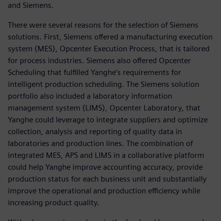
and Siemens.
There were several reasons for the selection of Siemens
solutions. First, Siemens offered a manufacturing execution
system (MES), Opcenter Execution Process, that is tailored
for process industries. Siemens also offered Opcenter
Scheduling that fulfilled Yanghe’s requirements for
intelligent production scheduling. The Siemens solution
portfolio also included a laboratory information
management system (LIMS), Opcenter Laboratory, that
Yanghe could leverage to integrate suppliers and optimize
collection, analysis and reporting of quality data in
laboratories and production lines. The combination of
integrated MES, APS and LIMS in a collaborative platform
could help Yanghe improve accounting accuracy, provide
production status for each business unit and substantially
improve the operational and production efficiency while
increasing product quality.