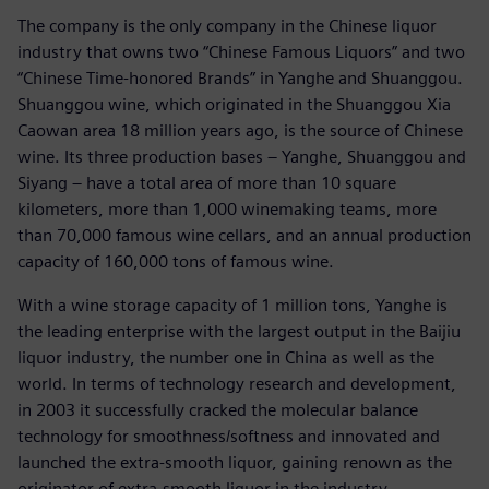
The company is the only company in the Chinese liquor
industry that owns two “Chinese Famous Liquors” and two
“Chinese Time-honored Brands” in Yanghe and Shuanggou.
Shuanggou wine, which originated in the Shuanggou Xia
Caowan area 18 million years ago, is the source of Chinese
wine. Its three production bases – Yanghe, Shuanggou and
Siyang – have a total area of more than 10 square
kilometers, more than 1,000 winemaking teams, more
than 70,000 famous wine cellars, and an annual production
capacity of 160,000 tons of famous wine.
With a wine storage capacity of 1 million tons, Yanghe is
the leading enterprise with the largest output in the Baijiu
liquor industry, the number one in China as well as the
world. In terms of technology research and development,
in 2003 it successfully cracked the molecular balance
technology for smoothness/softness and innovated and
launched the extra-smooth liquor, gaining renown as the
originator of extra-smooth liquor in the industry.