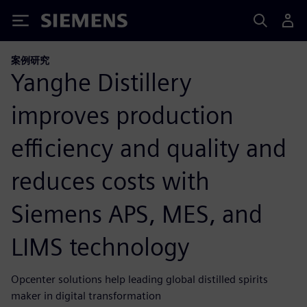
Siemens
案例研究
Yanghe Distillery
improves production
efficiency and quality and
reduces costs with
Siemens APS, MES, and
LIMS technology
Opcenter solutions help leading global distilled spirits
maker in digital transformation