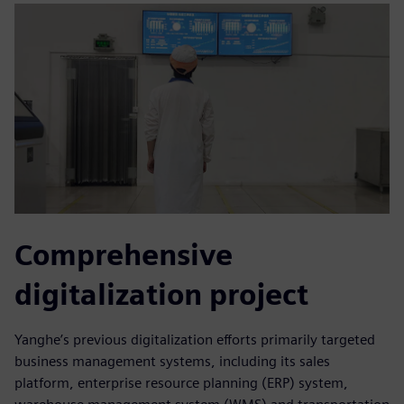
Comprehensive
digitalization project
Yanghe’s previous digitalization efforts primarily targeted
business management systems, including its sales
platform, enterprise resource planning (ERP) system,