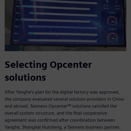
Selecting Opcenter
solutions
After Yanghe’s plan for the digital factory was approved,
the company evaluated several solution providers in China
and abroad. Siemens Opcenter™ solutions satisfied the
overall system structure, and the final cooperative
agreement was confirmed after coordination between
Yanghe, Shanghai Huicheng, a Siemens business partner,