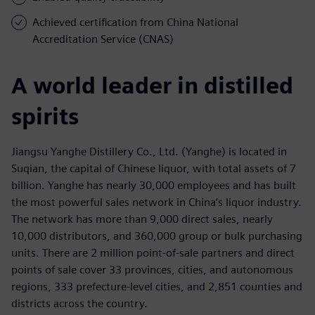
Achieved certification from China National
Accreditation Service (CNAS)
A world leader in distilled
spirits
Jiangsu Yanghe Distillery Co., Ltd. (Yanghe) is located in
Suqian, the capital of Chinese liquor, with total assets of 7
billion. Yanghe has nearly 30,000 employees and has built
the most powerful sales network in China’s liquor industry.
The network has more than 9,000 direct sales, nearly
10,000 distributors, and 360,000 group or bulk purchasing
units. There are 2 million point-of-sale partners and direct
points of sale cover 33 provinces, cities, and autonomous
regions, 333 prefecture-level cities, and 2,851 counties and
districts across the country.