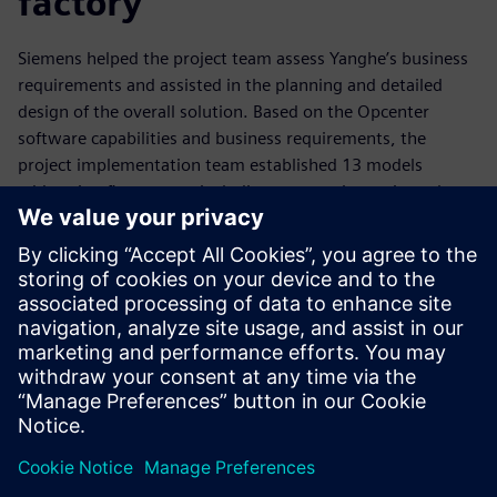
factory
Siemens helped the project team assess Yanghe’s business
requirements and assisted in the planning and detailed
design of the overall solution. Based on the Opcenter
software capabilities and business requirements, the
project implementation team established 13 models
addressing five aspects including automatic repair, real-
time prediction, autonomous decision-making, modeling
analysis and correlation analysis to greatly enhance
intelligent production control.
To implement the smart factory project, Yanghe replaced a
scheduling process that had relied on spreadsheets with
Opcenter APS software. Integrating the capabilities of the
software with Yanghe’s business processes, the project
team developed rules for scheduling required materials and
equipment while minimizing overall setup times for
production. Yanghe also defined key performance