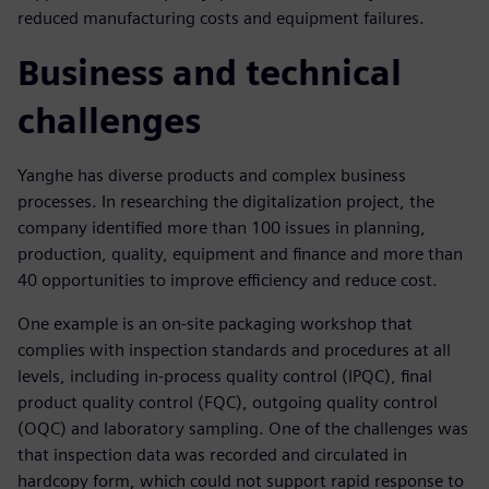
reduced manufacturing costs and equipment failures.
Business and technical
challenges
Yanghe has diverse products and complex business
processes. In researching the digitalization project, the
company identified more than 100 issues in planning,
production, quality, equipment and finance and more than
40 opportunities to improve efficiency and reduce cost.
One example is an on-site packaging workshop that
complies with inspection standards and procedures at all
levels, including in-process quality control (IPQC), final
product quality control (FQC), outgoing quality control
(OQC) and laboratory sampling. One of the challenges was
that inspection data was recorded and circulated in
hardcopy form, which could not support rapid response to