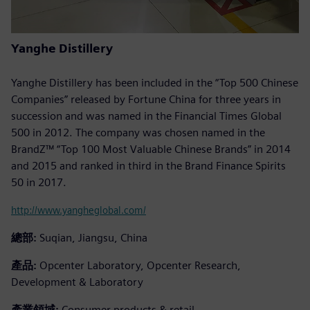
Yanghe Distillery
Yanghe Distillery has been included in the “Top 500 Chinese
Companies” released by Fortune China for three years in
succession and was named in the Financial Times Global
500 in 2012. The company was chosen named in the
BrandZ™ “Top 100 Most Valuable Chinese Brands” in 2014
and 2015 and ranked in third in the Brand Finance Spirits
50 in 2017.
http://www.yangheglobal.com/
總部:
Suqian, Jiangsu, China
產品:
Opcenter Laboratory, Opcenter Research,
Development & Laboratory
產業領域:
Consumer products & retail