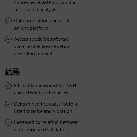
Simcenter SCADAS to conduct
testing and analysis
Data acquisition and results
on one platform
Access specialist software
via a flexible license setup
according to need
結果
Efficiently measured the NVH
characteristics of vehicles
Determined the exact route of
interior noise and vibration
Increased correlation between
simulation and validation