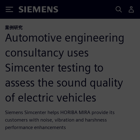
Siemens
案例研究
Automotive engineering
consultancy uses
Simcenter testing to
assess the sound quality
of electric vehicles
Siemens Simcenter helps HORIBA MIRA provide its
customers with noise, vibration and harshness
performance enhancements