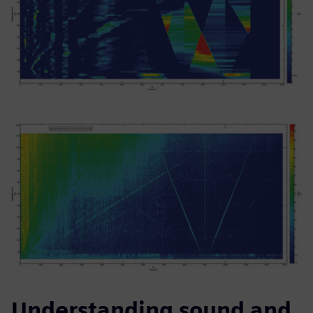
Understanding sound and