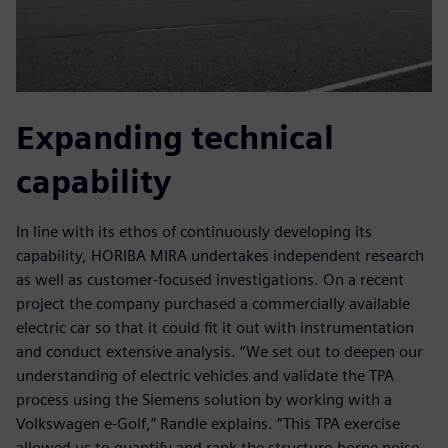
Expanding technical
capability
In line with its ethos of continuously developing its
capability, HORIBA MIRA undertakes independent research
as well as customer-focused investigations. On a recent
project the company purchased a commercially available
electric car so that it could fit it out with instrumentation
and conduct extensive analysis. “We set out to deepen our
understanding of electric vehicles and validate the TPA
process using the Siemens solution by working with a
Volkswagen e-Golf,” Randle explains. “This TPA exercise
allowed us to quantify and rank the structure-borne noise