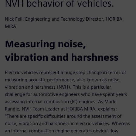
NVH behavior of vehicles.
Nick Fell, Engineering and Technology Director, HORIBA
MIRA
Measuring noise,
vibration and harshness
Electric vehicles represent a huge step change in terms of
measuring acoustic performance, also known as noise,
vibration and harshness (NVH). This is a particular
challenge for automotive engineers who have spent years
assessing internal combustion (IC) engines. As Mark
Randle, NVH Team Leader at HORIBA MIRA, explains:
“There are specific difficulties around the assessment of
noise, vibration and harshness in electric vehicles. Whereas
an internal combustion engine generates obvious low-