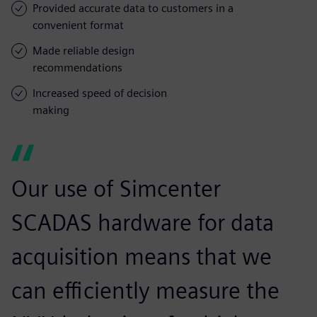
Provided accurate data to customers in a
convenient format
Made reliable design
recommendations
Increased speed of decision
making
Our use of Simcenter
SCADAS hardware for data
acquisition means that we
can efficiently measure the