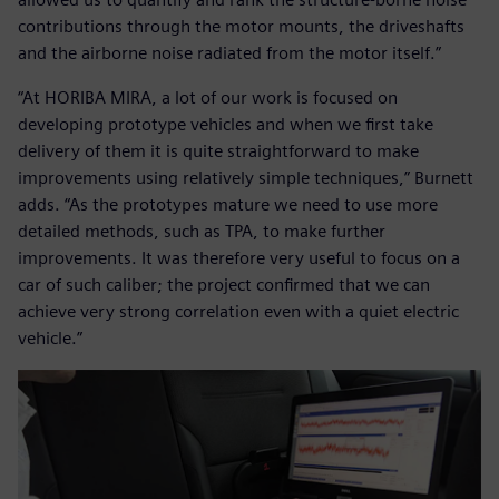
contributions through the motor mounts, the driveshafts
and the airborne noise radiated from the motor itself.”
“At HORIBA MIRA, a lot of our work is focused on
developing prototype vehicles and when we first take
delivery of them it is quite straightforward to make
improvements using relatively simple techniques,” Burnett
adds. “As the prototypes mature we need to use more
detailed methods, such as TPA, to make further
improvements. It was therefore very useful to focus on a
car of such caliber; the project confirmed that we can
achieve very strong correlation even with a quiet electric
vehicle.”