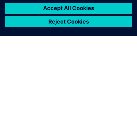
impossible to physically test every use case and, although
we expect physical testing to increase, we expect
simulation to grow even more quickly. That is why the
validation of simulation models is extremely important.
Our use of Simcenter SCADAS hardware for data
acquisition means that we can efficiently measure the NVH
behavior of vehicles, cross-check with simulation results,
make reliable recommendations to our customers and
ensure that we maintain our leading role in the
marketplace.”