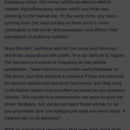
frequency noise, the motor within an electric vehicle
creates higherfrequency noises which are often less
pleasing to the human ear. At the same time, any noise
coming from the road surface or from wind is more
noticeable to the driver and passengers and affects their
perception of auditory comfort.”
Mark Burnett, technical lead for the noise and vibration
attribute, expands on this point: “In a car with an IC engine,
the harmonics increase in frequency as the vehicle
accelerates. These harmonics provide useful feedback to
the driver, but they become a nuisance if they are too loud.
An electric vehicle will also emit harmonics, but they tend
to be higher orders and are often perceived as less pleasant
whines. This results in a compromise; we want to give the
driver feedback, but we do not want these whines to be
too prominent over the background road and wind noise. A
balance has to be achieved.”
With an automotive reputation that goes back more than