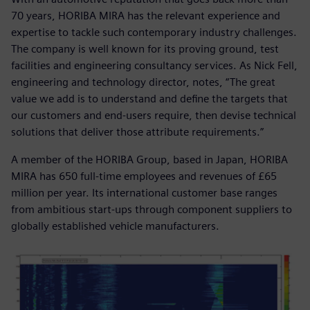
70 years, HORIBA MIRA has the relevant experience and
expertise to tackle such contemporary industry challenges.
The company is well known for its proving ground, test
facilities and engineering consultancy services. As Nick Fell,
engineering and technology director, notes, “The great
value we add is to understand and define the targets that
our customers and end-users require, then devise technical
solutions that deliver those attribute requirements.”
A member of the HORIBA Group, based in Japan, HORIBA
MIRA has 650 full-time employees and revenues of £65
million per year. Its international customer base ranges
from ambitious start-ups through component suppliers to
globally established vehicle manufacturers.