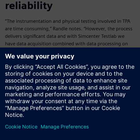
reliability
“The instrumentation and physical testing involved in TPA
are time consuming,” Randle notes. “However, the process
delivers significant data and with Simcenter Testlab we
have data acquisition combined with data processing on
one platform. That means we obtain instant results when
we are out testing on the track and can make immediate
decisions to move the development process forward
efficiently.”
“It’s one thing creating a software that is mathematically
correct, that is a given,” Burnett says. “It’s far more difficult
to design a piece of software that can be implemented
effectively within a commercial environment and, with
Simcenter Testlab, Siemens has done that very well.”
“Electrification, alternative fuels and autonomy are
increasing the complexity of vehicles,” Fell observes. “It is