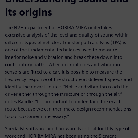
its origins
The NVH department at HORIBA MIRA undertakes
extensive analysis of the level and quality of sound within
different types of vehicles. Transfer path analysis (TPA) is
one of the fundamental techniques used to measure
interior noise and vibration and break these down into
contributory paths. When microphones and vibration
sensors are fitted to a car, it is possible to measure the
frequency response of the structure at different speeds and
identify their exact source. “Noise and vibration reach the
driver either through the structure or through the air,”
notes Randle. “It is important to understand the exact
route because we can then make design recommendations
to our customer if necessary.”
Specialist software and hardware is critical for this type of
work and HORIBA MIRA has been using the Siemens