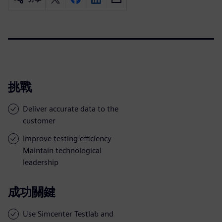
挑戰
Deliver accurate data to the
customer
Improve testing efficiency
Maintain technological
leadership
成功關鍵
Use Simcenter Testlab and