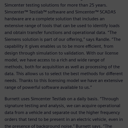
Simcenter testing solutions for more than 25 years.
Simcenter™ Testlab™ software and Simcenter™ SCADAS
hardware are a complete solution that includes an
extensive range of tools that can be used to identify loads
and obtain transfer functions and operational data. “The
Siemens solution is part of our offering,” says Randle. “The
capability it gives enables us to be more efficient, from
design through simulation to validation. With our license
model, we have access to a rich and wide range of
methods, both for acquisition as well as processing of the
data. This allows us to select the best methods for different
needs. Thanks to this licensing model we have an extensive
range of powerful software available to us.”
Burnett uses Simcenter Testlab on a daily basis. “Through
signature testing and analysis, we can acquire operational
data from a vehicle and separate out the higher frequency
orders that tend to be present in an electric vehicle, even in
the presence of background noise,” Burnett says. “The