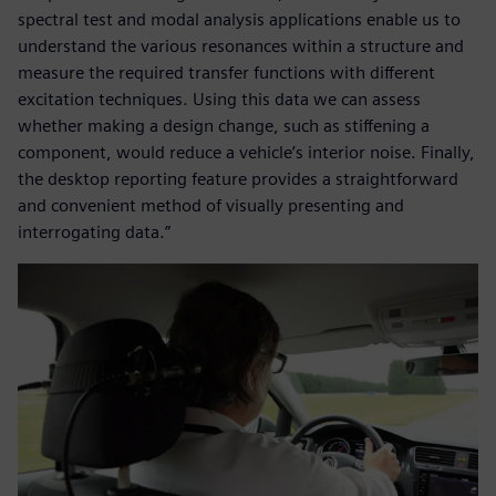
spectral test and modal analysis applications enable us to
understand the various resonances within a structure and
measure the required transfer functions with different
excitation techniques. Using this data we can assess
whether making a design change, such as stiffening a
component, would reduce a vehicle’s interior noise. Finally,
the desktop reporting feature provides a straightforward
and convenient method of visually presenting and
interrogating data.”