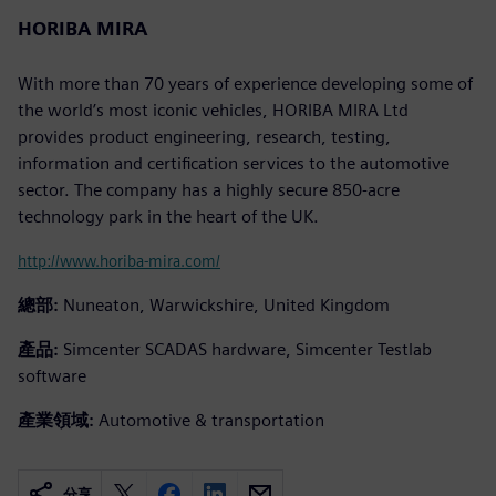
HORIBA MIRA
With more than 70 years of experience developing some of
the world’s most iconic vehicles, HORIBA MIRA Ltd
provides product engineering, research, testing,
information and certification services to the automotive
sector. The company has a highly secure 850-acre
technology park in the heart of the UK.
http://www.horiba-mira.com/
總部:
Nuneaton, Warwickshire, United Kingdom
產品:
Simcenter SCADAS hardware, Simcenter Testlab
software
產業領域:
Automotive & transportation
分享