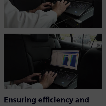
Ensuring efficiency and