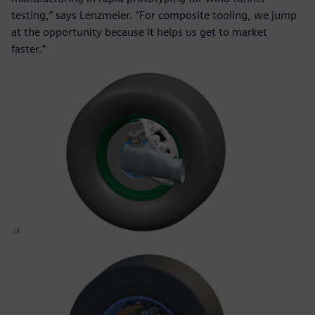
testing,” says Lenzmeier. “For composite tooling, we jump
at the opportunity because it helps us get to market
faster.”