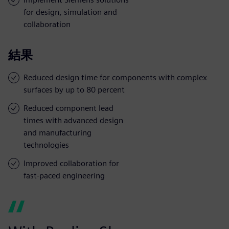
for design, simulation and
collaboration
結果
Reduced design time for components with complex
surfaces by up to 80 percent
Reduced component lead
times with advanced design
and manufacturing
technologies
Improved collaboration for
fast-paced engineering