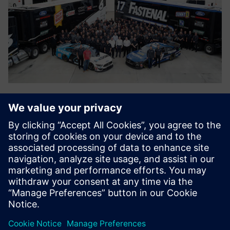
Photo credit: Action Sports Photography
Collaboration with
Teamcenter
Collaboration using Teamcenter is one of the most
important aspects of operating in a compressed time cycle
involving everchanging rules and designs. “When I started
working at Roush Fenway Racing in 2001, all the designs
were stored in local file structures, whether on individual