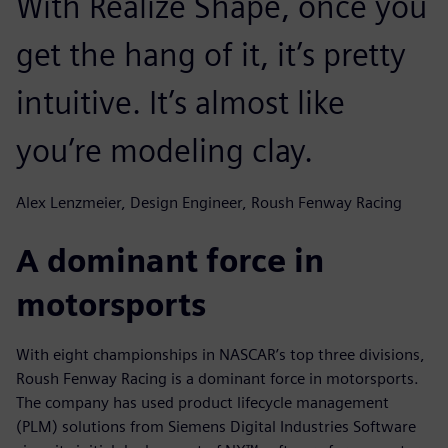
With Realize Shape, once you
get the hang of it, it’s pretty
intuitive. It’s almost like
you’re modeling clay.
Alex Lenzmeier, Design Engineer, Roush Fenway Racing
A dominant force in
motorsports
With eight championships in NASCAR’s top three divisions,
Roush Fenway Racing is a dominant force in motorsports.
The company has used product lifecycle management
(PLM) solutions from Siemens Digital Industries Software