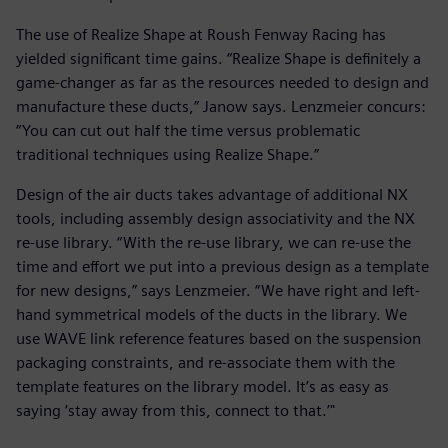
The use of Realize Shape at Roush Fenway Racing has
yielded significant time gains. “Realize Shape is definitely a
game-changer as far as the resources needed to design and
manufacture these ducts,” Janow says. Lenzmeier concurs:
“You can cut out half the time versus problematic
traditional techniques using Realize Shape.”
Design of the air ducts takes advantage of additional NX
tools, including assembly design associativity and the NX
re-use library. “With the re-use library, we can re-use the
time and effort we put into a previous design as a template
for new designs,” says Lenzmeier. “We have right and left-
hand symmetrical models of the ducts in the library. We
use WAVE link reference features based on the suspension
packaging constraints, and re-associate them with the
template features on the library model. It’s as easy as
saying ‘stay away from this, connect to that.’"