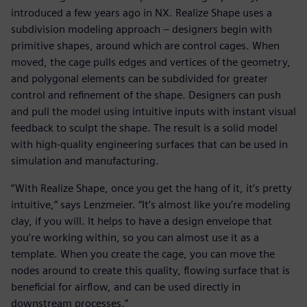
introduced a few years ago in NX. Realize Shape uses a
subdivision modeling approach – designers begin with
primitive shapes, around which are control cages. When
moved, the cage pulls edges and vertices of the geometry,
and polygonal elements can be subdivided for greater
control and refinement of the shape. Designers can push
and pull the model using intuitive inputs with instant visual
feedback to sculpt the shape. The result is a solid model
with high-quality engineering surfaces that can be used in
simulation and manufacturing.
“With Realize Shape, once you get the hang of it, it’s pretty
intuitive,” says Lenzmeier. “It’s almost like you’re modeling
clay, if you will. It helps to have a design envelope that
you’re working within, so you can almost use it as a
template. When you create the cage, you can move the
nodes around to create this quality, flowing surface that is
beneficial for airflow, and can be used directly in
downstream processes.”