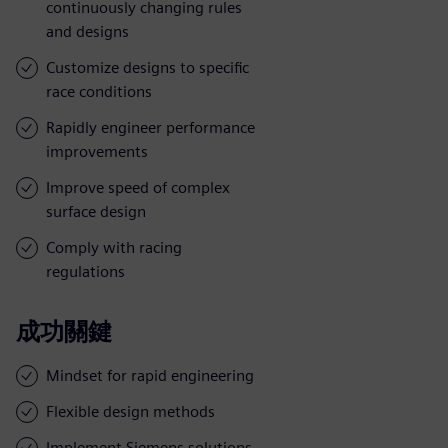
continuously changing rules
and designs
Customize designs to specific
race conditions
Rapidly engineer performance
improvements
Improve speed of complex
surface design
Comply with racing
regulations
成功關鍵
Mindset for rapid engineering
Flexible design methods
Implement Siemens solutions