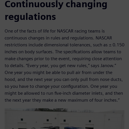
Continuously changing
regulations
One of the facts of life for NASCAR racing teams is
continuous changes in rules and regulations. NASCAR
restrictions include dimensional tolerances, such as ± 0.150
inches on body surfaces. The specifications allow teams to
make changes prior to the event, requiring close attention
to details. “Every year, you get new rules,” says Janow.”
One year you might be able to pull air from under the
hood, and the next year you can only pull from nose ducts,
so you have to change your configuration. One year you
might be allowed to run five-inch diameter inlets, and then
the next year they make a new maximum of four inches.”