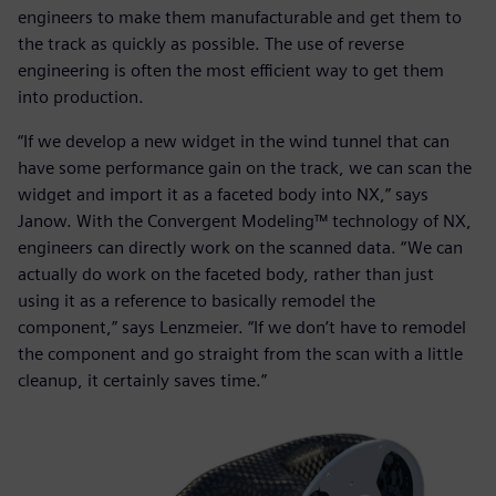
engineers to make them manufacturable and get them to
the track as quickly as possible. The use of reverse
engineering is often the most efficient way to get them
into production.
“If we develop a new widget in the wind tunnel that can
have some performance gain on the track, we can scan the
widget and import it as a faceted body into NX,” says
Janow. With the Convergent Modeling™ technology of NX,
engineers can directly work on the scanned data. “We can
actually do work on the faceted body, rather than just
using it as a reference to basically remodel the
component,” says Lenzmeier. “If we don’t have to remodel
the component and go straight from the scan with a little
cleanup, it certainly saves time.”