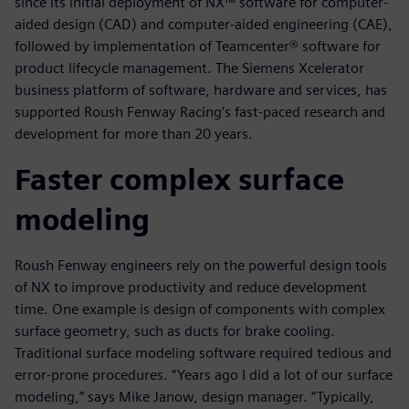
since its initial deployment of NX™ software for computer-
aided design (CAD) and computer-aided engineering (CAE),
followed by implementation of Teamcenter® software for
product lifecycle management. The Siemens Xcelerator
business platform of software, hardware and services, has
supported Roush Fenway Racing’s fast-paced research and
development for more than 20 years.
Faster complex surface
modeling
Roush Fenway engineers rely on the powerful design tools
of NX to improve productivity and reduce development
time. One example is design of components with complex
surface geometry, such as ducts for brake cooling.
Traditional surface modeling software required tedious and
error-prone procedures. “Years ago I did a lot of our surface
modeling,” says Mike Janow, design manager. “Typically,