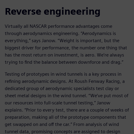
Reverse engineering
Virtually all NASCAR performance advantages come
through aerodynamics engineering. “Aerodynamics is
everything,” says Janow. “Weight is important, but the
biggest driver for performance, the number one thing that
has the most return on investment, is aero. We’re always
trying to find the balance between downforce and drag.”
Testing of prototypes in wind tunnels is a key process in
refining aerodynamic designs. At Roush Fenway Racing, a
dedicated group of aerodynamic specialists test clay or
sheet metal designs in the wind tunnel. “We’ve put most of
our resources into full-scale tunnel testing,” Janow
explains. “Prior to every test, there are a couple of weeks of
preparation, making all of the prototype components that
get swapped on and off the car.” From analysis of wind
tunnel data, promising concepts are assigned to design