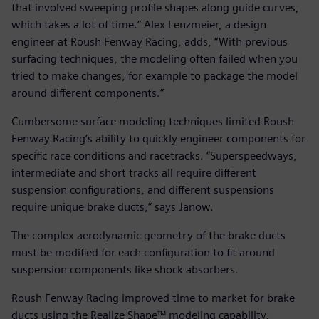
that involved sweeping profile shapes along guide curves,
which takes a lot of time.” Alex Lenzmeier, a design
engineer at Roush Fenway Racing, adds, “With previous
surfacing techniques, the modeling often failed when you
tried to make changes, for example to package the model
around different components.”
Cumbersome surface modeling techniques limited Roush
Fenway Racing’s ability to quickly engineer components for
specific race conditions and racetracks. “Superspeedways,
intermediate and short tracks all require different
suspension configurations, and different suspensions
require unique brake ducts,” says Janow.
The complex aerodynamic geometry of the brake ducts
must be modified for each configuration to fit around
suspension components like shock absorbers.
Roush Fenway Racing improved time to market for brake
ducts using the Realize Shape™ modeling capability,