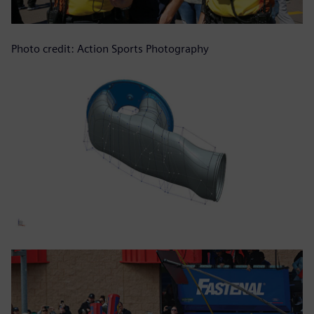
Photo credit: Action Sports Photography