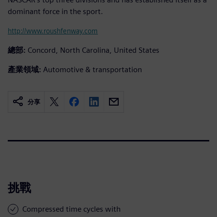
dominant force in the sport.
http://www.roushfenway.com
總部:
Concord, North Carolina, United States
產業領域:
Automotive & transportation
分享
挑戰
Compressed time cycles with