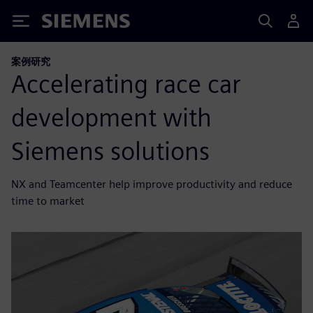
Siemens
案例研究
Accelerating race car
development with
Siemens solutions
NX and Teamcenter help improve productivity and reduce
time to market