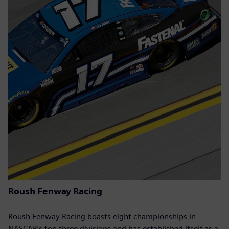
Roush Fenway Racing
Roush Fenway Racing boasts eight championships in
NASCAR’s top three divisions and has established itself as a