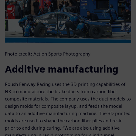
Photo credit: Action Sports Photography
Additive manufacturing
Roush Fenway Racing uses the 3D printing capabilities of
NX to manufacture the brake ducts from carbon fiber
composite materials. The company uses the duct models to
design molds for composite layup, and feeds the model
data to an additive manufacturing machine. The 3D printed
molds are used to shape the carbon fiber plies and resin
prior to and during curing. “We are also using additive
manufacturing in rapid prototyping for wind tunnel