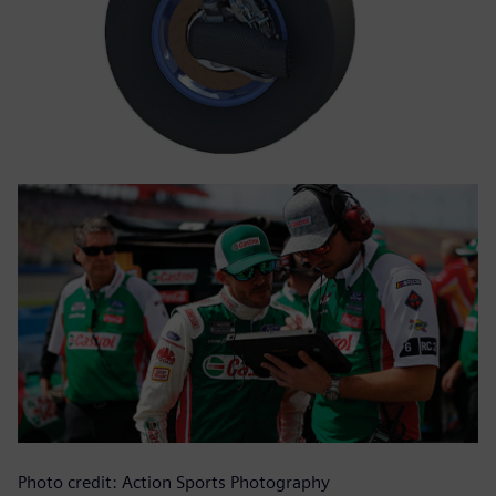
Photo credit: Action Sports Photography