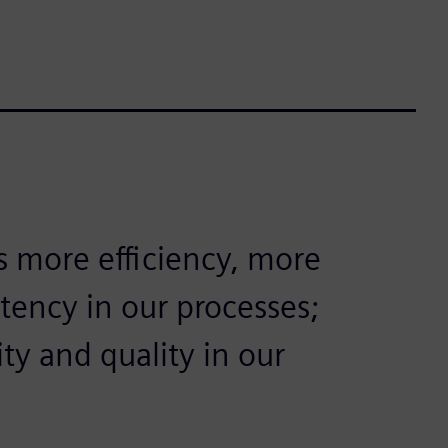
s more efficiency, more
stency in our processes;
ty and quality in our