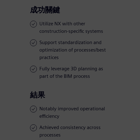
成功關鍵
Utilize NX with other
construction-specific systems
Support standardization and
optimization of processes/best
practices
Fully leverage 3D planning as
part of the BIM process
結果
Notably improved operational
efficiency
Achieved consistency across
processes