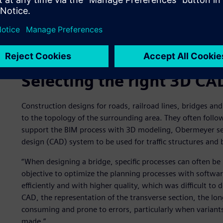
Existing railway bridge in Cologne in need of renovation
Selecting the right 3D CA
Construction designs for roads, railroad lines, bridges an
to the topology of the surrounding area. They often follo
support the BIM process with 3D modeling, Obermeyer se
design (CAD) system to be used for traffic structures and 
“When designing a bridge, specific processes can often be
objective to optimize the planning processes with softwar
efficiently and with higher quality, which was difficult to
CAD, the representation of the transverse section, the lon
consuming and prone to errors, particularly when variants
made.”