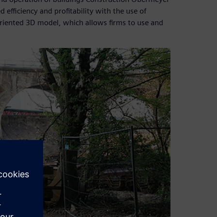
efficiency and profitability with the use of
-oriented 3D model, which allows firms to use and