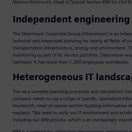
Markus Hochmuth, Head of Special Section BIM for Civil 
Independent engineering
The Obermeyer Corporate Group (Obermeyer) is an indepe
technical and integrated planning for nearly all fields of c
transportation infrastructure, energy and environment. Th
monitoring as part of its service portfolio. Obermeyer w
Germany. It has more than 1,200 employees worldwide.
Heterogeneous IT landsc
The very complex planning processes and calculations tha
company needs to use a range of specific, specialized inf
Hochmuth, head of special section building information m
explains: “We need to unify our IT environment and establ
including our BIM process, which is an increasingly import
BIM is a method for optimizing the planning, realization