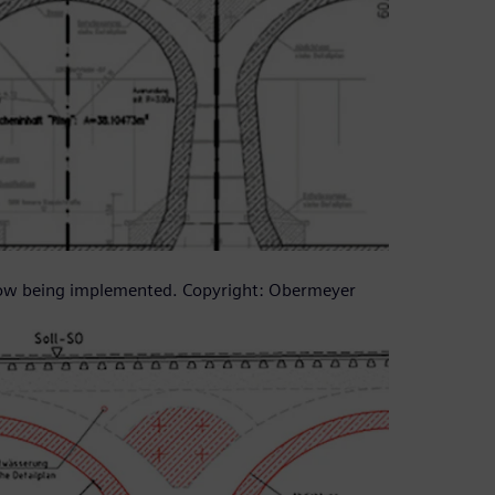
now being implemented. Copyright: Obermeyer