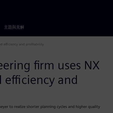
主題與見解
 efficiency and profitability
eering firm uses NX
 efficiency and
yer to realize shorter planning cycles and higher quality