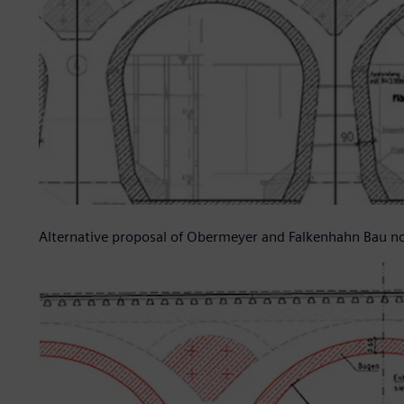
Alternative proposal of Obermeyer and Falkenhahn Bau 