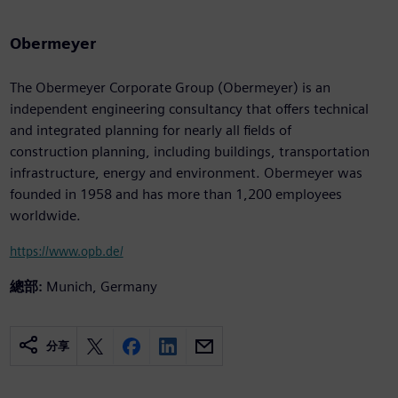
Obermeyer
The Obermeyer Corporate Group (Obermeyer) is an
independent engineering consultancy that offers technical
and integrated planning for nearly all fields of
construction planning, including buildings, transportation
infrastructure, energy and environment. Obermeyer was
founded in 1958 and has more than 1,200 employees
worldwide.
https://www.opb.de/
總部:
Munich, Germany
分享