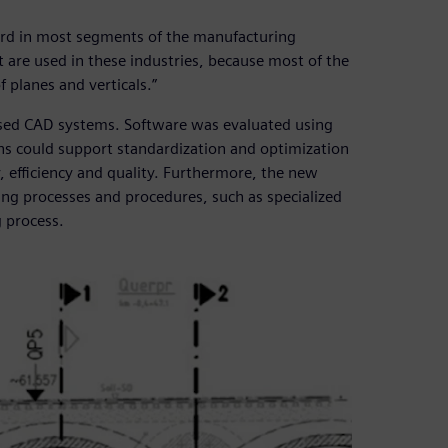
ard in most segments of the manufacturing
 are used in these industries, because most of the
f planes and verticals.”
ased CAD systems. Software was evaluated using
ons could support standardization and optimization
, efficiency and quality. Furthermore, the new
ing processes and procedures, such as specialized
g process.