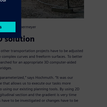
. Copyright: Obermeyer
D solution
d other transportation projects have to be adjusted
w complex curves and freeform surfaces. To better
arched for an appropriate 3D computer-aided
bridges.
 parameterized,” says Hochmuth. “It was our
e that allows us to execute our tasks more
 do using our existing planning tools. By using 2D
gitudinal section and the gradient is very time
 have to be investigated or changes have to be