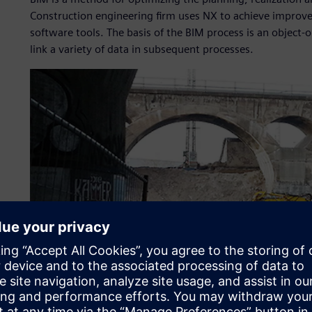
Construction engineering firm uses NX to achieve improved 
software tools. The basis of the BIM process is an object
link a variety of data in subsequent processes.