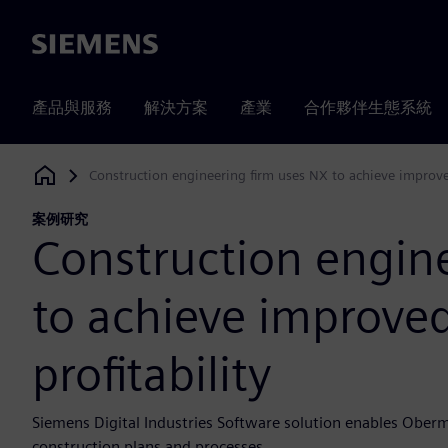
Siemens
產品與服務
解決方案
產業
合作夥伴生態系統
Construction engineering firm uses NX to achieve improved
Siemens Digital Industries Software
案例研究
Construction engin
to achieve improved
profitability
Siemens Digital Industries Software solution enables Oberme
construction plans and processes