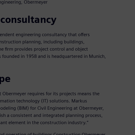
Engineering, Obermeyer
 consultancy
ndent engineering consultancy that offers
onstruction planning, including buildings,
e firm provides project control and object
as founded in 1958 and is headquartered in Munich,
ape
t Obermeyer requires for its projects means the
ormation technology (IT) solutions. Markus
odeling (BIM) for Civil Engineering at Obermeyer,
ish a consistent and integrated planning process,
ant element in the construction industry.”
 and operation of buildings Construction Obermeyer