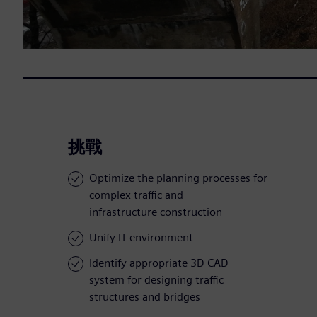
挑戰
Optimize the planning processes for
complex traffic and
infrastructure construction
Unify IT environment
Identify appropriate 3D CAD
system for designing traffic
structures and bridges