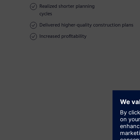
Realized shorter planning
cycles
Delivered higher-quality construction plans
Increased profitability