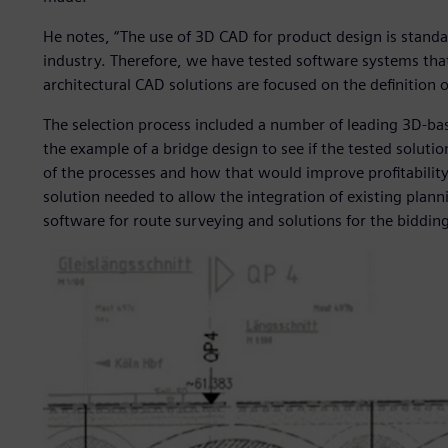
He notes, “The use of 3D CAD for product design is stand
industry. Therefore, we have tested software systems that
architectural CAD solutions are focused on the definition o
The selection process included a number of leading 3D-b
the example of a bridge design to see if the tested soluti
of the processes and how that would improve profitability
solution needed to allow the integration of existing plann
software for route surveying and solutions for the biddin