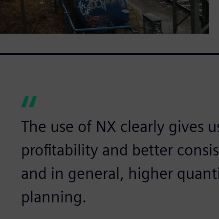
The use of NX clearly gives u
profitability and better consi
and in general, higher quanti
planning.