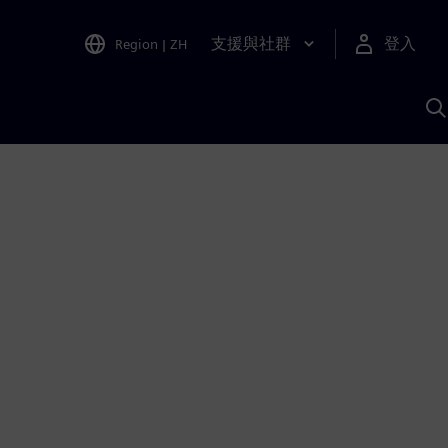
支援與社群
登入
Region
|
ZH
A