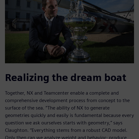
Realizing the dream boat
Together, NX and Teamcenter enable a complete and
comprehensive development process from concept to the
surface of the sea. “The ability of NX to generate
geometries quickly and easily is fundamental because every
question we ask ourselves starts with geometry,” says
Claughton. “Everything stems from a robust CAD model.
Only then can we analyze weight and behavior; produce