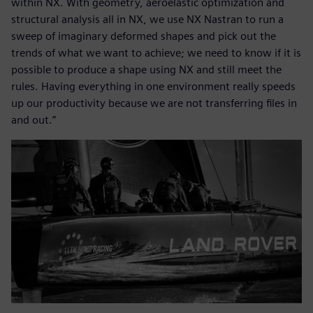
within NX. With geometry, aeroelastic optimization and
structural analysis all in NX, we use NX Nastran to run a
sweep of imaginary deformed shapes and pick out the
trends of what we want to achieve; we need to know if it is
possible to produce a shape using NX and still meet the
rules. Having everything in one environment really speeds
up our productivity because we are not transferring files in
and out.”