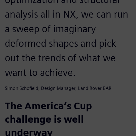
analysis all in NX, we can run
a sweep of imaginary
deformed shapes and pick
out the trends of what we
want to achieve.
Simon Schofield, Design Manager, Land Rover BAR
The America’s Cup
challenge is well
underway