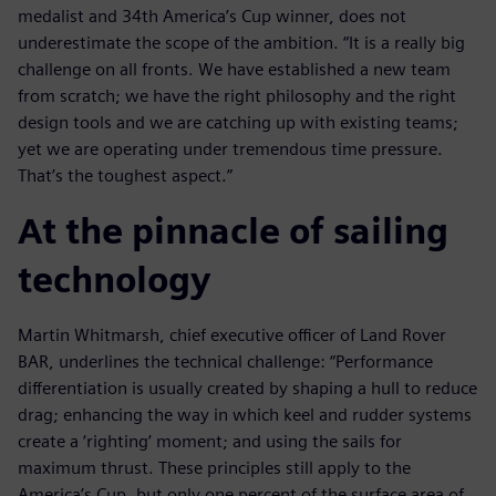
medalist and 34th America’s Cup winner, does not
underestimate the scope of the ambition. “It is a really big
challenge on all fronts. We have established a new team
from scratch; we have the right philosophy and the right
design tools and we are catching up with existing teams;
yet we are operating under tremendous time pressure.
That’s the toughest aspect.”
At the pinnacle of sailing
technology
Martin Whitmarsh, chief executive officer of Land Rover
BAR, underlines the technical challenge: “Performance
differentiation is usually created by shaping a hull to reduce
drag; enhancing the way in which keel and rudder systems
create a ‘righting’ moment; and using the sails for
maximum thrust. These principles still apply to the
America’s Cup, but only one percent of the surface area of