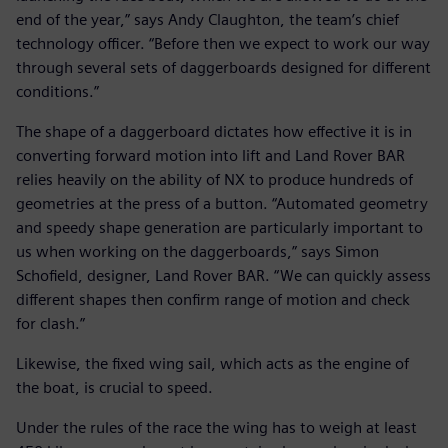
end of the year,” says Andy Claughton, the team’s chief
technology officer. “Before then we expect to work our way
through several sets of daggerboards designed for different
conditions.”
The shape of a daggerboard dictates how effective it is in
converting forward motion into lift and Land Rover BAR
relies heavily on the ability of NX to produce hundreds of
geometries at the press of a button. “Automated geometry
and speedy shape generation are particularly important to
us when working on the daggerboards,” says Simon
Schofield, designer, Land Rover BAR. “We can quickly assess
different shapes then confirm range of motion and check
for clash.”
Likewise, the fixed wing sail, which acts as the engine of
the boat, is crucial to speed.
Under the rules of the race the wing has to weigh at least