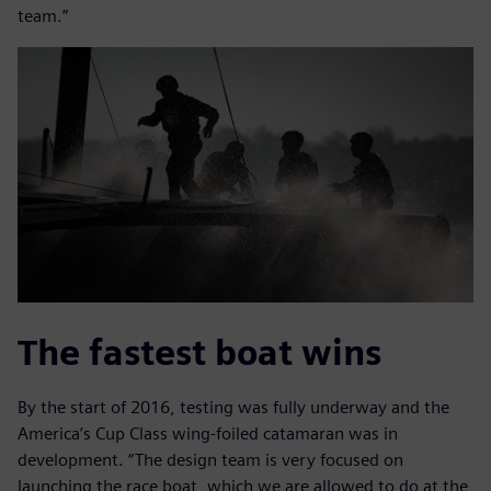
team.”
The fastest boat wins
By the start of 2016, testing was fully underway and the
America’s Cup Class wing-foiled catamaran was in
development. “The design team is very focused on
launching the race boat, which we are allowed to do at the