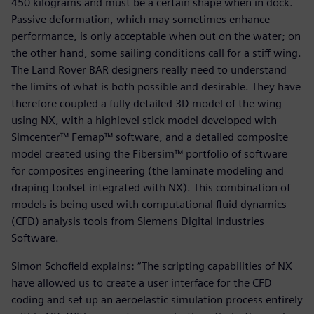
450 kilograms and must be a certain shape when in dock.
Passive deformation, which may sometimes enhance
performance, is only acceptable when out on the water; on
the other hand, some sailing conditions call for a stiff wing.
The Land Rover BAR designers really need to understand
the limits of what is both possible and desirable. They have
therefore coupled a fully detailed 3D model of the wing
using NX, with a highlevel stick model developed with
Simcenter™ Femap™ software, and a detailed composite
model created using the Fibersim™ portfolio of software
for composites engineering (the laminate modeling and
draping toolset integrated with NX). This combination of
models is being used with computational fluid dynamics
(CFD) analysis tools from Siemens Digital Industries
Software.
Simon Schofield explains: “The scripting capabilities of NX
have allowed us to create a user interface for the CFD
coding and set up an aeroelastic simulation process entirely