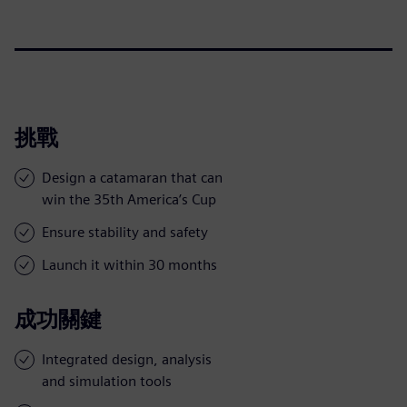
挑戰
Design a catamaran that can
win the 35th America’s Cup
Ensure stability and safety
Launch it within 30 months
成功關鍵
Integrated design, analysis
and simulation tools