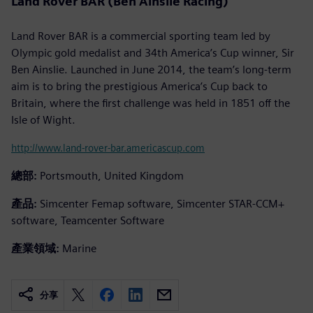
Land Rover BAR (Ben Ainslie Racing)
Land Rover BAR is a commercial sporting team led by
Olympic gold medalist and 34th America’s Cup winner, Sir
Ben Ainslie. Launched in June 2014, the team’s long-term
aim is to bring the prestigious America’s Cup back to
Britain, where the first challenge was held in 1851 off the
Isle of Wight.
http://www.land-rover-bar.americascup.com
總部:
Portsmouth, United Kingdom
產品:
Simcenter Femap software, Simcenter STAR-CCM+
software, Teamcenter Software
產業領域:
Marine
分享