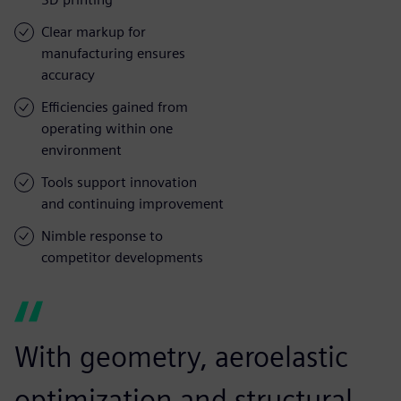
Clear markup for
manufacturing ensures
accuracy
Efficiencies gained from
operating within one
environment
Tools support innovation
and continuing improvement
Nimble response to
competitor developments
With geometry, aeroelastic
optimization and structural