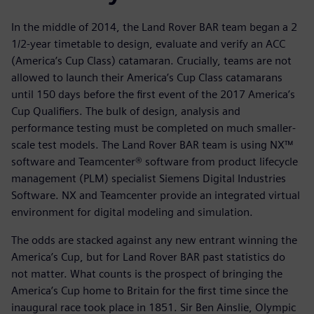
In the middle of 2014, the Land Rover BAR team began a 2
1/2-year timetable to design, evaluate and verify an ACC
(America’s Cup Class) catamaran. Crucially, teams are not
allowed to launch their America’s Cup Class catamarans
until 150 days before the first event of the 2017 America’s
Cup Qualifiers. The bulk of design, analysis and
performance testing must be completed on much smaller-
scale test models. The Land Rover BAR team is using NX™
software and Teamcenter® software from product lifecycle
management (PLM) specialist Siemens Digital Industries
Software. NX and Teamcenter provide an integrated virtual
environment for digital modeling and simulation.
The odds are stacked against any new entrant winning the
America’s Cup, but for Land Rover BAR past statistics do
not matter. What counts is the prospect of bringing the
America’s Cup home to Britain for the first time since the
inaugural race took place in 1851. Sir Ben Ainslie, Olympic