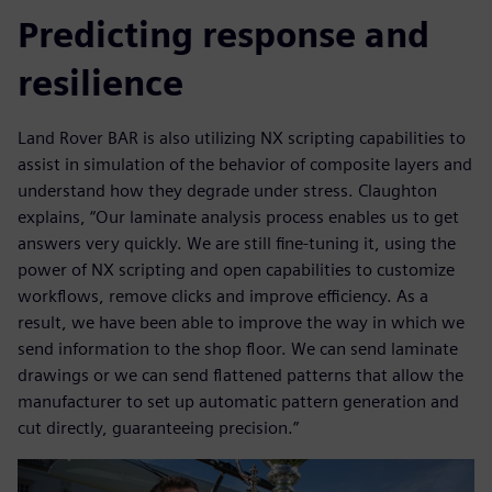
Predicting response and
resilience
Land Rover BAR is also utilizing NX scripting capabilities to
assist in simulation of the behavior of composite layers and
understand how they degrade under stress. Claughton
explains, “Our laminate analysis process enables us to get
answers very quickly. We are still fine-tuning it, using the
power of NX scripting and open capabilities to customize
workflows, remove clicks and improve efficiency. As a
result, we have been able to improve the way in which we
send information to the shop floor. We can send laminate
drawings or we can send flattened patterns that allow the
manufacturer to set up automatic pattern generation and
cut directly, guaranteeing precision.”