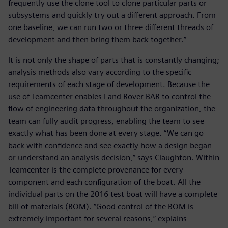
frequently use the clone tool to clone particular parts or
subsystems and quickly try out a different approach. From
one baseline, we can run two or three different threads of
development and then bring them back together.”
It is not only the shape of parts that is constantly changing;
analysis methods also vary according to the specific
requirements of each stage of development. Because the
use of Teamcenter enables Land Rover BAR to control the
flow of engineering data throughout the organization, the
team can fully audit progress, enabling the team to see
exactly what has been done at every stage. “We can go
back with confidence and see exactly how a design began
or understand an analysis decision,” says Claughton. Within
Teamcenter is the complete provenance for every
component and each configuration of the boat. All the
individual parts on the 2016 test boat will have a complete
bill of materials (BOM). “Good control of the BOM is
extremely important for several reasons,” explains