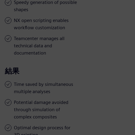
Speedy generation of possible
shapes
NX open scripting enables
workflow customization
Teamcenter manages all
technical data and
documentation
結果
Time saved by simultaneous
multiple analyses
Potential damage avoided
through simulation of
complex composites
Optimal design process for
3D printing