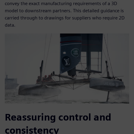
convey the exact manufacturing requirements of a 3D
model to downstream partners. This detailed guidance is
carried through to drawings for suppliers who require 2D
data.
Reassuring control and
consistency