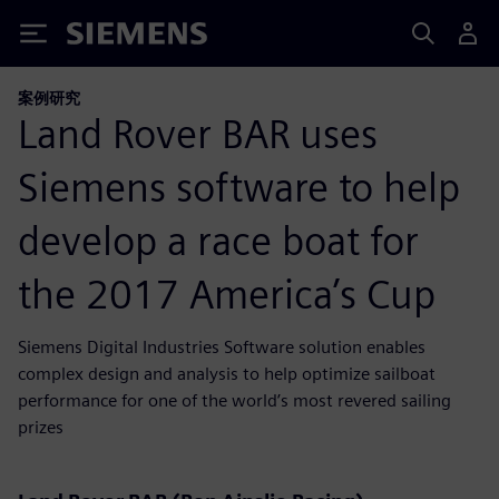
Siemens
案例研究
Land Rover BAR uses
Siemens software to help
develop a race boat for
the 2017 America’s Cup
Siemens Digital Industries Software solution enables
complex design and analysis to help optimize sailboat
performance for one of the world’s most revered sailing
prizes