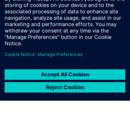
In the technologically driven environment of Land Rover
BAR, the engineering team dictates the tests that the
sailing team must conduct. The team’s mission control
center has a live video link to the test boat and designers
can see exactly what is happening as they assess data
received from the various sensors positioned around the
boat. Sailing can then be followed by a thorough and
informative debriefing session for sailors and engineers.
“We are always streamlining our processes to avoid
repetition of effort and free the engineering team to focus
on the actual design. NX remains at the heart of what we
do, enabling us to continue refining geometry and systems
even as we are building components,” concludes
Claughton.
Whitmarsh adds, “We use our sophisticated tools to open
up fresh opportunities, which often means that the designs