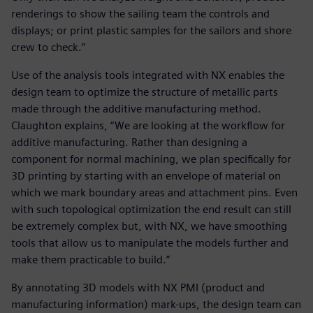
renderings to show the sailing team the controls and
displays; or print plastic samples for the sailors and shore
crew to check.”
Use of the analysis tools integrated with NX enables the
design team to optimize the structure of metallic parts
made through the additive manufacturing method.
Claughton explains, “We are looking at the workflow for
additive manufacturing. Rather than designing a
component for normal machining, we plan specifically for
3D printing by starting with an envelope of material on
which we mark boundary areas and attachment pins. Even
with such topological optimization the end result can still
be extremely complex but, with NX, we have smoothing
tools that allow us to manipulate the models further and
make them practicable to build.”
By annotating 3D models with NX PMI (product and
manufacturing information) mark-ups, the design team can