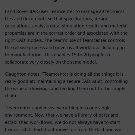
Land Rover BAR uses Teamcenter to manage all technical
files and documents so that specifications, design
calculations, analysis data, simulation results and material
properties are in the correct order and associated with the
right CAD models. The team’s use of Teamcenter controls
the release process and governs all workflows leading up
to manufacturing. This enables 15 to 20 people to
collaborate very closely on the same model.
Claughton notes, “Teamcenter is doing all the things it is
really good at: maintaining a secure CAD vault, controlling
the issue of drawings and feeding them out to the supply
chain.
“Teamcenter condenses everything into one single
environment. Now that we have a library of parts and
established workflows, we do not always have to start
from scratch. Each boat moves on from the last and we