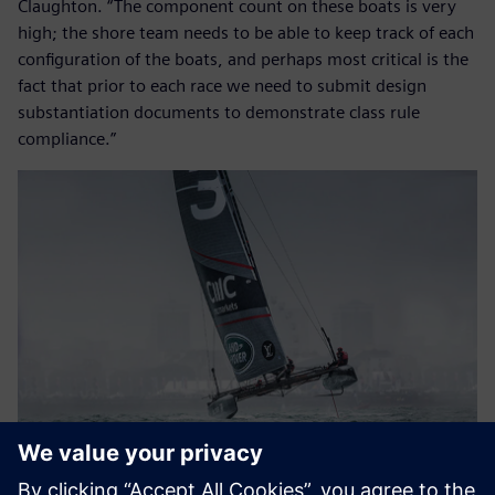
Claughton. “The component count on these boats is very
high; the shore team needs to be able to keep track of each
configuration of the boats, and perhaps most critical is the
fact that prior to each race we need to submit design
substantiation documents to demonstrate class rule
compliance.”
Speedy maneuvering