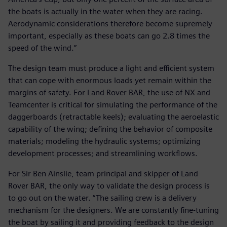
the boats is actually in the water when they are racing.
Aerodynamic considerations therefore become supremely
important, especially as these boats can go 2.8 times the
speed of the wind.”
The design team must produce a light and efficient system
that can cope with enormous loads yet remain within the
margins of safety. For Land Rover BAR, the use of NX and
Teamcenter is critical for simulating the performance of the
daggerboards (retractable keels); evaluating the aeroelastic
capability of the wing; defining the behavior of composite
materials; modeling the hydraulic systems; optimizing
development processes; and streamlining workflows.
For Sir Ben Ainslie, team principal and skipper of Land
Rover BAR, the only way to validate the design process is
to go out on the water. “The sailing crew is a delivery
mechanism for the designers. We are constantly fine-tuning
the boat by sailing it and providing feedback to the design