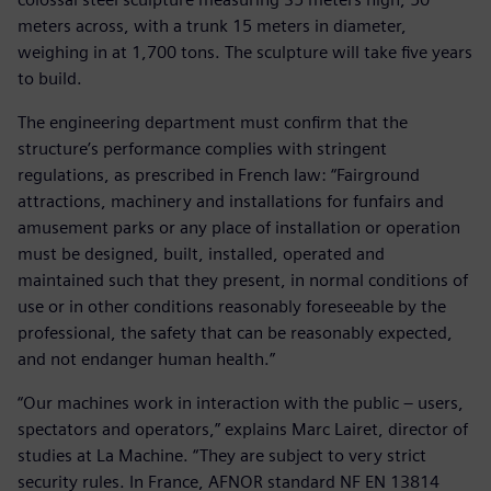
meters across, with a trunk 15 meters in diameter,
weighing in at 1,700 tons. The sculpture will take five years
to build.
The engineering department must confirm that the
structure’s performance complies with stringent
regulations, as prescribed in French law: “Fairground
attractions, machinery and installations for funfairs and
amusement parks or any place of installation or operation
must be designed, built, installed, operated and
maintained such that they present, in normal conditions of
use or in other conditions reasonably foreseeable by the
professional, the safety that can be reasonably expected,
and not endanger human health.”
“Our machines work in interaction with the public – users,
spectators and operators,” explains Marc Lairet, director of
studies at La Machine. “They are subject to very strict
security rules. In France, AFNOR standard NF EN 13814