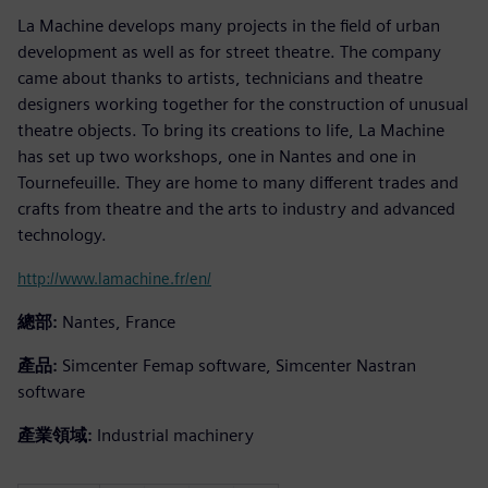
La Machine develops many projects in the field of urban
development as well as for street theatre. The company
came about thanks to artists, technicians and theatre
designers working together for the construction of unusual
theatre objects. To bring its creations to life, La Machine
has set up two workshops, one in Nantes and one in
Tournefeuille. They are home to many different trades and
crafts from theatre and the arts to industry and advanced
technology.
http://www.lamachine.fr/en/
總部:
Nantes, France
產品:
Simcenter Femap software, Simcenter Nastran
software
產業領域:
Industrial machinery