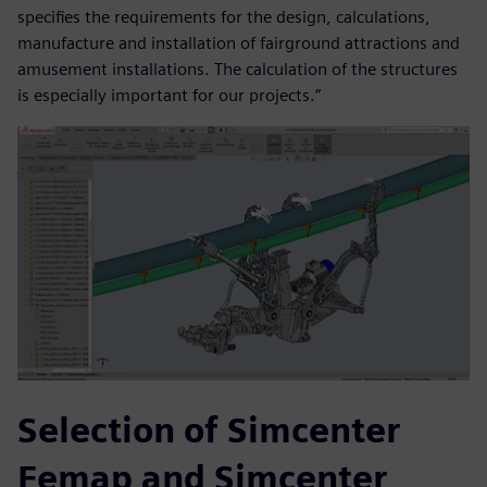
specifies the requirements for the design, calculations,
manufacture and installation of fairground attractions and
amusement installations. The calculation of the structures
is especially important for our projects.”
Selection of Simcenter
Femap and Simcenter