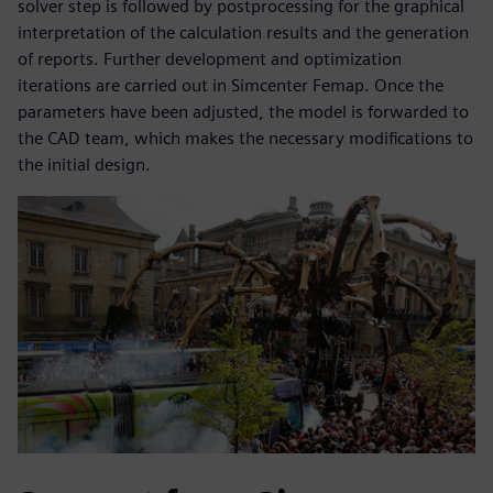
solver step is followed by postprocessing for the graphical
interpretation of the calculation results and the generation
of reports. Further development and optimization
iterations are carried out in Simcenter Femap. Once the
parameters have been adjusted, the model is forwarded to
the CAD team, which makes the necessary modifications to
the initial design.