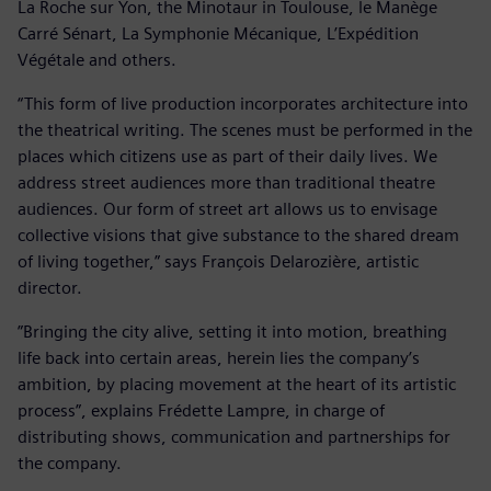
La Roche sur Yon, the Minotaur in Toulouse, le Manège
Carré Sénart, La Symphonie Mécanique, L’Expédition
Végétale and others.
“This form of live production incorporates architecture into
the theatrical writing. The scenes must be performed in the
places which citizens use as part of their daily lives. We
address street audiences more than traditional theatre
audiences. Our form of street art allows us to envisage
collective visions that give substance to the shared dream
of living together,” says François Delarozière, artistic
director.
”Bringing the city alive, setting it into motion, breathing
life back into certain areas, herein lies the company’s
ambition, by placing movement at the heart of its artistic
process”, explains Frédette Lampre, in charge of
distributing shows, communication and partnerships for
the company.