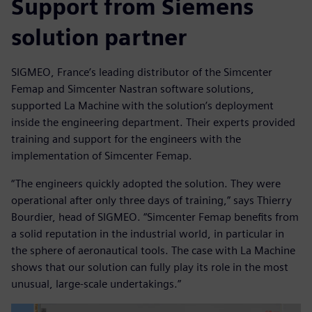
Support from Siemens
solution partner
SIGMEO, France’s leading distributor of the Simcenter
Femap and Simcenter Nastran software solutions,
supported La Machine with the solution’s deployment
inside the engineering department. Their experts provided
training and support for the engineers with the
implementation of Simcenter Femap.
“The engineers quickly adopted the solution. They were
operational after only three days of training,” says Thierry
Bourdier, head of SIGMEO. “Simcenter Femap benefits from
a solid reputation in the industrial world, in particular in
the sphere of aeronautical tools. The case with La Machine
shows that our solution can fully play its role in the most
unusual, large-scale undertakings.”