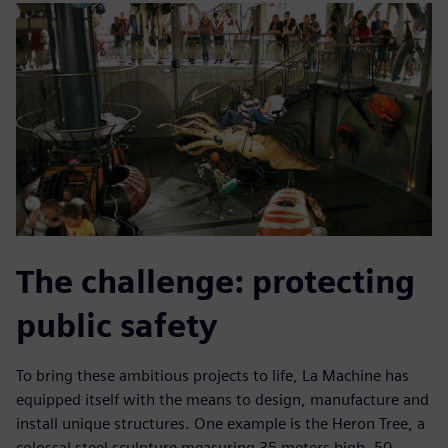
The challenge: protecting
public safety
To bring these ambitious projects to life, La Machine has
equipped itself with the means to design, manufacture and
install unique structures. One example is the Heron Tree, a
colossal steel sculpture measuring 35 meters high, 50