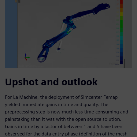
Upshot and outlook
For La Machine, the deployment of Simcenter Femap
yielded immediate gains in time and quality. The
preprocessing step is now much less time-consuming and
painstaking than it was with the open source solution.
Gains in time by a factor of between 1 and 5 have been
observed for the data entry phase (definition of the mesh