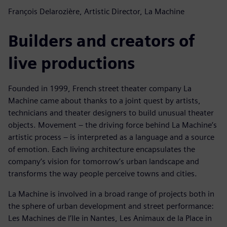
François Delarozière, Artistic Director, La Machine
Builders and creators of
live productions
Founded in 1999, French street theater company La
Machine came about thanks to a joint quest by artists,
technicians and theater designers to build unusual theater
objects. Movement – the driving force behind La Machine’s
artistic process – is interpreted as a language and a source
of emotion. Each living architecture encapsulates the
company’s vision for tomorrow’s urban landscape and
transforms the way people perceive towns and cities.
La Machine is involved in a broad range of projects both in
the sphere of urban development and street performance:
Les Machines de l’Ile in Nantes, Les Animaux de la Place in