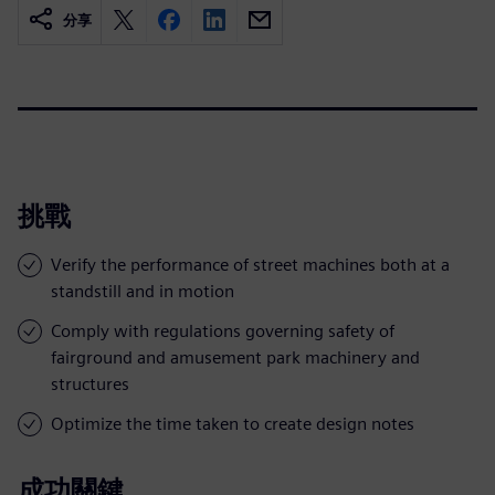
分享
挑戰
Verify the performance of street machines both at a
standstill and in motion
Comply with regulations governing safety of
fairground and amusement park machinery and
structures
Optimize the time taken to create design notes
成功關鍵