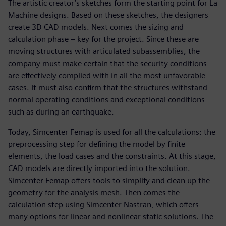
The artistic creator’s sketches form the starting point for La
Machine designs. Based on these sketches, the designers
create 3D CAD models. Next comes the sizing and
calculation phase – key for the project. Since these are
moving structures with articulated subassemblies, the
company must make certain that the security conditions
are effectively complied with in all the most unfavorable
cases. It must also confirm that the structures withstand
normal operating conditions and exceptional conditions
such as during an earthquake.
Today, Simcenter Femap is used for all the calculations: the
preprocessing step for defining the model by finite
elements, the load cases and the constraints. At this stage,
CAD models are directly imported into the solution.
Simcenter Femap offers tools to simplify and clean up the
geometry for the analysis mesh. Then comes the
calculation step using Simcenter Nastran, which offers
many options for linear and nonlinear static solutions. The