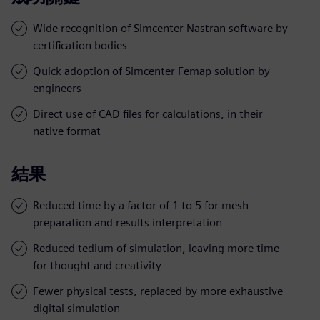
Wide recognition of Simcenter Nastran software by
certification bodies
Quick adoption of Simcenter Femap solution by
engineers
Direct use of CAD files for calculations, in their
native format
結果
Reduced time by a factor of 1 to 5 for mesh
preparation and results interpretation
Reduced tedium of simulation, leaving more time
for thought and creativity
Fewer physical tests, replaced by more exhaustive
digital simulation