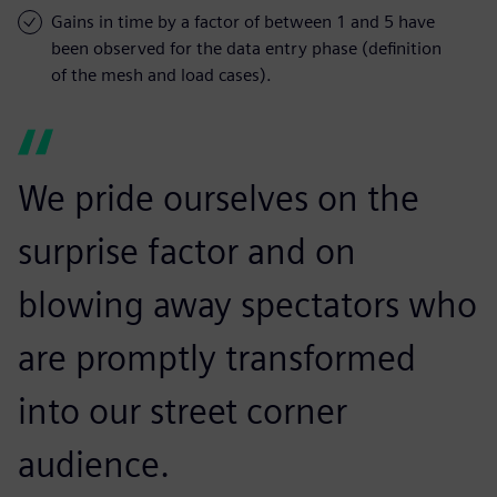
Gains in time by a factor of between 1 and 5 have
been observed for the data entry phase (definition
of the mesh and load cases).
We pride ourselves on the
surprise factor and on
blowing away spectators who
are promptly transformed
into our street corner
audience.