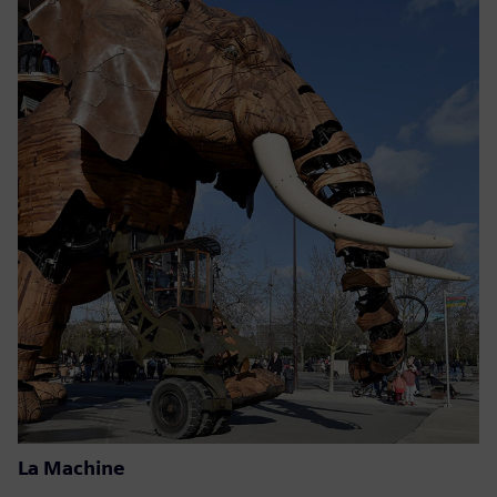
La Machine