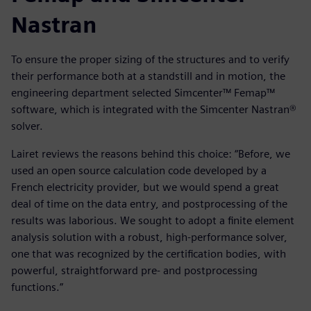
Nastran
To ensure the proper sizing of the structures and to verify
their performance both at a standstill and in motion, the
engineering department selected Simcenter™ Femap™
software, which is integrated with the Simcenter Nastran®
solver.
Lairet reviews the reasons behind this choice: “Before, we
used an open source calculation code developed by a
French electricity provider, but we would spend a great
deal of time on the data entry, and postprocessing of the
results was laborious. We sought to adopt a finite element
analysis solution with a robust, high-performance solver,
one that was recognized by the certification bodies, with
powerful, straightforward pre- and postprocessing
functions.”