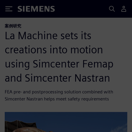
Siemens
案例研究
La Machine sets its
creations into motion
using Simcenter Femap
and Simcenter Nastran
FEA pre- and postprocessing solution combined with
Simcenter Nastran helps meet safety requirements