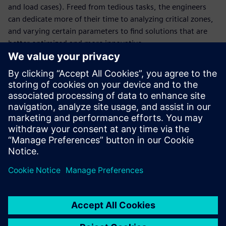
and load cases). Freed from tedious tasks, the engineers
can dedicate more of their time to analyzing critical zones,
and varying certain parameters to find solutions that are
better optimized and more innovative.
With faster cycles and a greater number of digital tests, the
company has reduced the number of physical tests and
thus gained in terms of agility. Virtual testing enables La
Machine to focus precious time on new creative projects
that continue to astonish by reinventing the urban
landscape. “We pride ourselves on the surprise factor and
on blowing away spectators who are promptly
transformed into our street corner audience,” says
Delaroziere.