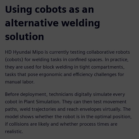
Using cobots as an
alternative welding
solution
HD Hyundai Mipo is currently testing collaborative robots
(cobots) for welding tasks in confined spaces. In practice,
they are used for block welding in tight compartments,
tasks that pose ergonomic and efficiency challenges for
manual labor.
Before deployment, technicians digitally simulate every
cobot in Plant Simulation. They can then test movement
paths, weld trajectories and reach envelopes virtually. The
model shows whether the robot is in the optimal position,
if collisions are likely and whether process times are
realistic.