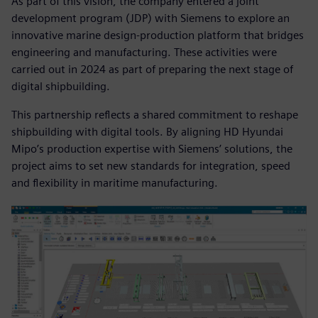
As part of this vision, the company entered a joint
development program (JDP) with Siemens to explore an
innovative marine design-production platform that bridges
engineering and manufacturing. These activities were
carried out in 2024 as part of preparing the next stage of
digital shipbuilding.
This partnership reflects a shared commitment to reshape
shipbuilding with digital tools. By aligning HD Hyundai
Mipo’s production expertise with Siemens’ solutions, the
project aims to set new standards for integration, speed
and flexibility in maritime manufacturing.