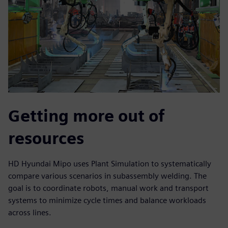
Getting more out of
resources
HD Hyundai Mipo uses Plant Simulation to systematically
compare various scenarios in subassembly welding. The
goal is to coordinate robots, manual work and transport
systems to minimize cycle times and balance workloads
across lines.