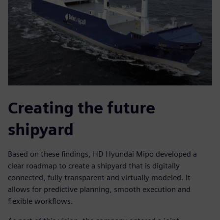
Creating the future
shipyard
Based on these findings, HD Hyundai Mipo developed a
clear roadmap to create a shipyard that is digitally
connected, fully transparent and virtually modeled. It
allows for predictive planning, smooth execution and
flexible workflows.