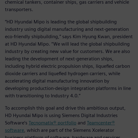
chemical tankers, container ships, gas carriers and vehicle
transporters.
“HD Hyundai Mipo is leading the global shipbuilding
industry using digital manufacturing and next-generation
eco-friendly shipbuilding,” says Kim Hyung Kwan, president
at HD Hyundai Mipo. “We will lead the global shipbuilding
industry by creating new value for customers. We are also
leading the development of next-generation ships,
including hybrid electric propulsion ships, liquefied carbon
dioxide carriers and liquefied hydrogen carriers, while
accelerating digital manufacturing innovation by
developing production-design integration platforms in line
with transitioning to Industry 4.0.”
To accomplish this goal and drive this ambitious output,
HD Hyundai Mipo is using Siemens Digital Industries
Software’s
Tecnomatix® portfolio
and
Teamcenter®
software
, which are part of the Siemens Xcelerator
business platform of software, hardware and services.