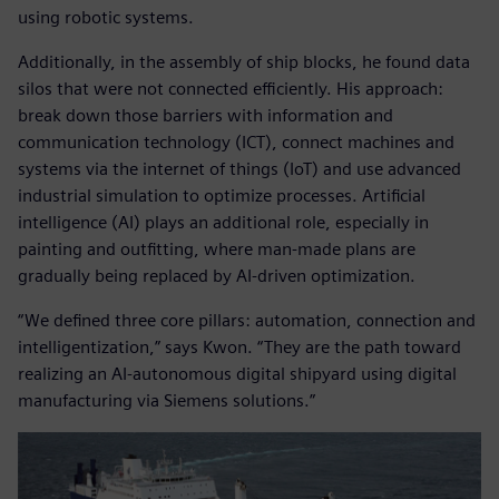
using robotic systems.
Additionally, in the assembly of ship blocks, he found data
silos that were not connected efficiently. His approach:
break down those barriers with information and
communication technology (ICT), connect machines and
systems via the internet of things (IoT) and use advanced
industrial simulation to optimize processes. Artificial
intelligence (AI) plays an additional role, especially in
painting and outfitting, where man-made plans are
gradually being replaced by AI-driven optimization.
“We defined three core pillars: automation, connection and
intelligentization,” says Kwon. “They are the path toward
realizing an AI-autonomous digital shipyard using digital
manufacturing via Siemens solutions.”