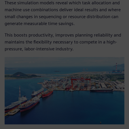
These simulation models reveal which task allocation and
machine use combinations deliver ideal results and where
small changes in sequencing or resource distribution can
generate measurable time savings.
This boosts productivity, improves planning reliability and
maintains the flexibility necessary to compete in a high-
pressure, labor-intensive industry.