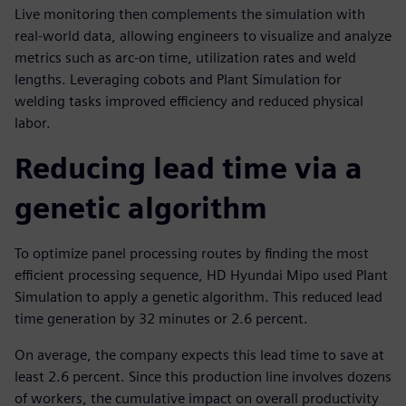
Live monitoring then complements the simulation with
real-world data, allowing engineers to visualize and analyze
metrics such as arc-on time, utilization rates and weld
lengths. Leveraging cobots and Plant Simulation for
welding tasks improved efficiency and reduced physical
labor.
Reducing lead time via a
genetic algorithm
To optimize panel processing routes by finding the most
efficient processing sequence, HD Hyundai Mipo used Plant
Simulation to apply a genetic algorithm. This reduced lead
time generation by 32 minutes or 2.6 percent.
On average, the company expects this lead time to save at
least 2.6 percent. Since this production line involves dozens
of workers, the cumulative impact on overall productivity