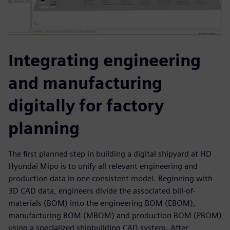
Integrating engineering
and manufacturing
digitally for factory
planning
The first planned step in building a digital shipyard at HD
Hyundai Mipo is to unify all relevant engineering and
production data in one consistent model. Beginning with
3D CAD data, engineers divide the associated bill-of-
materials (BOM) into the engineering BOM (EBOM),
manufacturing BOM (MBOM) and production BOM (PBOM)
using a specialized shipbuilding CAD system. After