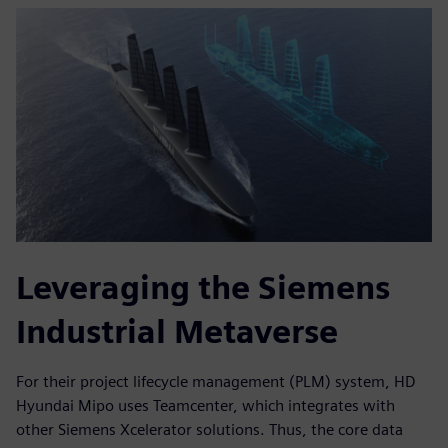
Leveraging the Siemens
Industrial Metaverse
For their project lifecycle management (PLM) system, HD
Hyundai Mipo uses Teamcenter, which integrates with
other Siemens Xcelerator solutions. Thus, the core data