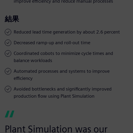
improve efficiency and reduce manual processes
結果
Reduced lead time generation by about 2.6 percent
Decreased ramp-up and roll-out time
Coordinated cobots to minimize cycle times and
balance workloads
Automated processes and systems to improve
efficiency
Avoided bottlenecks and significantly improved
production flow using Plant Simulation
Plant Simulation was our