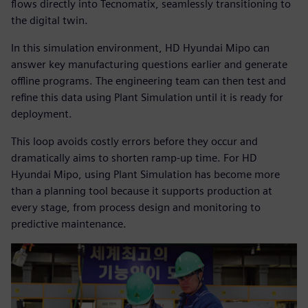
flows directly into Tecnomatix, seamlessly transitioning to
the digital twin.
In this simulation environment, HD Hyundai Mipo can
answer key manufacturing questions earlier and generate
offline programs. The engineering team can then test and
refine this data using Plant Simulation until it is ready for
deployment.
This loop avoids costly errors before they occur and
dramatically aims to shorten ramp-up time. For HD
Hyundai Mipo, using Plant Simulation has become more
than a planning tool because it supports production at
every stage, from process design and monitoring to
predictive maintenance.