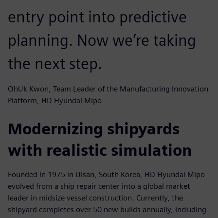
entry point into predictive
planning. Now we’re taking
the next step.
OhUk Kwon, Team Leader of the Manufacturing Innovation
Platform, HD Hyundai Mipo
Modernizing shipyards
with realistic simulation
Founded in 1975 in Ulsan, South Korea, HD Hyundai Mipo
evolved from a ship repair center into a global market
leader in midsize vessel construction. Currently, the
shipyard completes over 50 new builds annually, including