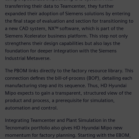
transferring their data to Teamcenter, they further
expanded their adoption of Siemens solutions by entering
the final stage of evaluation and section for transitioning to
a new CAD system, NX™ software, which is part of the
Siemens Xcelerator business platform. This step not only
strengthens their design capabilities but also lays the
foundation for deeper integration with the Siemens
Industrial Metaverse.
The PBOM links directly to the factory resource library. This
connection defines the bill-of-process (BOP), detailing each
manufacturing step and its sequence. Thus, HD Hyundai
Mipo expects to gain a transparent, structured view of the
product and process, a prerequisite for simulation,
automation and control.
Integrating Teamcenter and Plant Simulation in the
Tecnomatix portfolio also gives HD Hyundai Mipo new
momentum for factory planning. Starting with the EBOM,