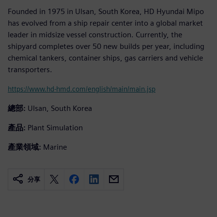
Founded in 1975 in Ulsan, South Korea, HD Hyundai Mipo
has evolved from a ship repair center into a global market
leader in midsize vessel construction. Currently, the
shipyard completes over 50 new builds per year, including
chemical tankers, container ships, gas carriers and vehicle
transporters.
https://www.hd-hmd.com/english/main/main.jsp
總部:
Ulsan, South Korea
產品:
Plant Simulation
產業領域:
Marine
分享