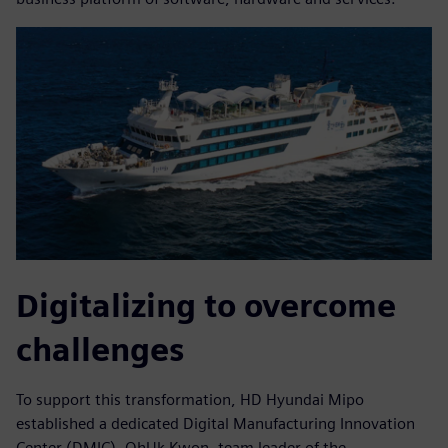
Digitalizing to overcome
challenges
To support this transformation, HD Hyundai Mipo
established a dedicated Digital Manufacturing Innovation
Center (DMIC). OhUk Kwon, team leader of the