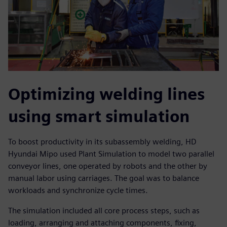
Optimizing welding lines
using smart simulation
To boost productivity in its subassembly welding, HD
Hyundai Mipo used Plant Simulation to model two parallel
conveyor lines, one operated by robots and the other by
manual labor using carriages. The goal was to balance
workloads and synchronize cycle times.
The simulation included all core process steps, such as
loading, arranging and attaching components, fixing,