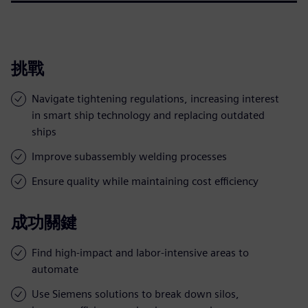
挑戰
Navigate tightening regulations, increasing interest
in smart ship technology and replacing outdated
ships
Improve subassembly welding processes
Ensure quality while maintaining cost efficiency
成功關鍵
Find high-impact and labor-intensive areas to
automate
Use Siemens solutions to break down silos,