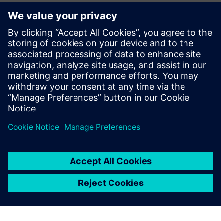
monitoring and performance management. The company
can virtually model, centrally manage and continuously
analyze the entire shipyard, from block construction to final
assembly.
“Plant Simulation was our entry point into predictive
planning,” says Kwon. “Now we’re taking the next step. We
are considering the Siemens Industrial Metaverse as the
platform where our entire digital shipyard will come to life.
“We have created an environment where our operators can
select the most effective simulation result and then initiate
real production with a single click. That’s only possible
because we can trust the accuracy of the simulation.
Siemens Plant Simulation has earned that trust.”
With skilled labor shortages and increasing cost pressure
worldwide, HD Hyundai Mipo is using digital simulation to
build a solid foundation for the future. Less physical strain,
more reliable planning and increased productivity are