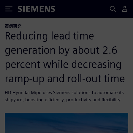
Siemens
案例研究
Reducing lead time
generation by about 2.6
percent while decreasing
ramp-up and roll-out time
HD Hyundai Mipo uses Siemens solutions to automate its
shipyard, boosting efficiency, productivity and flexibility