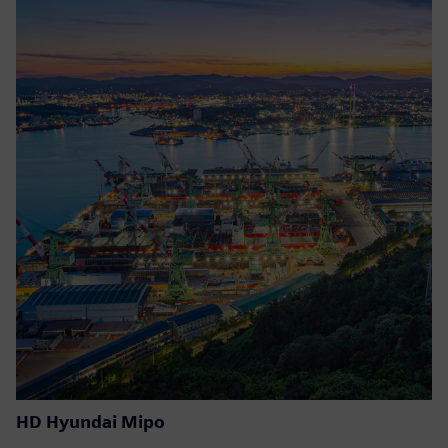
HD Hyundai Mipo