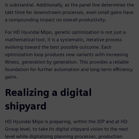
is substantial. Additionally, as the panel line determines the
takt time for downstream processes, even small gains have
a compounding impact on overall productivity.
For HD Hyundai Mipo, genetic optimization is not just a
mathematical tool, it is a systematic, iterative process
evolving toward the best possible outcome. Each
optimization loop produces new variants with increasing
fitness, generation by generation. This provides a reliable
foundation for further automation and long-term efficiency
gains.
Realizing a digital
shipyard
HD Hyundai Mipo is preparing, within the JDP and at HD
Group level, to take its digital shipyard vision to the next
level while digitalizing planning processes, production