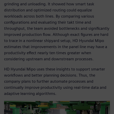
grinding and unloading. It showed how smart task
distribution and optimized routing could equalize
workloads across both lines. By comparing various
configurations and evaluating their takt time and
throughput, the team avoided bottlenecks and significantly
improved production flow. Although exact figures are hard
to trace in a nonlinear shipyard setup, HD Hyundai Mipo
estimates that improvements in the panel line may have a
productivity effect nearly ten times greater when
considering upstream and downstream processes.
HD Hyundai Mipo uses these insights to support smarter
workflows and better planning decisions. Thus, the
company plans to further automate processes and
continually improve productivity using real-time data and
adaptive learning algorithms.