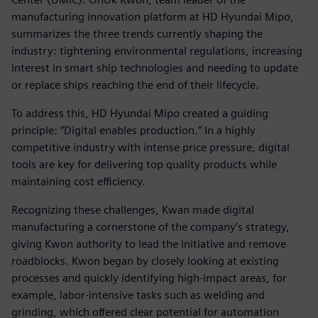
manufacturing innovation platform at HD Hyundai Mipo,
summarizes the three trends currently shaping the
industry: tightening environmental regulations, increasing
interest in smart ship technologies and needing to update
or replace ships reaching the end of their lifecycle.
To address this, HD Hyundai Mipo created a guiding
principle: “Digital enables production.” In a highly
competitive industry with intense price pressure, digital
tools are key for delivering top quality products while
maintaining cost efficiency.
Recognizing these challenges, Kwan made digital
manufacturing a cornerstone of the company’s strategy,
giving Kwon authority to lead the initiative and remove
roadblocks. Kwon began by closely looking at existing
processes and quickly identifying high-impact areas, for
example, labor-intensive tasks such as welding and
grinding, which offered clear potential for automation