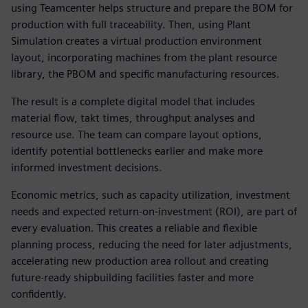
using Teamcenter helps structure and prepare the BOM for
production with full traceability. Then, using Plant
Simulation creates a virtual production environment
layout, incorporating machines from the plant resource
library, the PBOM and specific manufacturing resources.
The result is a complete digital model that includes
material flow, takt times, throughput analyses and
resource use. The team can compare layout options,
identify potential bottlenecks earlier and make more
informed investment decisions.
Economic metrics, such as capacity utilization, investment
needs and expected return-on-investment (ROI), are part of
every evaluation. This creates a reliable and flexible
planning process, reducing the need for later adjustments,
accelerating new production area rollout and creating
future-ready shipbuilding facilities faster and more
confidently.