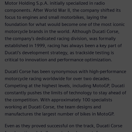
Motor Holding S.p.A. initially specialized in radio
components. After World War II, the company shifted its
focus to engines and small motorbikes, laying the
foundation for what would become one of the most iconic
motorcycle brands in the world. Although Ducati Corse,
the company’s dedicated racing division, was formally
established in 1999, racing has always been a key part of
Ducati’s development strategy, as trackside testing is
critical to innovation and performance optimization.
Ducati Corse has been synonymous with high-performance
motorcycle racing worldwide for over two decades.
Competing at the highest levels, including MotoGP, Ducati
constantly pushes the limits of technology to stay ahead of
the competition. With approximately 100 specialists
working at Ducati Corse, the team designs and
manufactures the largest number of bikes in MotoGP.
Even as they proved successful on the track, Ducati Corse