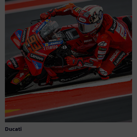
Ducati