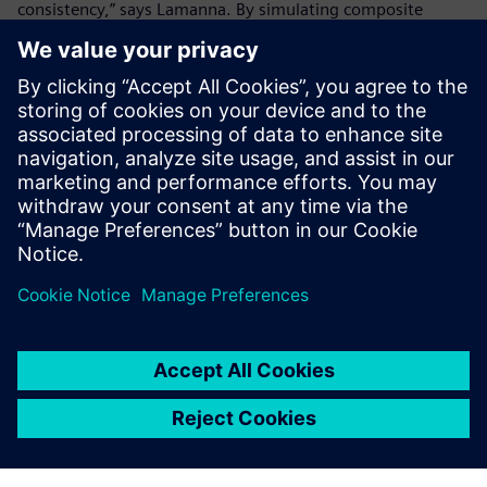
consistency,” says Lamanna. By simulating composite
material behavior before production, Ducati minimizes
waste while ensuring that each component is strong, light
and optimized. This approach extends beyond the racing
world as Ducati also applies these advancements to its
consumer motorcycles, bridging the gap between racing
innovation and production bike performance.