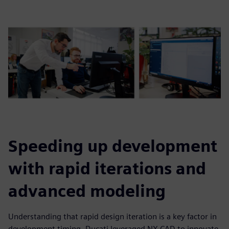
Speeding up development
with rapid iterations and
advanced modeling
Understanding that rapid design iteration is a key factor in
development timing, Ducati leveraged NX CAD to innovate