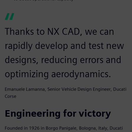
Thanks to NX CAD, we can
rapidly develop and test new
designs, reducing errors and
optimizing aerodynamics.
Emanuele Lamanna, Senior Vehicle Design Engineer, Ducati
Corse
Engineering for victory
Founded in 1926 in Borgo Panigale, Bologna, Italy, Ducati