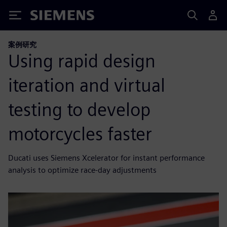
Siemens
案例研究
Using rapid design
iteration and virtual
testing to develop
motorcycles faster
Ducati uses Siemens Xcelerator for instant performance
analysis to optimize race-day adjustments