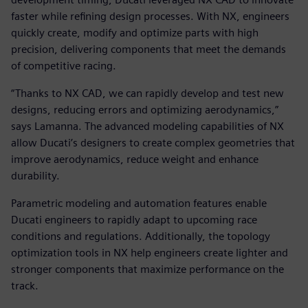
faster while refining design processes. With NX, engineers
quickly create, modify and optimize parts with high
precision, delivering components that meet the demands
of competitive racing.
“Thanks to NX CAD, we can rapidly develop and test new
designs, reducing errors and optimizing aerodynamics,”
says Lamanna. The advanced modeling capabilities of NX
allow Ducati’s designers to create complex geometries that
improve aerodynamics, reduce weight and enhance
durability.
Parametric modeling and automation features enable
Ducati engineers to rapidly adapt to upcoming race
conditions and regulations. Additionally, the topology
optimization tools in NX help engineers create lighter and
stronger components that maximize performance on the
track.