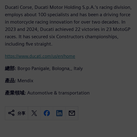
Ducati Corse, Ducati Motor Holding S.p.A.’s racing division,
employs about 100 specialists and has been a driving force
in motorcycle racing innovation for over two decades. In
2023 and 2024, Ducati achieved 22 victories in 23 MotoGP
races. It has secured six Constructors championships,
including five straight.
https://www.ducati.com/us/en/home
總部:
Borgo Panigale, Bologna,, Italy
產品:
Mendix
產業領域:
Automotive & transportation
分享