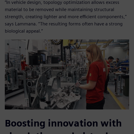
“In vehicle design, topology optimization allows excess
material to be removed while maintaining structural
strength, creating lighter and more efficient components,”
says Lammana. “The resulting forms often have a strong
biological appeal.”
Boosting innovation with