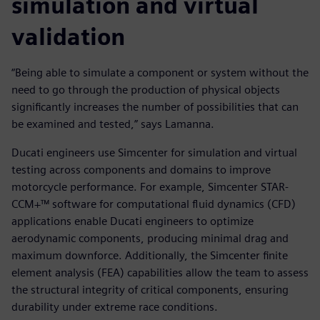
simulation and virtual
validation
“Being able to simulate a component or system without the
need to go through the production of physical objects
significantly increases the number of possibilities that can
be examined and tested,” says Lamanna.
Ducati engineers use Simcenter for simulation and virtual
testing across components and domains to improve
motorcycle performance. For example, Simcenter STAR-
CCM+™ software for computational fluid dynamics (CFD)
applications enable Ducati engineers to optimize
aerodynamic components, producing minimal drag and
maximum downforce. Additionally, the Simcenter finite
element analysis (FEA) capabilities allow the team to assess
the structural integrity of critical components, ensuring
durability under extreme race conditions.