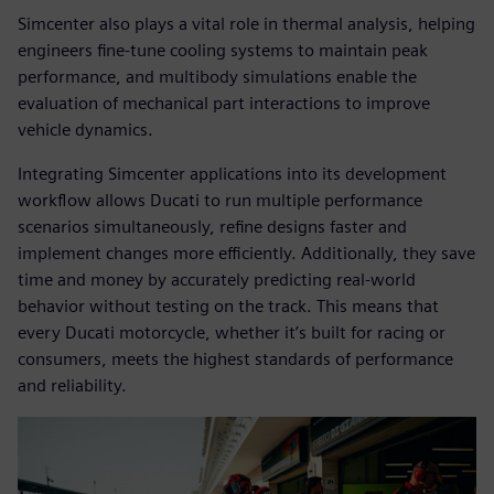
Simcenter also plays a vital role in thermal analysis, helping
engineers fine-tune cooling systems to maintain peak
performance, and multibody simulations enable the
evaluation of mechanical part interactions to improve
vehicle dynamics.
Integrating Simcenter applications into its development
workflow allows Ducati to run multiple performance
scenarios simultaneously, refine designs faster and
implement changes more efficiently. Additionally, they save
time and money by accurately predicting real-world
behavior without testing on the track. This means that
every Ducati motorcycle, whether it’s built for racing or
consumers, meets the highest standards of performance
and reliability.