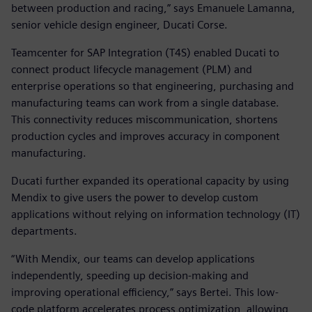
between production and racing,” says Emanuele Lamanna,
senior vehicle design engineer, Ducati Corse.
Teamcenter for SAP Integration (T4S) enabled Ducati to
connect product lifecycle management (PLM) and
enterprise operations so that engineering, purchasing and
manufacturing teams can work from a single database.
This connectivity reduces miscommunication, shortens
production cycles and improves accuracy in component
manufacturing.
Ducati further expanded its operational capacity by using
Mendix to give users the power to develop custom
applications without relying on information technology (IT)
departments.
“With Mendix, our teams can develop applications
independently, speeding up decision-making and
improving operational efficiency,” says Bertei. This low-
code platform accelerates process optimization, allowing