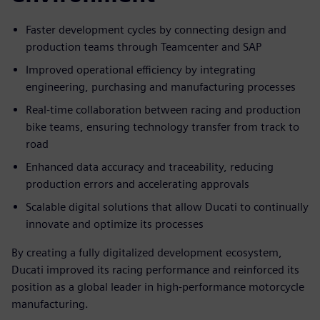
Faster development cycles by connecting design and
production teams through Teamcenter and SAP
Improved operational efficiency by integrating
engineering, purchasing and manufacturing processes
Real-time collaboration between racing and production
bike teams, ensuring technology transfer from track to
road
Enhanced data accuracy and traceability, reducing
production errors and accelerating approvals
Scalable digital solutions that allow Ducati to continually
innovate and optimize its processes
By creating a fully digitalized development ecosystem,
Ducati improved its racing performance and reinforced its
position as a global leader in high-performance motorcycle
manufacturing.