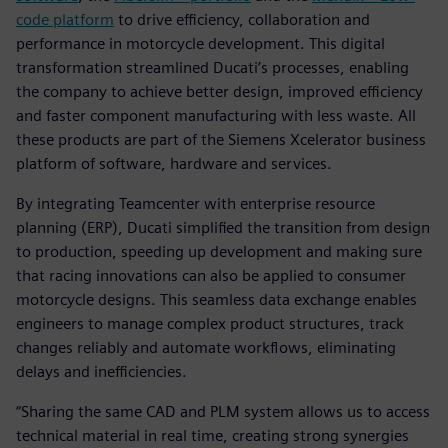
code platform
to drive efficiency, collaboration and
performance in motorcycle development. This digital
transformation streamlined Ducati’s processes, enabling
the company to achieve better design, improved efficiency
and faster component manufacturing with less waste. All
these products are part of the Siemens Xcelerator business
platform of software, hardware and services.
By integrating Teamcenter with enterprise resource
planning (ERP), Ducati simplified the transition from design
to production, speeding up development and making sure
that racing innovations can also be applied to consumer
motorcycle designs. This seamless data exchange enables
engineers to manage complex product structures, track
changes reliably and automate workflows, eliminating
delays and inefficiencies.
“Sharing the same CAD and PLM system allows us to access
technical material in real time, creating strong synergies