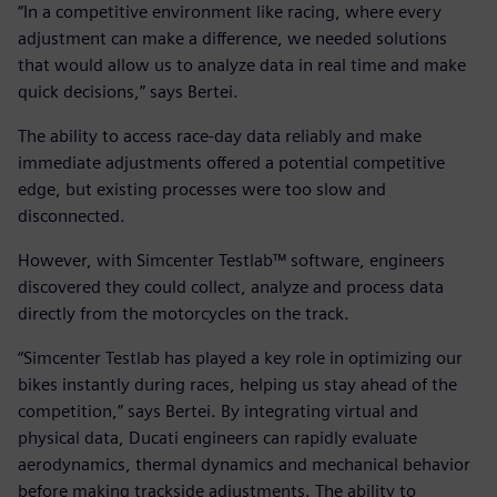
“In a competitive environment like racing, where every
adjustment can make a difference, we needed solutions
that would allow us to analyze data in real time and make
quick decisions,” says Bertei.
The ability to access race-day data reliably and make
immediate adjustments offered a potential competitive
edge, but existing processes were too slow and
disconnected.
However, with Simcenter Testlab™ software, engineers
discovered they could collect, analyze and process data
directly from the motorcycles on the track.
“Simcenter Testlab has played a key role in optimizing our
bikes instantly during races, helping us stay ahead of the
competition,” says Bertei. By integrating virtual and
physical data, Ducati engineers can rapidly evaluate
aerodynamics, thermal dynamics and mechanical behavior
before making trackside adjustments. The ability to