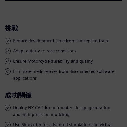
挑戰
Reduce development time from concept to track
Adapt quickly to race conditions
Ensure motorcycle durability and quality
Eliminate inefficiencies from disconnected software
applications
成功關鍵
Deploy NX CAD for automated design generation
and high-precision modeling
Use Simcenter for advanced simulation and virtual