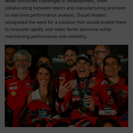
faced continued challenges in development, from
collaborating between teams and manufacturing precision
to real-time performance analysis. Ducati leaders
recognized the need for a solution that would enable them
to innovate rapidly and make faster decisions while
maintaining performance and reliability.