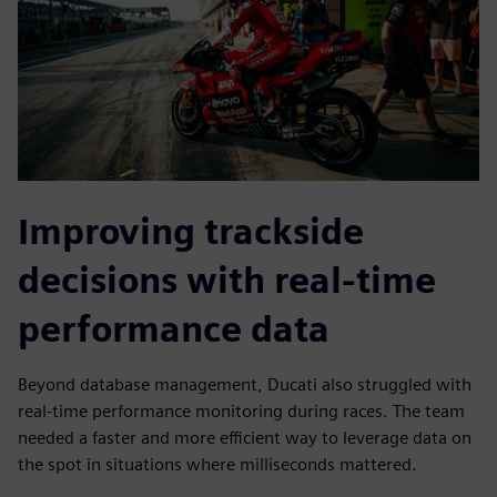
Improving trackside
decisions with real-time
performance data
Beyond database management, Ducati also struggled with
real-time performance monitoring during races. The team
needed a faster and more efficient way to leverage data on
the spot in situations where milliseconds mattered.