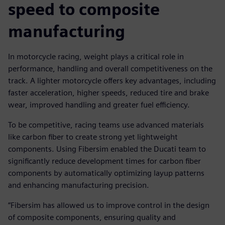
speed to composite
manufacturing
In motorcycle racing, weight plays a critical role in
performance, handling and overall competitiveness on the
track. A lighter motorcycle offers key advantages, including
faster acceleration, higher speeds, reduced tire and brake
wear, improved handling and greater fuel efficiency.
To be competitive, racing teams use advanced materials
like carbon fiber to create strong yet lightweight
components. Using Fibersim enabled the Ducati team to
significantly reduce development times for carbon fiber
components by automatically optimizing layup patterns
and enhancing manufacturing precision.
“Fibersim has allowed us to improve control in the design
of composite components, ensuring quality and