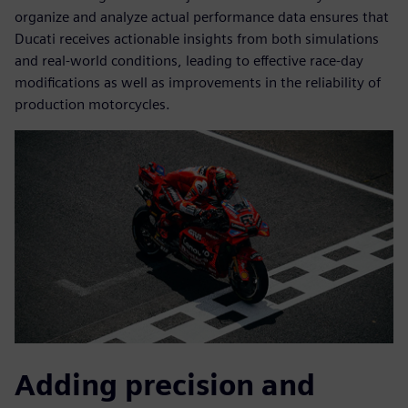
organize and analyze actual performance data ensures that
Ducati receives actionable insights from both simulations
and real-world conditions, leading to effective race-day
modifications as well as improvements in the reliability of
production motorcycles.
Adding precision and