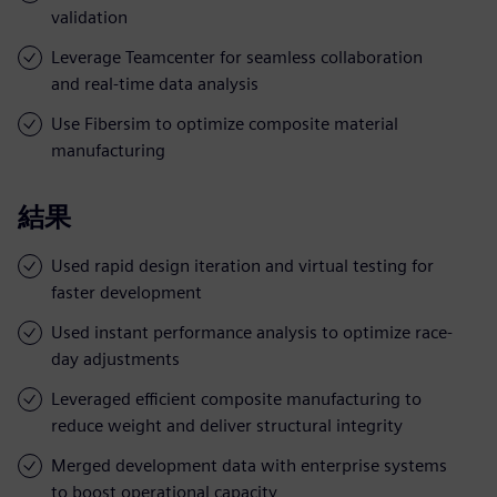
validation
Leverage Teamcenter for seamless collaboration
and real-time data analysis
Use Fibersim to optimize composite material
manufacturing
結果
Used rapid design iteration and virtual testing for
faster development
Used instant performance analysis to optimize race-
day adjustments
Leveraged efficient composite manufacturing to
reduce weight and deliver structural integrity
Merged development data with enterprise systems
to boost operational capacity