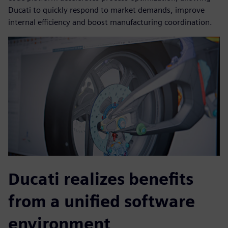
Ducati to quickly respond to market demands, improve
internal efficiency and boost manufacturing coordination.
Ducati realizes benefits
from a unified software
environment