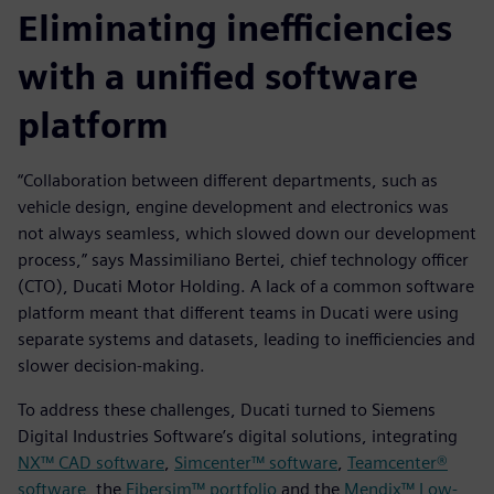
Eliminating inefficiencies
with a unified software
platform
“Collaboration between different departments, such as
vehicle design, engine development and electronics was
not always seamless, which slowed down our development
process,” says Massimiliano Bertei, chief technology officer
(CTO), Ducati Motor Holding. A lack of a common software
platform meant that different teams in Ducati were using
separate systems and datasets, leading to inefficiencies and
slower decision-making.
To address these challenges, Ducati turned to Siemens
Digital Industries Software’s digital solutions, integrating
NX™ CAD software
,
Simcenter™ software
,
Teamcenter®
software
, the
Fibersim™ portfolio
and the
Mendix™ Low-