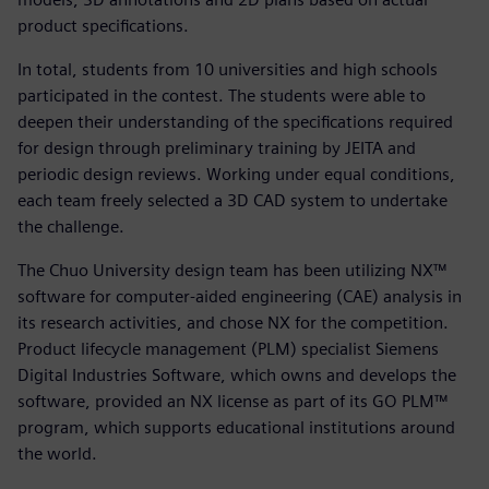
product specifications.
In total, students from 10 universities and high schools
participated in the contest. The students were able to
deepen their understanding of the specifications required
for design through preliminary training by JEITA and
periodic design reviews. Working under equal conditions,
each team freely selected a 3D CAD system to undertake
the challenge.
The Chuo University design team has been utilizing NX™
software for computer-aided engineering (CAE) analysis in
its research activities, and chose NX for the competition.
Product lifecycle management (PLM) specialist Siemens
Digital Industries Software, which owns and develops the
software, provided an NX license as part of its GO PLM™
program, which supports educational institutions around
the world.