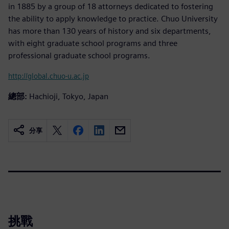
in 1885 by a group of 18 attorneys dedicated to fostering
the ability to apply knowledge to practice. Chuo University
has more than 130 years of history and six departments,
with eight graduate school programs and three
professional graduate school programs.
http://global.chuo-u.ac.jp
總部:
Hachioji, Tokyo, Japan
分享
挑戰