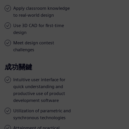
Apply classroom knowledge
to real-world design
Use 3D CAD for first-time
design
Meet design contest
challenges
成功關鍵
Intuitive user interface for
quick understanding and
productive use of product
development software
Utilization of parametric and
synchronous technologies
Attainment of practical,