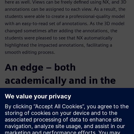
here as well. Views can be freely defined using NX, and 3D
annotations can be assigned to each view. As a result, the
students were able to create a professional-quality model
with an easy-to-read set of annotations. As the 3D model
changed sometimes after adding the annotations, the
students were pleased to see that NX automatically
highlighted the impacted annotations, facilitating a
smooth editing process.
An edge – both
academically and in the
real world
The Chuo University team was a bit hesitant at the start of
the contest, but by the final stage of design development,
the individual members came together as a group, pushing
collaboratively and aggressively towards its objective.