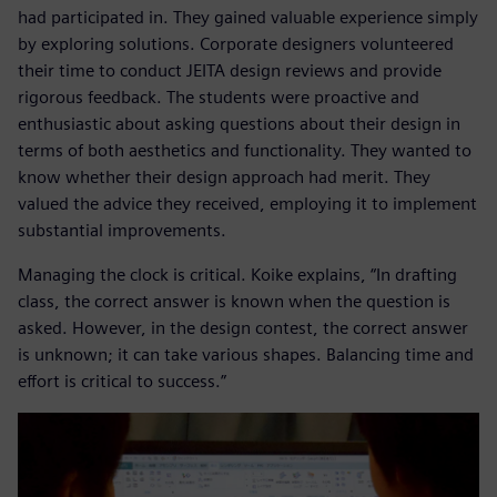
had participated in. They gained valuable experience simply
by exploring solutions. Corporate designers volunteered
their time to conduct JEITA design reviews and provide
rigorous feedback. The students were proactive and
enthusiastic about asking questions about their design in
terms of both aesthetics and functionality. They wanted to
know whether their design approach had merit. They
valued the advice they received, employing it to implement
substantial improvements.
Managing the clock is critical. Koike explains, “In drafting
class, the correct answer is known when the question is
asked. However, in the design contest, the correct answer
is unknown; it can take various shapes. Balancing time and
effort is critical to success.”