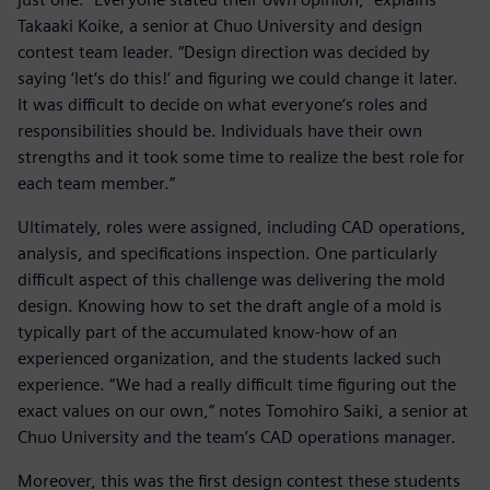
Takaaki Koike, a senior at Chuo University and design
contest team leader. “Design direction was decided by
saying ‘let‘s do this!‘ and figuring we could change it later.
It was difficult to decide on what everyone‘s roles and
responsibilities should be. Individuals have their own
strengths and it took some time to realize the best role for
each team member.”
Ultimately, roles were assigned, including CAD operations,
analysis, and specifications inspection. One particularly
difficult aspect of this challenge was delivering the mold
design. Knowing how to set the draft angle of a mold is
typically part of the accumulated know-how of an
experienced organization, and the students lacked such
experience. “We had a really difficult time figuring out the
exact values on our own,” notes Tomohiro Saiki, a senior at
Chuo University and the team’s CAD operations manager.
Moreover, this was the first design contest these students