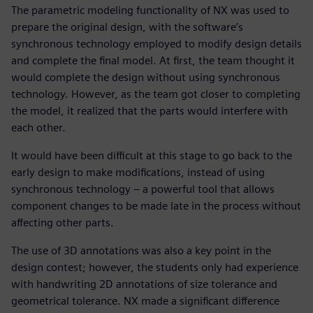
The parametric modeling functionality of NX was used to
prepare the original design, with the software’s
synchronous technology employed to modify design details
and complete the final model. At first, the team thought it
would complete the design without using synchronous
technology. However, as the team got closer to completing
the model, it realized that the parts would interfere with
each other.
It would have been difficult at this stage to go back to the
early design to make modifications, instead of using
synchronous technology – a powerful tool that allows
component changes to be made late in the process without
affecting other parts.
The use of 3D annotations was also a key point in the
design contest; however, the students only had experience
with handwriting 2D annotations of size tolerance and
geometrical tolerance. NX made a significant difference