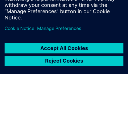
Spending as many as 14 hours a day on the project, Saiki
explains, “I was motivated by thinking that the contest
would be really helpful in my work after I join an
automotive manufacturing company, and it made me very
dedicated.”
“Through GO PLM, we acquired Siemens Digital Industries
Software’s advanced NX system prior to the contest,” says
Dr. Takeshi Toi, a professor on the faculty of Science and
Engineering in the Department of Precision Mechanics at
Chuo University. “The students were able to use NX to
apply the knowledge acquired in their university classes to
real-world design. In addition, participating in the contest
aided their development by teaching them about the rigors
of enterprise-level design and teamwork with their peers.
Winning the contest also really boosted their confidence.
We are grateful to Siemens Digital Industries Software for
supporting this important opportunity for the students’
research activities and future employment.”