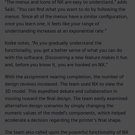
“The menus and icons of NX are easy to understand,” adds
Saiki. “You can find what you want to do by following the
menus. Since all of the menus have a similar configuration,
once you learn one, it feels like your range of
understanding increases at an exponential rate.”
Koike notes, “As you gradually understand the
functionality, you get a better sense of what you can do
with the software. Discovering a new feature makes it fun
and, before you know it, you are hooked on NX.”
With the assignment nearing completion, the number of
design reviews increased. The team used NX to view the
3D model. This expedited debate and collaboration in
moving toward the final design. The team easily examined
alternative design scenarios by simply changing the
numeric values of the model’s components, which helped
accelerate a decision regarding the printer’s final shape.
The team also called upon the powerful functionality of NX