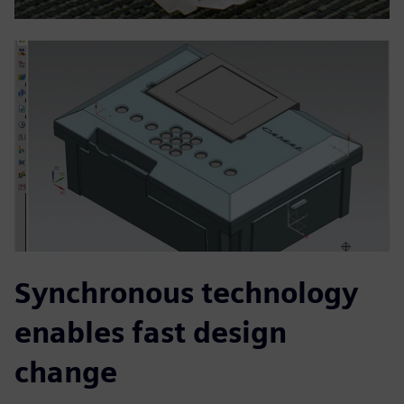
Synchronous technology
enables fast design
change