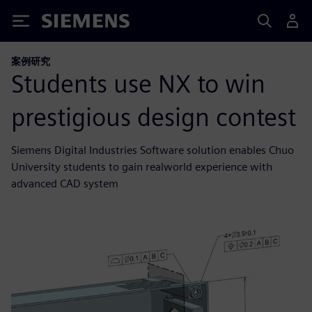
Siemens
案例研究
Students use NX to win
prestigious design contest
Siemens Digital Industries Software solution enables Chuo
University students to gain realworld experience with
advanced CAD system