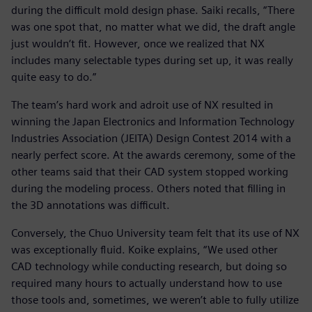
during the difficult mold design phase. Saiki recalls, “There
was one spot that, no matter what we did, the draft angle
just wouldn‘t fit. However, once we realized that NX
includes many selectable types during set up, it was really
quite easy to do.”
The team’s hard work and adroit use of NX resulted in
winning the Japan Electronics and Information Technology
Industries Association (JEITA) Design Contest 2014 with a
nearly perfect score. At the awards ceremony, some of the
other teams said that their CAD system stopped working
during the modeling process. Others noted that filling in
the 3D annotations was difficult.
Conversely, the Chuo University team felt that its use of NX
was exceptionally fluid. Koike explains, “We used other
CAD technology while conducting research, but doing so
required many hours to actually understand how to use
those tools and, sometimes, we weren’t able to fully utilize