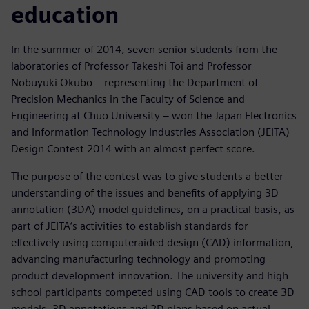
education
In the summer of 2014, seven senior students from the
laboratories of Professor Takeshi Toi and Professor
Nobuyuki Okubo – representing the Department of
Precision Mechanics in the Faculty of Science and
Engineering at Chuo University – won the Japan Electronics
and Information Technology Industries Association (JEITA)
Design Contest 2014 with an almost perfect score.
The purpose of the contest was to give students a better
understanding of the issues and benefits of applying 3D
annotation (3DA) model guidelines, on a practical basis, as
part of JEITA‘s activities to establish standards for
effectively using computeraided design (CAD) information,
advancing manufacturing technology and promoting
product development innovation. The university and high
school participants competed using CAD tools to create 3D
models, 3D annotations and 2D plans based on actual