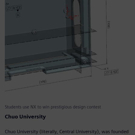
Students use NX to win prestigious design contest
Chuo University
Chuo University (literally, Central University), was founded