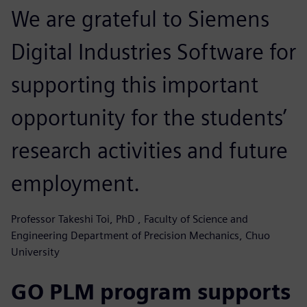
We are grateful to Siemens
Digital Industries Software for
supporting this important
opportunity for the students’
research activities and future
employment.
Professor Takeshi Toi, PhD , Faculty of Science and
Engineering Department of Precision Mechanics, Chuo
University
GO PLM program supports