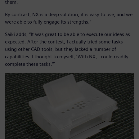
them.
By contrast, NX is a deep solution, it is easy to use, and we
were able to fully engage its strengths.”
Saiki adds, “It was great to be able to execute our ideas as
expected. After the contest, I actually tried some tasks
using other CAD tools, but they lacked a number of
capabilities. I thought to myself, ‘With NX, I could readily
complete these tasks.’”