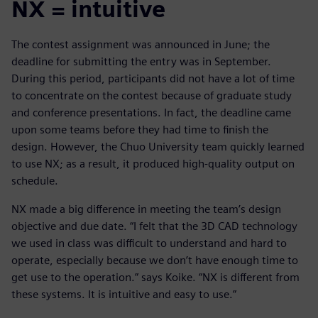
NX = intuitive
The contest assignment was announced in June; the
deadline for submitting the entry was in September.
During this period, participants did not have a lot of time
to concentrate on the contest because of graduate study
and conference presentations. In fact, the deadline came
upon some teams before they had time to finish the
design. However, the Chuo University team quickly learned
to use NX; as a result, it produced high-quality output on
schedule.
NX made a big difference in meeting the team’s design
objective and due date. “I felt that the 3D CAD technology
we used in class was difficult to understand and hard to
operate, especially because we don’t have enough time to
get use to the operation.” says Koike. “NX is different from
these systems. It is intuitive and easy to use.”