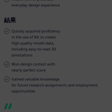
everyday design experience
結果
Quickly acquired proficiency
in the use of NX to create
high-quality model data,
including easy-to-read 3D
annotations
Won design contest with
nearly perfect score
Gained valuable knowledge
for future research assignments and employment
opportunities