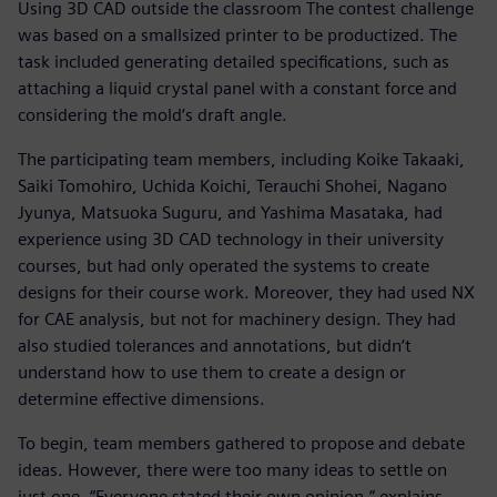
Using 3D CAD outside the classroom The contest challenge
was based on a smallsized printer to be productized. The
task included generating detailed specifications, such as
attaching a liquid crystal panel with a constant force and
considering the mold‘s draft angle.
The participating team members, including Koike Takaaki,
Saiki Tomohiro, Uchida Koichi, Terauchi Shohei, Nagano
Jyunya, Matsuoka Suguru, and Yashima Masataka, had
experience using 3D CAD technology in their university
courses, but had only operated the systems to create
designs for their course work. Moreover, they had used NX
for CAE analysis, but not for machinery design. They had
also studied tolerances and annotations, but didn‘t
understand how to use them to create a design or
determine effective dimensions.
To begin, team members gathered to propose and debate
ideas. However, there were too many ideas to settle on
just one. “Everyone stated their own opinion,” explains