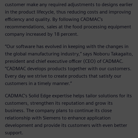
customer make any required adjustments to designs earlier
in the product lifecycle, thus reducing costs and improving
efficiency and quality. By following CADMAC’s
recommendations, sales at the food processing equipment
company increased by 18 percent.
“Our software has evolved in keeping with the changes in
the global manufacturing industry,” says Noboru Takagaito,
president and chief executive officer (CEO) of CADMAC.
”CADMAC develops products together with our customers.
Every day we strive to create products that satisfy our
customers in a timely manner.”
CADMAC’s Solid Edge expertise helps tailor solutions for its
customers, strengthen its reputation and grow its
business. The company plans to continue its close
relationship with Siemens to enhance application
development and provide its customers with even better
support.