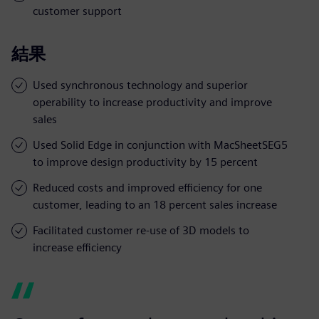
customer support
結果
Used synchronous technology and superior
operability to increase productivity and improve
sales
Used Solid Edge in conjunction with MacSheetSEG5
to improve design productivity by 15 percent
Reduced costs and improved efficiency for one
customer, leading to an 18 percent sales increase
Facilitated customer re-use of 3D models to
increase efficiency