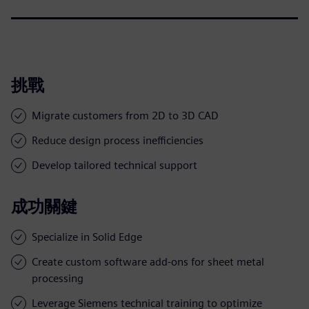
挑戰
Migrate customers from 2D to 3D CAD
Reduce design process inefficiencies
Develop tailored technical support
成功關鍵
Specialize in Solid Edge
Create custom software add-ons for sheet metal
processing
Leverage Siemens technical training to optimize