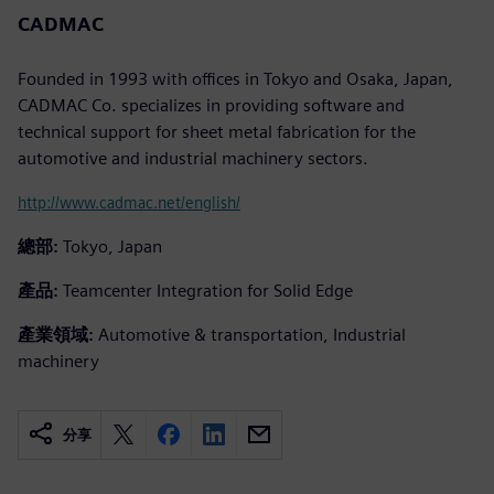
CADMAC
Founded in 1993 with offices in Tokyo and Osaka, Japan,
CADMAC Co. specializes in providing software and
technical support for sheet metal fabrication for the
automotive and industrial machinery sectors.
http://www.cadmac.net/english/
總部:
Tokyo, Japan
產品:
Teamcenter Integration for Solid Edge
產業領域:
Automotive & transportation, Industrial
machinery
分享