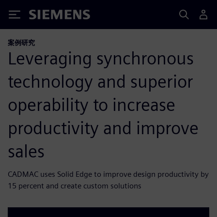
Siemens
案例研究
Leveraging synchronous
technology and superior
operability to increase
productivity and improve
sales
CADMAC uses Solid Edge to improve design productivity by
15 percent and create custom solutions