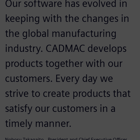
Our software has evolved in
keeping with the changes in
the global manufacturing
industry. CADMAC develops
products together with our
customers. Every day we
strive to create products that
satisfy our customers in a
timely manner.
Noboru Takagaito , President and Chief Executive Officer, ,