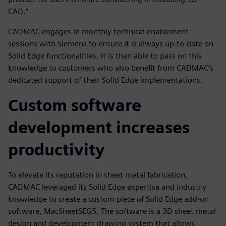
CAD.”
CADMAC engages in monthly technical enablement
sessions with Siemens to ensure it is always up-to-date on
Solid Edge functionalities. It is then able to pass on this
knowledge to customers who also benefit from CADMAC’s
dedicated support of their Solid Edge implementations.
Custom software
development increases
productivity
To elevate its reputation in sheet metal fabrication,
CADMAC leveraged its Solid Edge expertise and industry
knowledge to create a custom piece of Solid Edge add-on
software, MacSheetSEG5. The software is a 3D sheet metal
design and development drawing system that allows