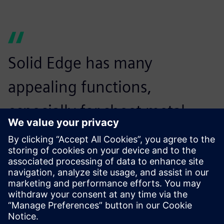
Solid Edge has many
appealing functions,
especially for sheet metal
users. It’s a very good product
for users who are considering
introducing 3D CAD.
Minoru Hayakawa, Vice President,, CADMAC Co. Ltd.