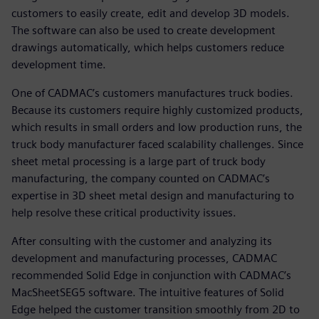
customers to easily create, edit and develop 3D models.
The software can also be used to create development
drawings automatically, which helps customers reduce
development time.
One of CADMAC’s customers manufactures truck bodies.
Because its customers require highly customized products,
which results in small orders and low production runs, the
truck body manufacturer faced scalability challenges. Since
sheet metal processing is a large part of truck body
manufacturing, the company counted on CADMAC’s
expertise in 3D sheet metal design and manufacturing to
help resolve these critical productivity issues.
After consulting with the customer and analyzing its
development and manufacturing processes, CADMAC
recommended Solid Edge in conjunction with CADMAC’s
MacSheetSEG5 software. The intuitive features of Solid
Edge helped the customer transition smoothly from 2D to