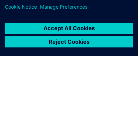
關於西門子
公司資訊