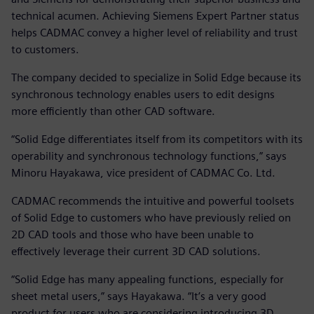
technical acumen. Achieving Siemens Expert Partner status
helps CADMAC convey a higher level of reliability and trust
to customers.
The company decided to specialize in Solid Edge because its
synchronous technology enables users to edit designs
more efficiently than other CAD software.
“Solid Edge differentiates itself from its competitors with its
operability and synchronous technology functions,” says
Minoru Hayakawa, vice president of CADMAC Co. Ltd.
CADMAC recommends the intuitive and powerful toolsets
of Solid Edge to customers who have previously relied on
2D CAD tools and those who have been unable to
effectively leverage their current 3D CAD solutions.
“Solid Edge has many appealing functions, especially for
sheet metal users,” says Hayakawa. “It’s a very good
product for users who are considering introducing 3D