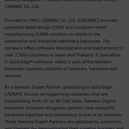
CADMAC Co. Ltd.
Founded in 1993, CADMAC Co. Ltd. (CADMAC) provides
computer-aided design (CAD) and computer-aided
manufacturing (CAM) solutions to clients in the
automotive and industrial machinery industries. The
company offers software development and maintenance to
over 2,500 customers in Japan and Thailand. It specializes
in Solid Edge® software, which is part of the Siemens
Xcelerator business platform of software, hardware and
services.
As a Siemens Expert Partner specializing in Solid Edge,
CADMAC focuses on supporting customers that are
transitioning from 2D to 3D CAD tools. Siemens Digital
Industries Software recognizes partners that exemplify
advanced expertise and competency in one of its solutions.
These Siemens Expert Partners are validated by customers
and Siemens for demonstrating their superior business and