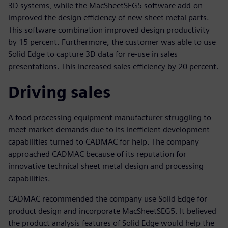
3D systems, while the MacSheetSEG5 software add-on
improved the design efficiency of new sheet metal parts.
This software combination improved design productivity
by 15 percent. Furthermore, the customer was able to use
Solid Edge to capture 3D data for re-use in sales
presentations. This increased sales efficiency by 20 percent.
Driving sales
A food processing equipment manufacturer struggling to
meet market demands due to its inefficient development
capabilities turned to CADMAC for help. The company
approached CADMAC because of its reputation for
innovative technical sheet metal design and processing
capabilities.
CADMAC recommended the company use Solid Edge for
product design and incorporate MacSheetSEG5. It believed
the product analysis features of Solid Edge would help the