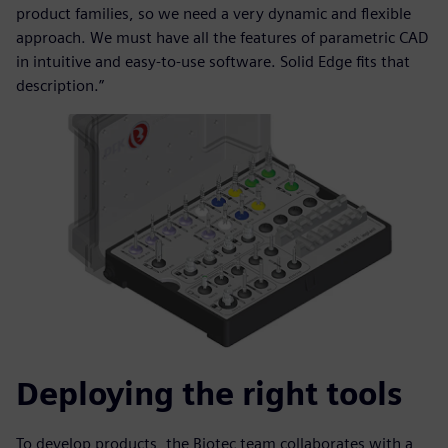
product families, so we need a very dynamic and flexible
approach. We must have all the features of parametric CAD
in intuitive and easy-to-use software. Solid Edge fits that
description.”
Deploying the right tools
To develop products, the Biotec team collaborates with a