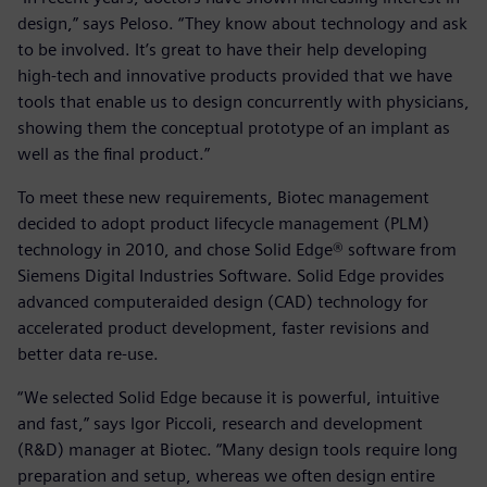
design,” says Peloso. “They know about technology and ask
to be involved. It’s great to have their help developing
high-tech and innovative products provided that we have
tools that enable us to design concurrently with physicians,
showing them the conceptual prototype of an implant as
well as the final product.”
To meet these new requirements, Biotec management
decided to adopt product lifecycle management (PLM)
technology in 2010, and chose Solid Edge® software from
Siemens Digital Industries Software. Solid Edge provides
advanced computeraided design (CAD) technology for
accelerated product development, faster revisions and
better data re-use.
“We selected Solid Edge because it is powerful, intuitive
and fast,” says Igor Piccoli, research and development
(R&D) manager at Biotec. “Many design tools require long
preparation and setup, whereas we often design entire