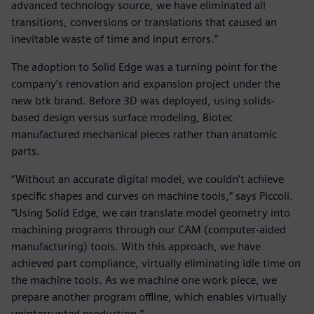
advanced technology source, we have eliminated all
transitions, conversions or translations that caused an
inevitable waste of time and input errors.”
The adoption to Solid Edge was a turning point for the
company’s renovation and expansion project under the
new btk brand. Before 3D was deployed, using solids-
based design versus surface modeling, Biotec
manufactured mechanical pieces rather than anatomic
parts.
“Without an accurate digital model, we couldn’t achieve
specific shapes and curves on machine tools,” says Piccoli.
“Using Solid Edge, we can translate model geometry into
machining programs through our CAM (computer-aided
manufacturing) tools. With this approach, we have
achieved part compliance, virtually eliminating idle time on
the machine tools. As we machine one work piece, we
prepare another program offline, which enables virtually
uninterrupted production.”