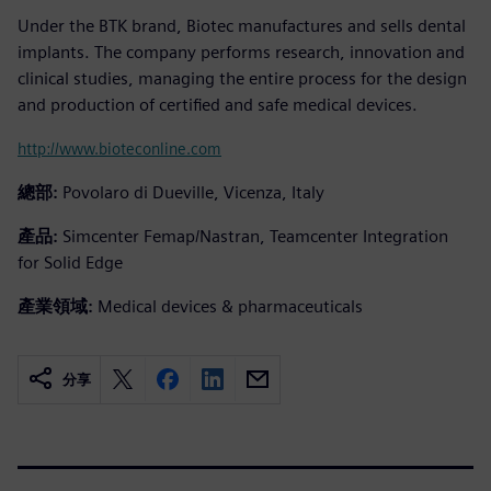
Under the BTK brand, Biotec manufactures and sells dental
implants. The company performs research, innovation and
clinical studies, managing the entire process for the design
and production of certified and safe medical devices.
http://www.bioteconline.com
總部:
Povolaro di Dueville, Vicenza, Italy
產品:
Simcenter Femap/Nastran, Teamcenter Integration
for Solid Edge
產業領域:
Medical devices & pharmaceuticals
分享