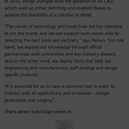
In 2010, things changed with the adoption of 3D CAD,
which sped up initial sketching and enabled Biotec to
analyze the feasibility of a solution in detail.
“The values of technology and know-how are hot-stamped
in our btk brand, and we can support such values only by
selecting the best tools and partners,” says Peloso. “On one
hand, we expand our knowledge through official
partnerships with universities and key industry players;
and on the other hand, we deploy tools that help our
engineering and manufacturing staff develop and design
specific products.
“It is essential for us to have a common tool in order to
interact with all applications and processes – design,
production and surgery.”
That’s where Solid Edge comes in.