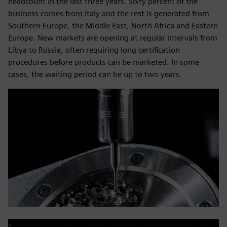
headcount in the last three years. Sixty percent of the
business comes from Italy and the rest is generated from
Southern Europe, the Middle East, North Africa and Eastern
Europe. New markets are opening at regular intervals from
Libya to Russia, often requiring long certification
procedures before products can be marketed. In some
cases, the waiting period can be up to two years.