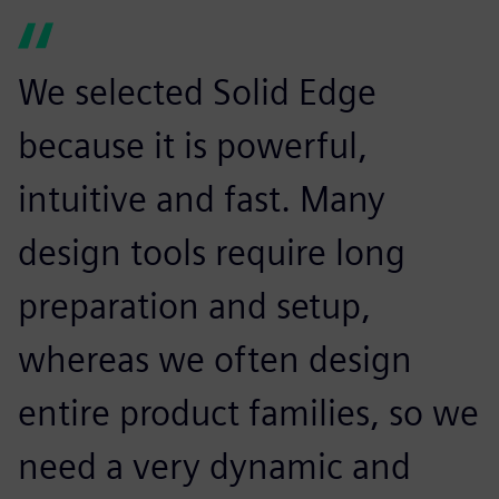
We selected Solid Edge
because it is powerful,
intuitive and fast. Many
design tools require long
preparation and setup,
whereas we often design
entire product families, so we
need a very dynamic and