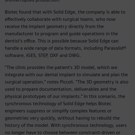
Biotec found that with Solid Edge, the company is able to
effectively collaborate with surgical teams, who now
receive the implant geometry directly from the
manufacturer to program and guide operations in the
dentist’s office. This is possible because Solid Edge can
handle a wide range of data formats, including Parasolid®
software, IGES, STEP, DXF and DWG.
“The clinic provides the patient’s 3D model, which we
integrate with our dental implant to simulate and plan the
surgical operation,” notes Piccoli. “The 3D geometry is also
used to prepare documentation, deliverables and the
physical prototypes of our implants.” In this scenario, the
synchronous technology of Solid Edge helps Biotec
engineers suppress or simplify complex features or
geometries very quickly, without having to rebuild the
history of the model. With synchronous technology, users
no longer have to choose between constraint-driven or