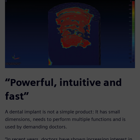
“Powerful, intuitive and
fast”
A dental implant is not a simple product: It has small
dimensions, needs to perform multiple functions and is
used by demanding doctors.
“In recent years, doctors have shown increasing interest in