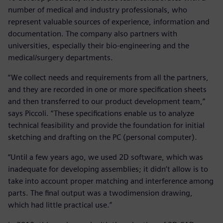
number of medical and industry professionals, who
represent valuable sources of experience, information and
documentation. The company also partners with
universities, especially their bio-engineering and the
medical/surgery departments.
“We collect needs and requirements from all the partners,
and they are recorded in one or more specification sheets
and then transferred to our product development team,”
says Piccoli. “These specifications enable us to analyze
technical feasibility and provide the foundation for initial
sketching and drafting on the PC (personal computer).
“Until a few years ago, we used 2D software, which was
inadequate for developing assemblies; it didn’t allow is to
take into account proper matching and interference among
parts. The final output was a twodimension drawing,
which had little practical use.”