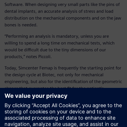
Software. When designing very small parts like the pins of
dental implants, an accurate analysis of stress and load
distribution on the mechanical components and on the jaw
bones is needed.
“Performing an analysis is mandatory, unless you are
willing to spend a long time on mechanical tests, which
would be difficult due to the tiny dimensions of our
products,” notes Piccoli.
Today, Simcenter Femap is frequently the starting point for
the design cycle at Biotec, not only for mechanical
engineering, but also for the identification of the geometric
shapes that guarantee the best fit for the patient’s
anatomy.
“We try to collect as much information as possible to bring
our simulation as close to the real thing as we can,” says
Peloso. “Recently, we faced the challenge of having to make
an ultra-short implant. Simcenter Femap played an