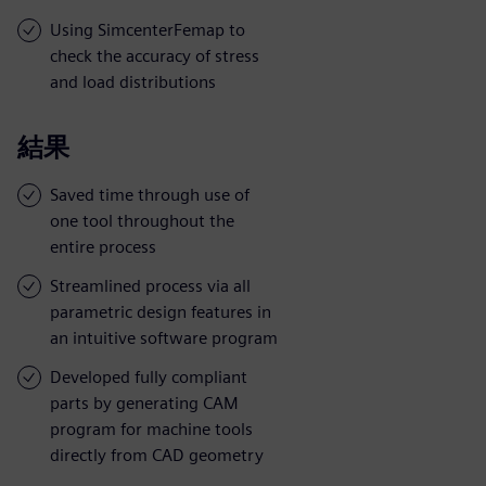
Using SimcenterFemap to
check the accuracy of stress
and load distributions
結果
Saved time through use of
one tool throughout the
entire process
Streamlined process via all
parametric design features in
an intuitive software program
Developed fully compliant
parts by generating CAM
program for machine tools
directly from CAD geometry