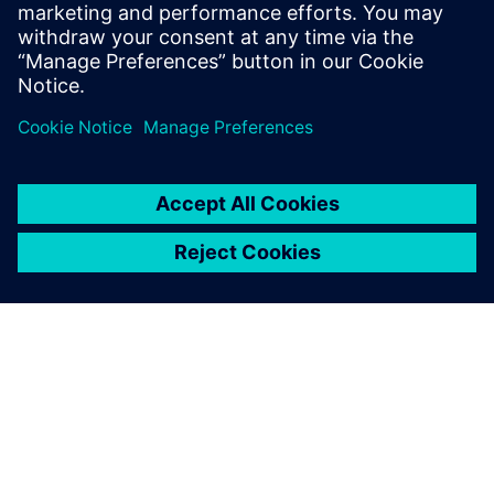
essential role as short implants don’t seem to offer
adequate load distribution at first sight. The simulation
with Simcenter Femap was confirmed by physical tests and
indicated that with accurate design and suitable
geometries, even better load distribution can be achieved
with few spirals.”
Part of the team
Biotec’s designers are supported by the Siemens Digital
Industries Software partner Tech-Value, the value-added
reseller (VAR) that worked with them throughout the
implementation process.
“I have been in touch withTech-Value for eight years,
including the period when I worked in a different
company,” says Piccoli. “When we selected the design and
development technology, we also considered service and