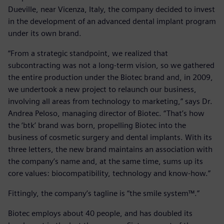
Dueville, near Vicenza, Italy, the company decided to invest
in the development of an advanced dental implant program
under its own brand.
“From a strategic standpoint, we realized that
subcontracting was not a long-term vision, so we gathered
the entire production under the Biotec brand and, in 2009,
we undertook a new project to relaunch our business,
involving all areas from technology to marketing,” says Dr.
Andrea Peloso, managing director of Biotec. “That’s how
the ‘btk’ brand was born, propelling Biotec into the
business of cosmetic surgery and dental implants. With its
three letters, the new brand maintains an association with
the company’s name and, at the same time, sums up its
core values: biocompatibility, technology and know-how.”
Fittingly, the company’s tagline is “the smile system™.”
Biotec employs about 40 people, and has doubled its