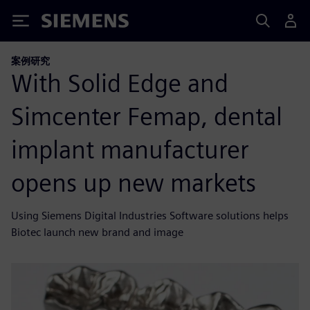
Siemens
案例研究
With Solid Edge and
Simcenter Femap, dental
implant manufacturer
opens up new markets
Using Siemens Digital Industries Software solutions helps
Biotec launch new brand and image