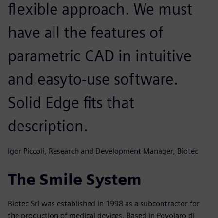
flexible approach. We must
have all the features of
parametric CAD in intuitive
and easyto-use software.
Solid Edge fits that
description.
Igor Piccoli, Research and Development Manager, Biotec
The Smile System
Biotec Srl was established in 1998 as a subcontractor for
the production of medical devices. Based in Povolaro di