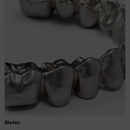
Biotec