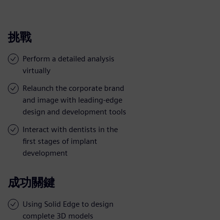
挑戰
Perform a detailed analysis
virtually
Relaunch the corporate brand
and image with leading-edge
design and development tools
Interact with dentists in the
first stages of implant
development
成功關鍵
Using Solid Edge to design
complete 3D models