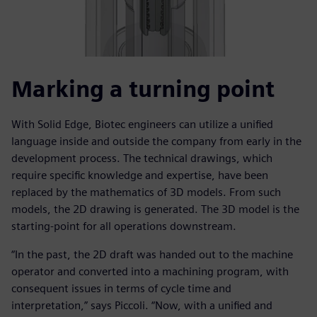
Marking a turning point
With Solid Edge, Biotec engineers can utilize a unified
language inside and outside the company from early in the
development process. The technical drawings, which
require specific knowledge and expertise, have been
replaced by the mathematics of 3D models. From such
models, the 2D drawing is generated. The 3D model is the
starting-point for all operations downstream.
“In the past, the 2D draft was handed out to the machine
operator and converted into a machining program, with
consequent issues in terms of cycle time and
interpretation,” says Piccoli. “Now, with a unified and