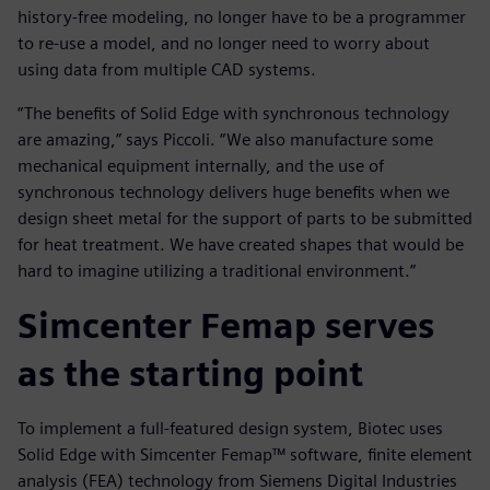
history-free modeling, no longer have to be a programmer
to re-use a model, and no longer need to worry about
using data from multiple CAD systems.
“The benefits of Solid Edge with synchronous technology
are amazing,” says Piccoli. “We also manufacture some
mechanical equipment internally, and the use of
synchronous technology delivers huge benefits when we
design sheet metal for the support of parts to be submitted
for heat treatment. We have created shapes that would be
hard to imagine utilizing a traditional environment.”
Simcenter Femap serves
as the starting point
To implement a full-featured design system, Biotec uses
Solid Edge with Simcenter Femap™ software, finite element
analysis (FEA) technology from Siemens Digital Industries