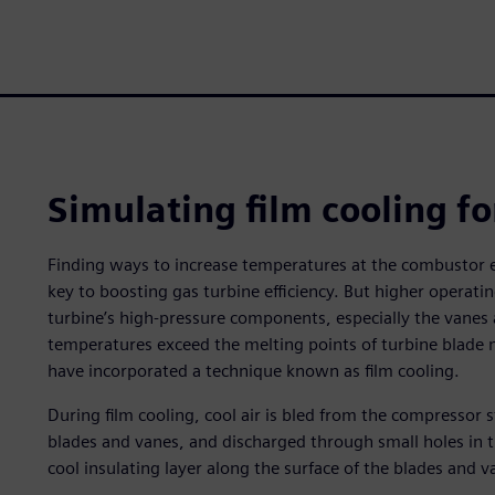
Simulating film cooling fo
Finding ways to increase temperatures at the combustor ex
key to boosting gas turbine efficiency. But higher operati
turbine’s high-pressure components, especially the vanes 
temperatures exceed the melting points of turbine blade m
have incorporated a technique known as film cooling.
During film cooling, cool air is bled from the compressor 
blades and vanes, and discharged through small holes in th
cool insulating layer along the surface of the blades and v