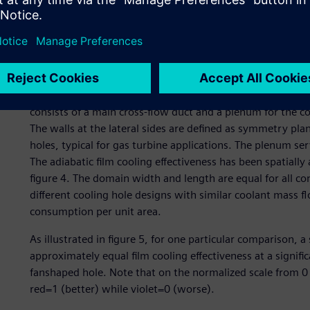
Figure 4: Computational domain used to virtually test the 
The adiabatic film cooling effectiveness has been spatially
The computational domain used to virtually test the coolin
consists of a main cross-flow duct and a plenum for the co
The walls at the lateral sides are defined as symmetry plan
holes, typical for gas turbine applications. The plenum serv
The adiabatic film cooling effectiveness has been spatially
figure 4. The domain width and length are equal for all c
different cooling hole designs with similar coolant mass f
consumption per unit area.
As illustrated in figure 5, for one particular comparison, 
approximately equal film cooling effectiveness at a signif
fanshaped hole. Note that on the normalized scale from 0 to
red=1 (better) while violet=0 (worse).