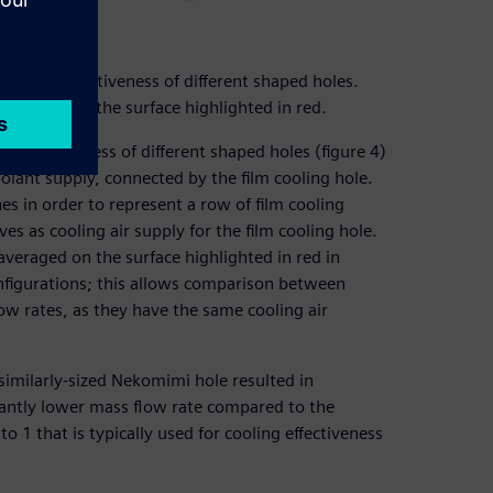
cooling effectiveness of different shaped holes.
 averaged on the surface highlighted in red.
g effectiveness of different shaped holes (figure 4)
olant supply, connected by the film cooling hole.
es in order to represent a row of film cooling
es as cooling air supply for the film cooling hole.
 averaged on the surface highlighted in red in
onfigurations; this allows comparison between
low rates, as they have the same cooling air
a similarly-sized Nekomimi hole resulted in
icantly lower mass flow rate compared to the
 1 that is typically used for cooling effectiveness