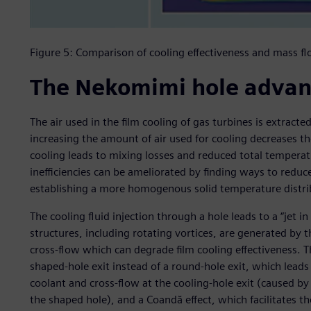
Figure 5: Comparison of cooling effectiveness and mass f
The Nekomimi hole adva
The air used in the film cooling of gas turbines is extract
increasing the amount of air used for cooling decreases th
cooling leads to mixing losses and reduced total temperat
inefficiencies can be ameliorated by finding ways to redu
establishing a more homogenous solid temperature distri
The cooling fluid injection through a hole leads to a “jet i
structures, including rotating vortices, are generated by 
cross-flow which can degrade film cooling effectiveness. 
shaped-hole exit instead of a round-hole exit, which lea
coolant and cross-flow at the cooling-hole exit (caused by 
the shaped hole), and a Coandă effect, which facilitates t