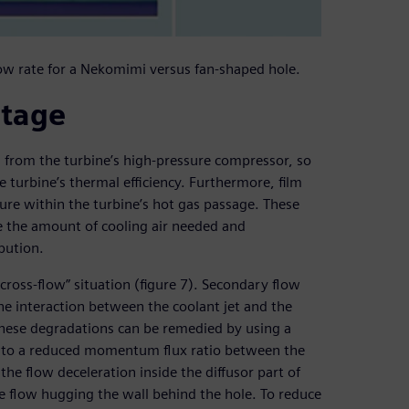
low rate for a Nekomimi versus fan-shaped hole.
ntage
ed from the turbine’s high-pressure compressor, so
e turbine’s thermal efficiency. Furthermore, film
ure within the turbine’s hot gas passage. These
ce the amount of cooling air needed and
bution.
n cross-flow” situation (figure 7). Secondary flow
the interaction between the coolant jet and the
These degradations can be remedied by using a
ds to a reduced momentum flux ratio between the
the flow deceleration inside the diffusor part of
he flow hugging the wall behind the hole. To reduce