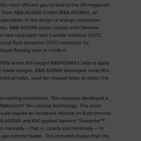
ld’s most efficient gas turbine in the 30-megawatt
port from B&B-AGEMA GmbH (B&B-AGEMA), an
specializes in the design of energy conversion
ents. B&B-AGEMA works closely with Siemens
eer new conjugate heat transfer methods (CHT).
ional fluid dynamics (CFD) technique for
iquid flowing over or inside it.
990s when KHI sought B&BAGEMA’s help to apply
ne blade designs. B&B-AGEMA developed novel film
indrical holes, used fan-shaped holes to direct the
m cooling simulations. The company developed a
 “Nekomimi” film cooling technology. This work
ould require an increased reliance on fluid thermal
 B&B-AGEMA and KHI applied Siemens’ Simcenter™
manually – that is, slowly and iteratively – to
n gas turbine blades. This included shapes that the