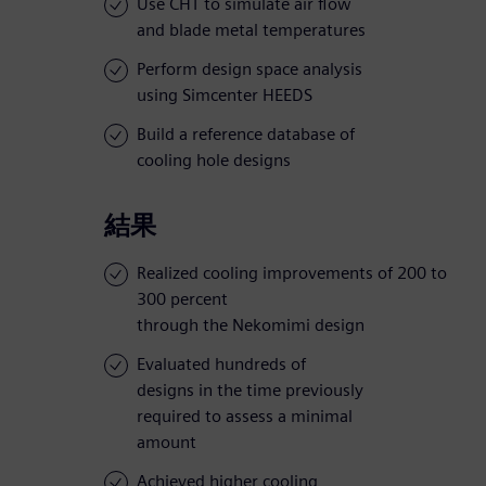
Use CHT to simulate air flow
and blade metal temperatures
Perform design space analysis
using Simcenter HEEDS
Build a reference database of
cooling hole designs
結果
Realized cooling improvements of 200 to
300 percent
through the Nekomimi design
Evaluated hundreds of
designs in the time previously
required to assess a minimal
amount
Achieved higher cooling