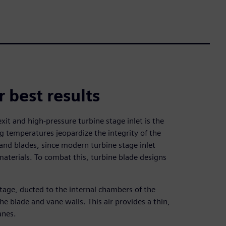
r best results
it and high-pressure turbine stage inlet is the
ng temperatures jeopardize the integrity of the
and blades, since modern turbine stage inlet
aterials. To combat this, turbine blade designs
stage, ducted to the internal chambers of the
e blade and vane walls. This air provides a thin,
anes.