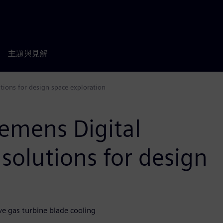
主題與見解
tions for design space exploration
emens Digital
 solutions for design
e gas turbine blade cooling