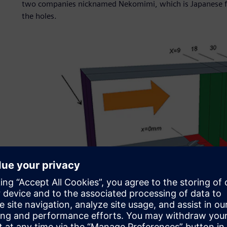
two companies nicknamed Nekomimi, which is Japanese for
the holes.