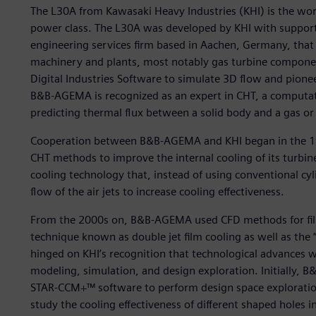
The L30A from Kawasaki Heavy Industries (KHI) is the wor
power class. The L30A was developed by KHI with sup
engineering services firm based in Aachen, Germany, that 
machinery and plants, most notably gas turbine compon
Digital Industries Software to simulate 3D flow and pion
B&B-AGEMA is recognized as an expert in CHT, a computat
predicting thermal flux between a solid body and a gas or l
Cooperation between B&B-AGEMA and KHI began in the 1
CHT methods to improve the internal cooling of its turbi
cooling technology that, instead of using conventional cyl
flow of the air jets to increase cooling effectiveness.
From the 2000s on, B&B-AGEMA used CFD methods for fil
technique known as double jet film cooling as well as the
hinged on KHI’s recognition that technological advances w
modeling, simulation, and design exploration. Initially,
STAR-CCM+™ software to perform design space exploration 
study the cooling effectiveness of different shaped holes i