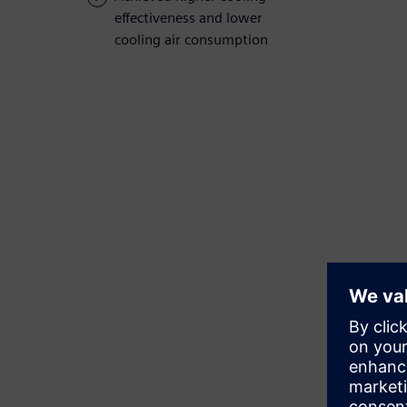
effectiveness and lower
cooling air consumption