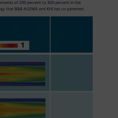
ovements of 200 percent to 300 percent in the
ogy that B&B-AGEMA and KHI has co-patented.