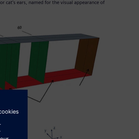
 cat’s ears, named for the visual appearance of