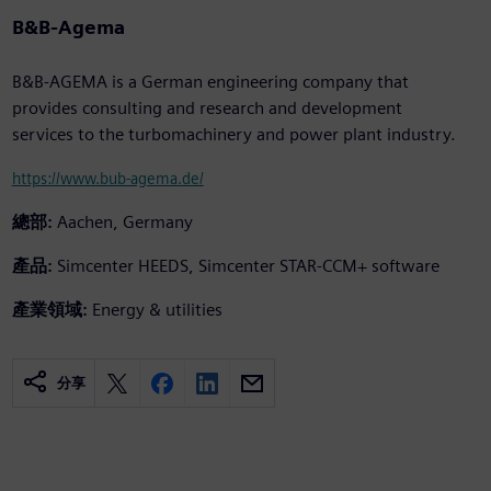
B&B-Agema
B&B-AGEMA is a German engineering company that
provides consulting and research and development
services to the turbomachinery and power plant industry.
https://www.bub-agema.de/
總部:
Aachen, Germany
產品:
Simcenter HEEDS, Simcenter STAR-CCM+ software
產業領域:
Energy & utilities
分享