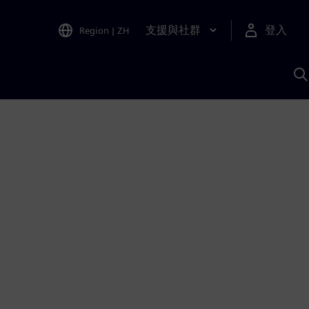
支援與社群
登入
Region
|
ZH
A