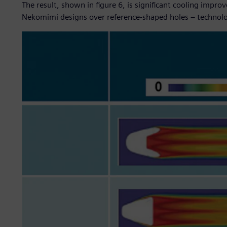
The result, shown in figure 6, is significant cooling impr
Nekomimi designs over reference-shaped holes – technol