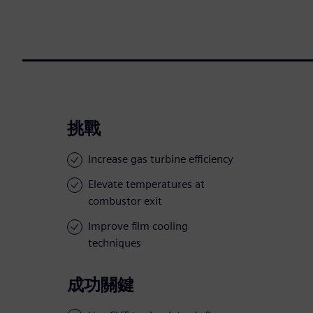
挑戰
Increase gas turbine efficiency
Elevate temperatures at
combustor exit
Improve film cooling
techniques
成功關鍵