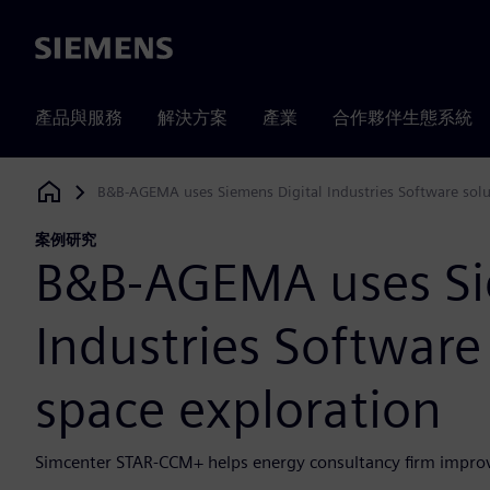
Siemens
產品與服務
解決方案
產業
合作夥伴生態系統
B&B-AGEMA uses Siemens Digital Industries Software solu
Siemens Digital Industries Software
案例研究
B&B-AGEMA uses Si
Industries Software
space exploration
Simcenter STAR-CCM+ helps energy consultancy firm improv