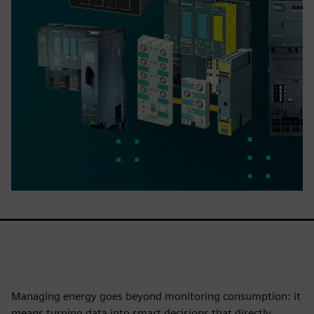
Managing energy goes beyond monitoring consumption: it
means turning data into smart decisions that directly