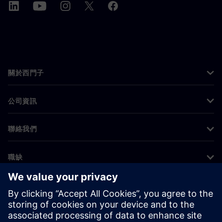
關於西門子
公司資訊
聯絡我們
職缺
©
Siemens
2026
公司資訊