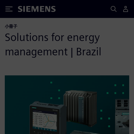
Siemens
小冊子
Solutions for energy
management | Brazil