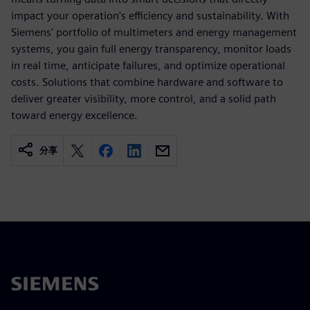
impact your operation's efficiency and sustainability. With
Siemens' portfolio of multimeters and energy management
systems, you gain full energy transparency, monitor loads
in real time, anticipate failures, and optimize operational
costs. Solutions that combine hardware and software to
deliver greater visibility, more control, and a solid path
toward energy excellence.
分享