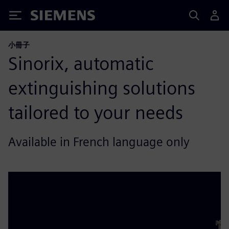
Siemens
小冊子
Sinorix, automatic
extinguishing solutions
tailored to your needs
Available in French language only