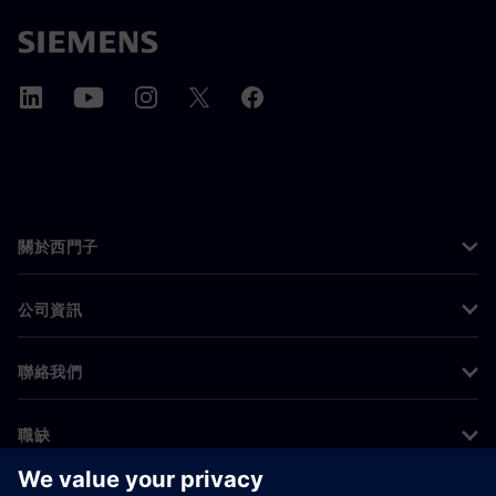
關於西門子
公司資訊
聯絡我們
職缺