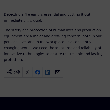
Detecting a fire early is essential and putting it out
immediately is crucial.
The safety and protection of human lives and production
equipment are a major and growing concern, both in our
personal lives and in the workplace. In a constantly
changing world, we need the assistance and reliability of
innovative technologies to ensure this reliable and lasting
protection.
分享