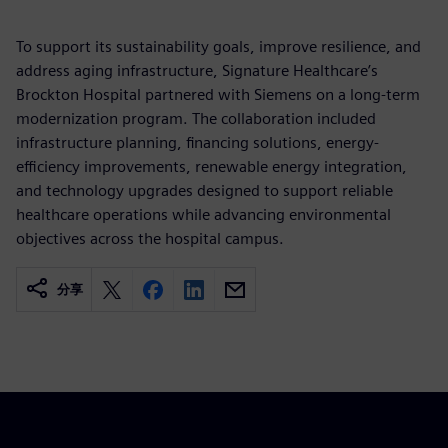
To support its sustainability goals, improve resilience, and
address aging infrastructure, Signature Healthcare’s
Brockton Hospital partnered with Siemens on a long-term
modernization program. The collaboration included
infrastructure planning, financing solutions, energy-
efficiency improvements, renewable energy integration,
and technology upgrades designed to support reliable
healthcare operations while advancing environmental
objectives across the hospital campus.
分享