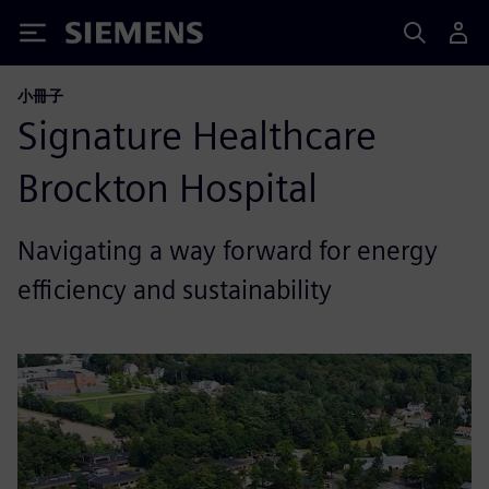
Siemens
小冊子
Signature Healthcare
Brockton Hospital
Navigating a way forward for energy
efficiency and sustainability