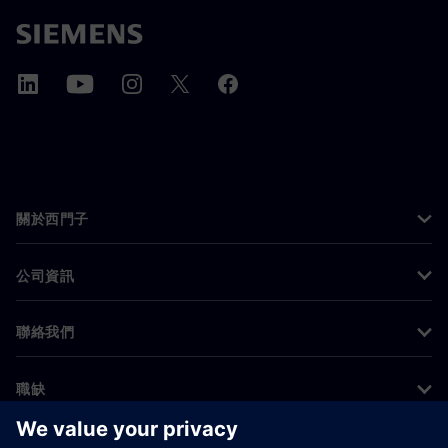
關於西門子
公司資訊
聯絡我們
職缺