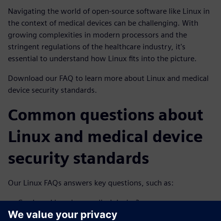
Navigating the world of open-source software like Linux in
the context of medical devices can be challenging. With
growing complexities in modern processors and the
stringent regulations of the healthcare industry, it's
essential to understand how Linux fits into the picture.
Download our FAQ to learn more about Linux and medical
device security standards.
Common questions about
Linux and medical device
security standards
Our Linux FAQs answers key questions, such as:
Can I use Linux in a medical device?
Does the use of Linux and other open-source software