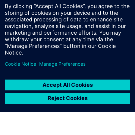
help protect these devices?
What happens when a security issue is found in Linux?
How does using a commercial Linux provider help?
Ready to gain insights? Read our FAQs now.
分享