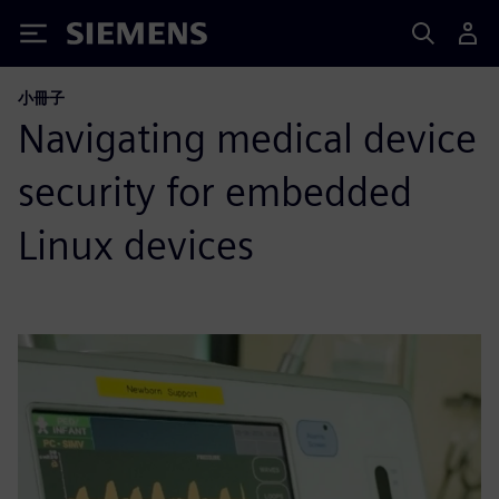
Siemens
小冊子
Navigating medical device
security for embedded
Linux devices