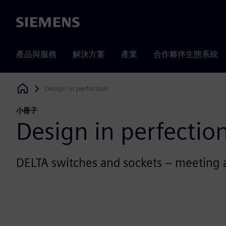
Siemens
產品與服務
解決方案
產業
合作夥伴生態系統
Design in perfection
Siemens Digital Industries Software
小冊子
Design in perfectio
DELTA switches and sockets – meeting 