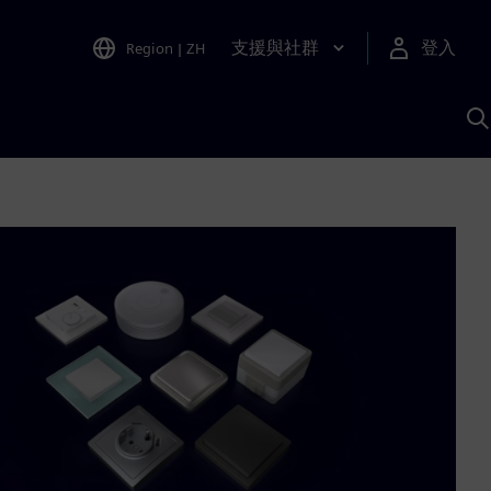
支援與社群
登入
Region
|
ZH
A