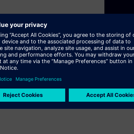
design programs DELTA offers
functions. From motion and
ature control, an entire
s enhanced comfort and
, these functions merge
ings.