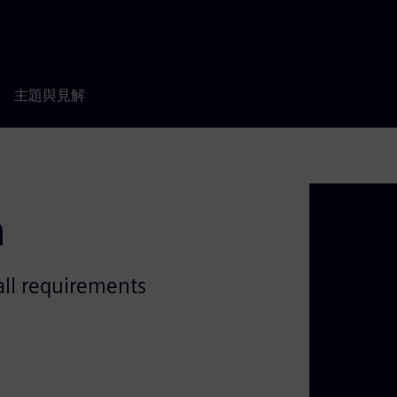
主題與見解
n
all requirements