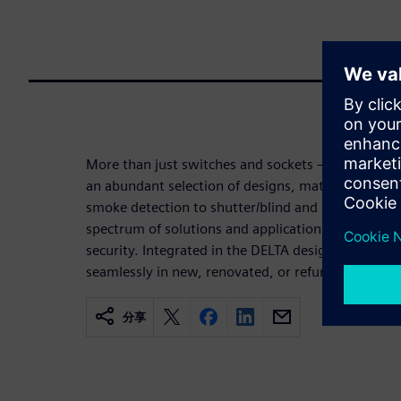
More than just switches and sockets – the DELTA 
an abundant selection of designs, materials, and 
smoke detection to shutter/blind and room temper
spectrum of solutions and applications guarantee
security. Integrated in the DELTA design programs
seamlessly in new, renovated, or refurbished build
分享