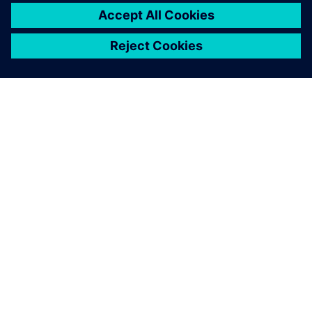
關於西門子
公司資訊
聯絡我們