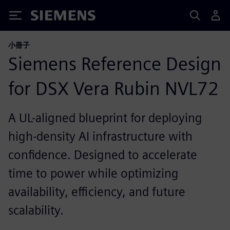
Siemens
小冊子
Siemens Reference Design
for DSX Vera Rubin NVL72
A UL-aligned blueprint for deploying
high-density AI infrastructure with
confidence. Designed to accelerate
time to power while optimizing
availability, efficiency, and future
scalability.