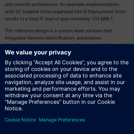
and controls architecture. An example implementation
with 32 Scalable Units organized into 8 Deployment Units
results in a total IT load of approximately 103 MW.1
This reference design is a system-level solution that
integrates Siemens electrification, automation,
digitalization, and industrialized delivery capabilities with
nVent’s advanced thermal management solutions, and
Fluence’s grid-interactive energy storage to enable faster,
safer, and more token-efficient AI factory deployment.
You can also download the
complete medium- and low-
voltage schematics package here
, and discover more
Siemens data center solutions here
.
分享