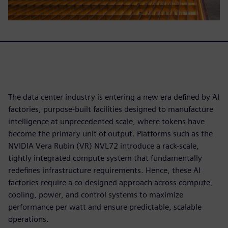
The data center industry is entering a new era defined by AI
factories, purpose-built facilities designed to manufacture
intelligence at unprecedented scale, where tokens have
become the primary unit of output. Platforms such as the
NVIDIA Vera Rubin (VR) NVL72 introduce a rack-scale,
tightly integrated compute system that fundamentally
redefines infrastructure requirements. Hence, these AI
factories require a co-designed approach across compute,
cooling, power, and control systems to maximize
performance per watt and ensure predictable, scalable
operations.