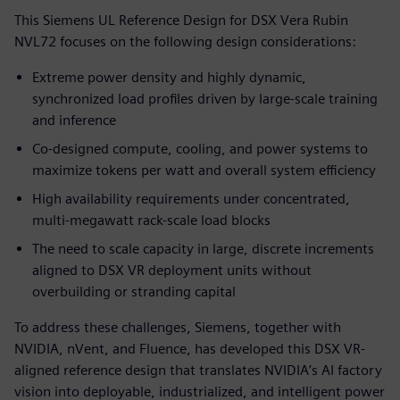
This Siemens UL Reference Design for DSX Vera Rubin
NVL72 focuses on the following design considerations:
Extreme power density and highly dynamic,
synchronized load profiles driven by large-scale training
and inference
Co-designed compute, cooling, and power systems to
maximize tokens per watt and overall system efficiency
High availability requirements under concentrated,
multi-megawatt rack-scale load blocks
The need to scale capacity in large, discrete increments
aligned to DSX VR deployment units without
overbuilding or stranding capital
To address these challenges, Siemens, together with
NVIDIA, nVent, and Fluence, has developed this DSX VR-
aligned reference design that translates NVIDIA’s AI factory
vision into deployable, industrialized, and intelligent power