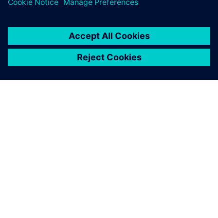
關於西門子
公司資訊