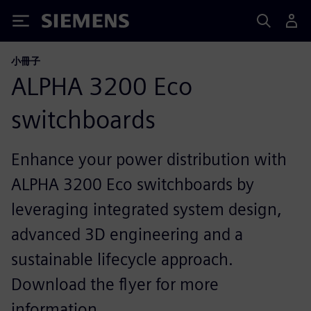
Siemens
小冊子
ALPHA 3200 Eco
switchboards
Enhance your power distribution with
ALPHA 3200 Eco switchboards by
leveraging integrated system design,
advanced 3D engineering and a
sustainable lifecycle approach.
Download the flyer for more
information.