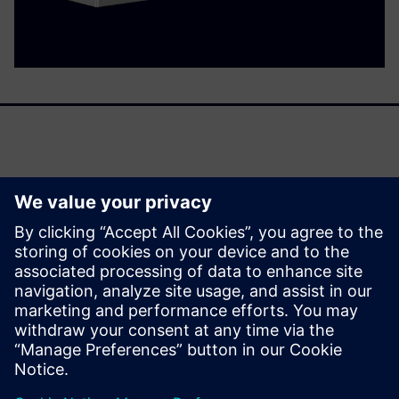
Panel Builders are facing two challenges: Greater demands
associated with electric power distribution require
solutions of increasing complexity, while project run times
are growing shorter.
Our answer is 3D engineering with the digital twin of the
ALPHA 3200 Eco power distribution board.
分享