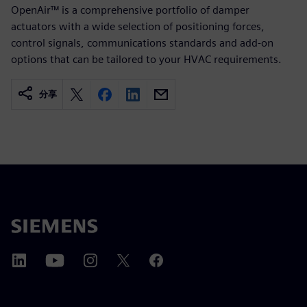
OpenAir™ is a comprehensive portfolio of damper
actuators with a wide selection of positioning forces,
control signals, communications standards and add-on
options that can be tailored to your HVAC requirements.
分享