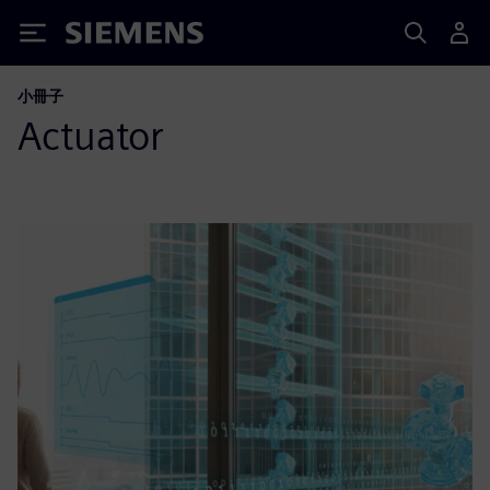
Siemens
小冊子
Actuator