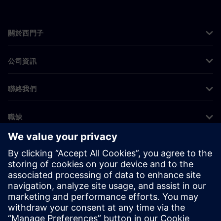
關於西門子
公司資訊
聯絡我們
職缺
©
Siemens
2026
公司資訊
隱私權聲明