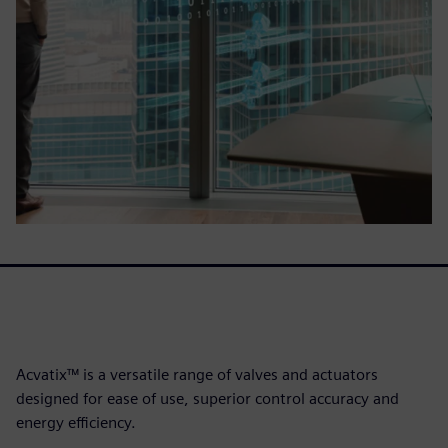
Acvatix™ is a versatile range of valves and actuators
designed for ease of use, superior control accuracy and
energy efficiency.