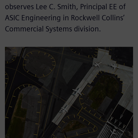
observes Lee C. Smith, Principal EE of
ASIC Engineering in Rockwell Collins’
Commercial Systems division.