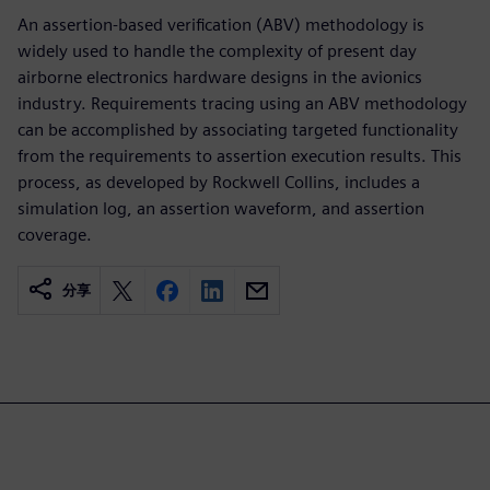
An assertion-based verification (ABV) methodology is
widely used to handle the complexity of present day
airborne electronics hardware designs in the avionics
industry. Requirements tracing using an ABV methodology
can be accomplished by associating targeted functionality
from the requirements to assertion execution results. This
process, as developed by Rockwell Collins, includes a
simulation log, an assertion waveform, and assertion
coverage.
分享