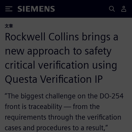
Siemens
文章
Rockwell Collins brings a
new approach to safety
critical verification using
Questa Verification IP
“The biggest challenge on the DO-254
front is traceability — from the
requirements through the verification
cases and procedures to a result,”