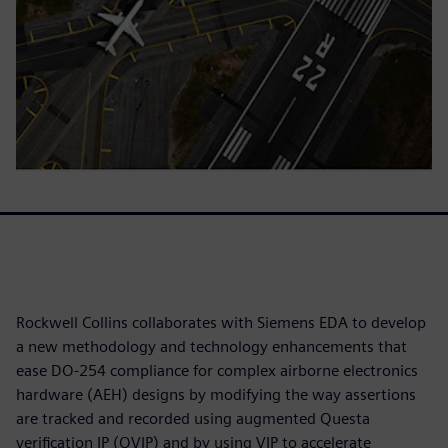
Rockwell Collins collaborates with Siemens EDA to develop
a new methodology and technology enhancements that
ease DO-254 compliance for complex airborne electronics
hardware (AEH) designs by modifying the way assertions
are tracked and recorded using augmented Questa
verification IP (QVIP) and by using VIP to accelerate