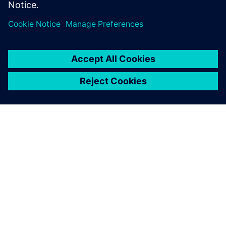
關於西門子
公司資訊