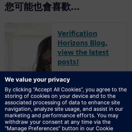
您可能也會喜歡…
Verification
Horizons Blog,
view the latest
posts!
The Verification Horizons Blog,
led by recognized industry
experts; Harry Foster, Tom
Fitzpatrick, Dave Rich, Rich
Edelman, Jacob Wiltgen, Joe
Hupcey, Chris Giles and Ray
Salemi is your source for
updates on concepts, values,
stan...