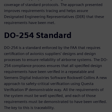
coverage of standard protocols. The approach presented
improves requirements tracing and helps assure
Designated Engineering Representatives (DER) that these
requirements have been met.
DO-254 Standard
DO-254 is a standard enforced by the FAA that requires
certification of avionics suppliers’ designs and design
processes to ensure reliability of airborne systems. The DO-
254 compliance process ensures that all specified design
requirements have been verified in a repeatable and
Siemens Digital Industries Software Rockwell Collins A new
approach to safety-critical verification using Questa
Verification IP demonstrable way. All the requirements of
the system must be well specified, and each of those
requirements must be demonstrated to have been verified.
The key to this is traceability.