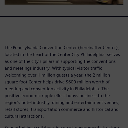
The Pennsylvania Convention Center (hereinafter Center),
located in the heart of the Center City Philadelphia, serves
as one of the city’s pillars in supporting the conventions
and meetings industry. With typical visitor traffic
welcoming over 1 million guests a year, the 2 million
square foot Center helps drive $600 million worth of
meeting and convention activity in Philadelphia. The
positive economic ripple effect buoys business to the
region’s hotel industry, dining and entertainment venues,
retail stores, transportation commerce and historical and
cultural attractions.
Supported by a collaborative quasi-government structure