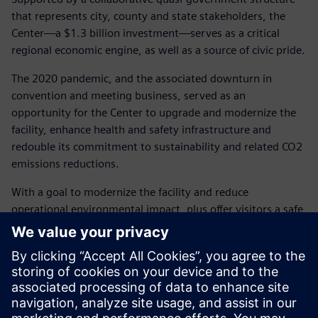
that represents city, county and state stakeholders, the
Center—a $1.3 billion investment—serves as a critical
regional economic engine, as well as a source of civic pride.
The 2020 pandemic, and the associated downturn in
convention and meeting business, served as an
opportunity for the Center to upgrade and modernize the
facility, enhance health and safety infrastructure and
redouble its commitment to sustainability and related CO2
emissions reductions.
With a goal to modernize the facility and reduce
operational environmental impact, plus offer visitors a safe,
comfortable and positive customer experience, the Center’s
stakeholders wisely invested $15 million in infrastructure
upgrades. The strategic upgrade plan included deploying
state-of-the-art air purification and ventilation,
technologies that lower water use, energy efficient LED
lighting, new reflective roofing, expanded recycling, and