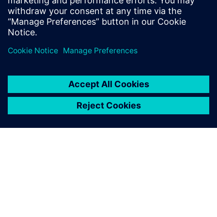
streamlined management of HVAC, lighting and power.
分享
關於西門子