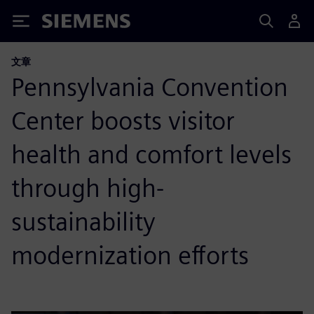
Siemens
文章
Pennsylvania Convention
Center boosts visitor
health and comfort levels
through high-
sustainability
modernization efforts