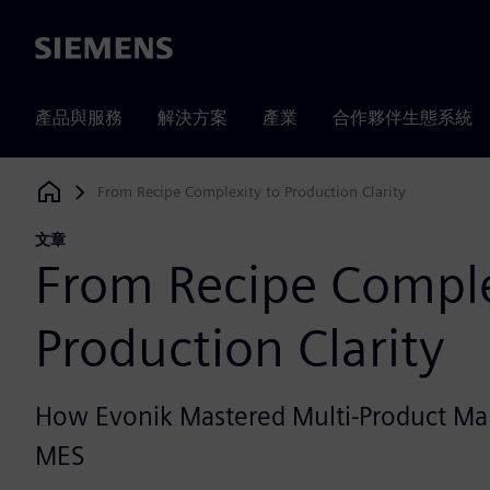
Siemens
產品與服務
解決方案
產業
合作夥伴生態系統
From Recipe Complexity to Production Clarity
Siemens Digital Industries Software
文章
From Recipe Comple
Production Clarity
How Evonik Mastered Multi-Product Ma
MES