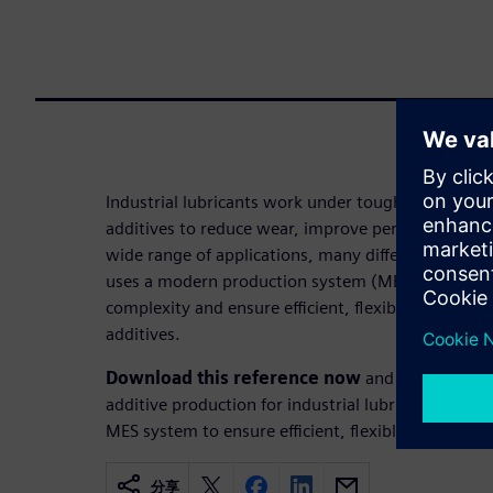
Industrial lubricants work under tough conditions,
additives to reduce wear, improve performance, an
wide range of applications, many different produc
uses a modern production system (MES) at its Wei
complexity and ensure efficient, flexible manufact
additives.
Download this reference now
and learn how E
additive production for industrial lubricants. It hi
MES system to ensure efficient, flexible manufactu
分享