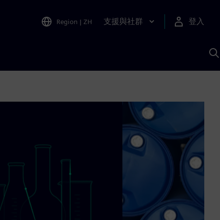
支援與社群
登入
Region
|
ZH
A