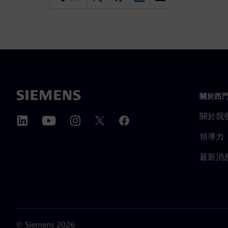
關於西
關於我
領導力
最新消
©
Siemens
2026