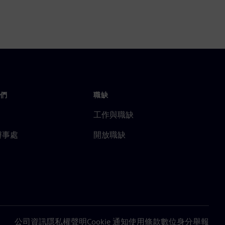
們
職缺
工作與職缺
辦事處
開放職缺
公司資訊
隱私權聲明
Cookie 通知
使用條款
數位身分
舉報