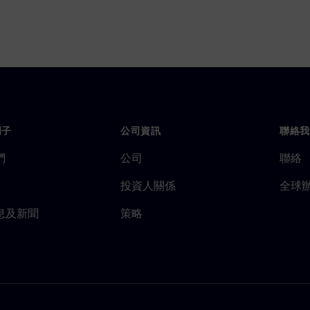
門子
公司資訊
聯絡我
們
公司
聯絡
投資人關係
全球
息及新聞
策略