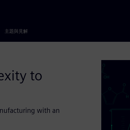
主題與見解
xity to
nufacturing with an