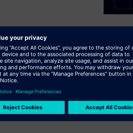
 so they need special
d last longer. Due to the
t recipes are needed. Evonik
terstadt site to manage this
uring of its VISCOPLEX®
vonik manages complex
ghlights the use of a modern
ring and high product quality.