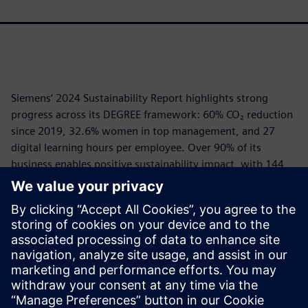
Siemens’ 2024 Sustainability Report highlights strong
progress across its DEGREE framework: 60% CO₂ reduction
since 2019, 32.6% women in top management, and 27
digital learning hours per employee. Over 90% of its
business enables positive sustainability impact, with 144
Mt CO₂e avoided via customer solutions. Siemens EcoTech
recognized 25,000+ products for sustainability.
Governance is robust, ESG criteria are embedded in
executive compensation, and Siemens ranks top in global
ESG ratings. The company leads in responsible AI,
circularity, and climate action, driving transformation
through its open digital platform.