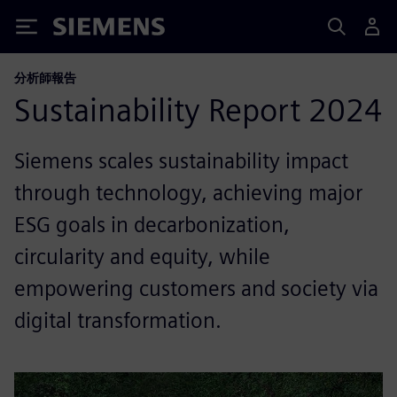
Siemens
分析師報告
Sustainability Report 2024
Siemens scales sustainability impact
through technology, achieving major
ESG goals in decarbonization,
circularity and equity, while
empowering customers and society via
digital transformation.