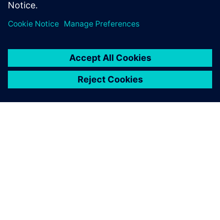
分享
關於西門子
公司資訊