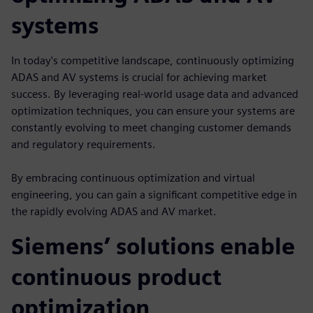
systems
In today's competitive landscape, continuously optimizing
ADAS and AV systems is crucial for achieving market
success. By leveraging real-world usage data and advanced
optimization techniques, you can ensure your systems are
constantly evolving to meet changing customer demands
and regulatory requirements.
By embracing continuous optimization and virtual
engineering, you can gain a significant competitive edge in
the rapidly evolving ADAS and AV market.
Siemens’ solutions enable
continuous product
optimization