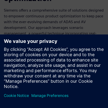
Siemens offers a comprehensive suite of solutions designed
to empower continuous product optimization to keep pace
with the ever-evolving demands of ADAS and AV
development. Our approach leverages scenario
management, a powerful technique incorporating real-
world data and virtual simulations to refine your systems
continuously.
Experience faster development cycles, improved
performance, and enhanced safety for your next-
generation vehicles. Start now by downloading this free
comprehensive report.
分享