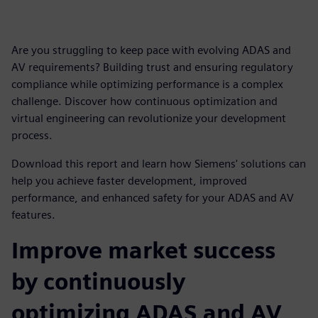
Are you struggling to keep pace with evolving ADAS and
AV requirements? Building trust and ensuring regulatory
compliance while optimizing performance is a complex
challenge. Discover how continuous optimization and
virtual engineering can revolutionize your development
process.
Download this report and learn how Siemens' solutions can
help you achieve faster development, improved
performance, and enhanced safety for your ADAS and AV
features.
Improve market success
by continuously
optimizing ADAS and AV