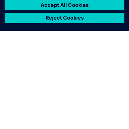
關於西門子
公司資訊
聯絡我們