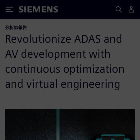
Siemens
分析師報告
Revolutionize ADAS and
AV development with
continuous optimization
and virtual engineering