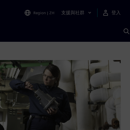
支援與社群
登入
Region
|
ZH
A