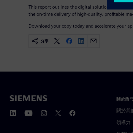
This report outlines the digital solutions manufac
the on-time delivery of high-quality, profitable 
Download your copy today and accelerate your ap
分享
關於西
關於我
領導力