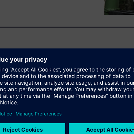
ponents is a constant
y and sustainability while
the competition. That task
have multiple configurations
liver all of this on tighter
eed a more streamlined,
 capable of accelerating