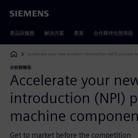
Siemens
產品與服務
解決方案
產業
合作夥伴生態系統
Accelerate your new product introduction (NPI) process 
Siemens Digital Industries Software
分析師報告
Accelerate your ne
introduction (NPI) p
machine componen
Get to market before the competition