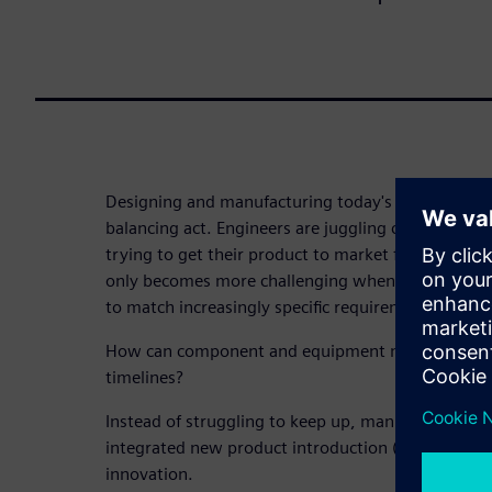
Designing and manufacturing today's machine com
balancing act. Engineers are juggling costs, qualit
trying to get their product to market faster than 
only becomes more challenging when components 
to match increasingly specific requirements.
How can component and equipment manufacturers de
timelines?
Instead of struggling to keep up, manufacturers n
integrated new product introduction (NPI) process
innovation.