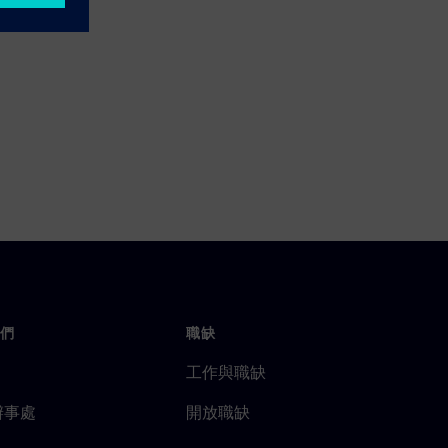
們
職缺
工作與職缺
辦事處
開放職缺