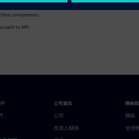
turers can leverage to support
machine components.
proach to NPI.
門子
公司資訊
聯絡我
們
公司
聯絡
投資人關係
全球