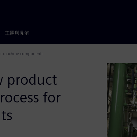
主題與見解
for machine components
w product
rocess for
ts