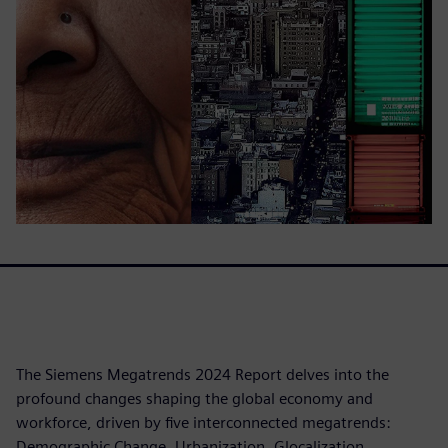
The Siemens Megatrends 2024 Report delves into the
profound changes shaping the global economy and
workforce, driven by five interconnected megatrends:
Demographic Change, Urbanization, Glocalization,