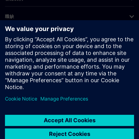
職缺
©
Siemens
2026
公司資訊
隱私權聲明
Cookie 通知
使用條款
數位身分
舉報