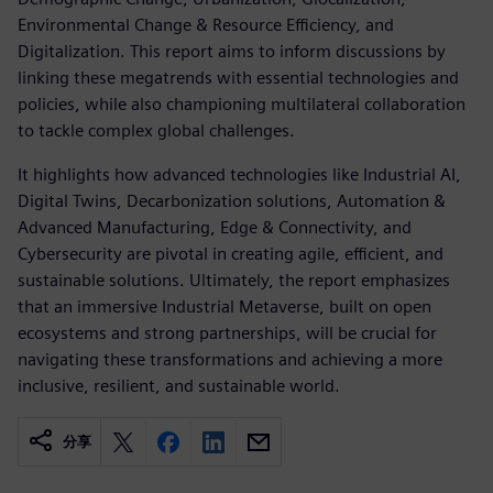
Environmental Change & Resource Efficiency, and
Digitalization. This report aims to inform discussions by
linking these megatrends with essential technologies and
policies, while also championing multilateral collaboration
to tackle complex global challenges.
It highlights how advanced technologies like Industrial AI,
Digital Twins, Decarbonization solutions, Automation &
Advanced Manufacturing, Edge & Connectivity, and
Cybersecurity are pivotal in creating agile, efficient, and
sustainable solutions. Ultimately, the report emphasizes
that an immersive Industrial Metaverse, built on open
ecosystems and strong partnerships, will be crucial for
navigating these transformations and achieving a more
inclusive, resilient, and sustainable world.
分享