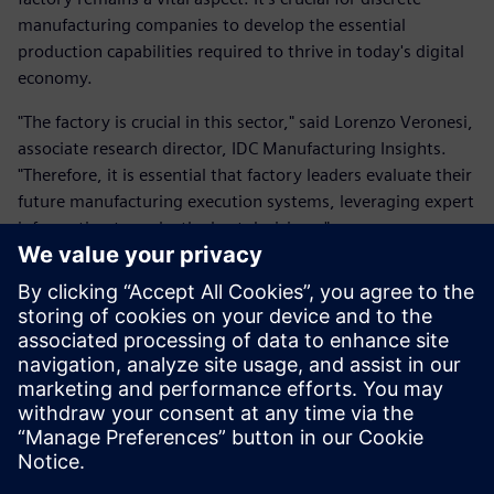
manufacturing companies to develop the essential
production capabilities required to thrive in today's digital
economy.
"The factory is crucial in this sector," said Lorenzo Veronesi,
associate research director, IDC Manufacturing Insights.
"Therefore, it is essential that factory leaders evaluate their
future manufacturing execution systems, leveraging expert
information to make the best decisions."
Unlock the valuable insights provided by the IDC
MarketScape report to empower your business and better
understand MES solutions available to address the
challenges in the fast-paced world of discrete
manufacturing. Download the report now and gain a
competitive edge in the digital era.
分享