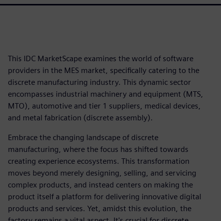
This IDC MarketScape examines the world of software
providers in the MES market, specifically catering to the
discrete manufacturing industry. This dynamic sector
encompasses industrial machinery and equipment (MTS,
MTO), automotive and tier 1 suppliers, medical devices,
and metal fabrication (discrete assembly).
Embrace the changing landscape of discrete
manufacturing, where the focus has shifted towards
creating experience ecosystems. This transformation
moves beyond merely designing, selling, and servicing
complex products, and instead centers on making the
product itself a platform for delivering innovative digital
products and services. Yet, amidst this evolution, the
factory remains a vital aspect. It's crucial for discrete