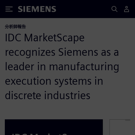
Siemens
分析師報告
IDC MarketScape
recognizes Siemens as a
leader in manufacturing
execution systems in
discrete industries