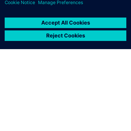
關於西門子
公司資訊