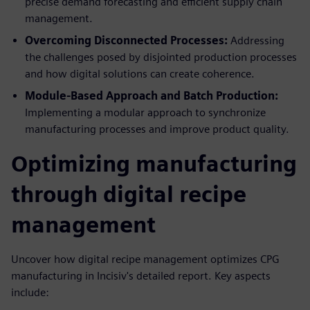
precise demand forecasting and efficient supply chain
management.
Overcoming Disconnected Processes:
Addressing
the challenges posed by disjointed production processes
and how digital solutions can create coherence.
Module-Based Approach and Batch Production:
Implementing a modular approach to synchronize
manufacturing processes and improve product quality.
Optimizing manufacturing
through digital recipe
management
Uncover how digital recipe management optimizes CPG
manufacturing in Incisiv's detailed report. Key aspects
include: