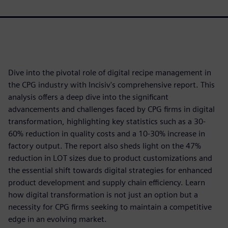
Dive into the pivotal role of digital recipe management in
the CPG industry with Incisiv's comprehensive report. This
analysis offers a deep dive into the significant
advancements and challenges faced by CPG firms in digital
transformation, highlighting key statistics such as a 30-
60% reduction in quality costs and a 10-30% increase in
factory output. The report also sheds light on the 47%
reduction in LOT sizes due to product customizations and
the essential shift towards digital strategies for enhanced
product development and supply chain efficiency. Learn
how digital transformation is not just an option but a
necessity for CPG firms seeking to maintain a competitive
edge in an evolving market.