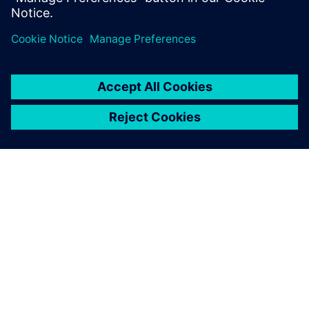
分享
關於西門子