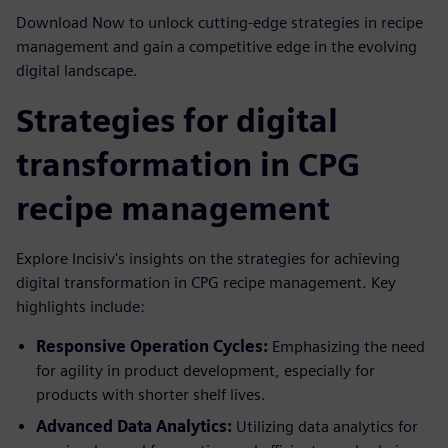
Download Now to unlock cutting-edge strategies in recipe
management and gain a competitive edge in the evolving
digital landscape.
Strategies for digital
transformation in CPG
recipe management
Explore Incisiv's insights on the strategies for achieving
digital transformation in CPG recipe management. Key
highlights include:
Responsive Operation Cycles:
Emphasizing the need
for agility in product development, especially for
products with shorter shelf lives.
Advanced Data Analytics:
Utilizing data analytics for