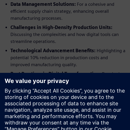
Data Management Solutions:
For a cohesive and
efficient supply chain strategy, enhancing overall
manufacturing processes.
Challenges in High-Density Production Units:
Discussing the complexities and how digital tools can
streamline operations.
Technological Advancement Benefits:
Highlighting a
potential 10% reduction in production costs and
improved manufacturing quality.
Best Practices in Digital Transformation:
Developing
site-specific recipes and digital Bills of Process (BOP) for
superior product quality and streamlined production
efficiency.
Download the free market report now to dive deeper into
these transformative strategies and propel your CPG
manufacturing to new heights of innovation and efficiency.