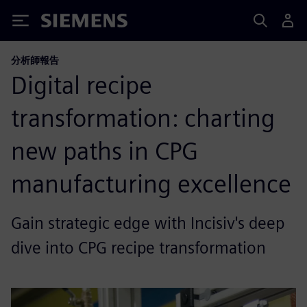
Siemens
分析師報告
Digital recipe
transformation: charting
new paths in CPG
manufacturing excellence
Gain strategic edge with Incisiv's deep
dive into CPG recipe transformation