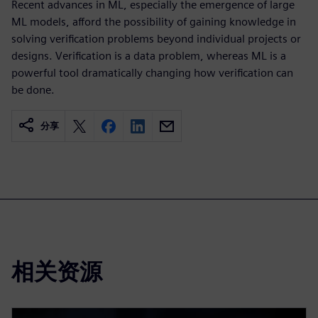
Recent advances in ML, especially the emergence of large
ML models, afford the possibility of gaining knowledge in
solving verification problems beyond individual projects or
designs. Verification is a data problem, whereas ML is a
powerful tool dramatically changing how verification can
be done.
分享
相关资源