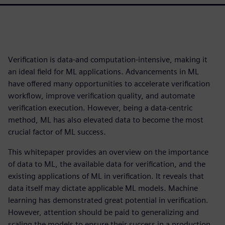
Verification is data-and computation-intensive, making it
an ideal field for ML applications. Advancements in ML
have offered many opportunities to accelerate verification
workflow, improve verification quality, and automate
verification execution. However, being a data-centric
method, ML has also elevated data to become the most
crucial factor of ML success.
This whitepaper provides an overview on the importance
of data to ML, the available data for verification, and the
existing applications of ML in verification. It reveals that
data itself may dictate applicable ML models. Machine
learning has demonstrated great potential in verification.
However, attention should be paid to generalizing and
scaling the models to ensure their success in a production