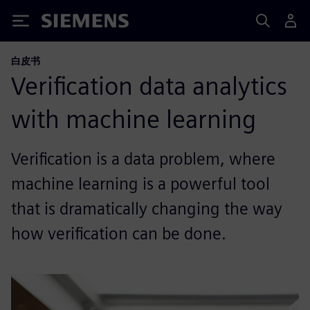
Siemens
白皮书
Verification data analytics
with machine learning
Verification is a data problem, where
machine learning is a powerful tool
that is dramatically changing the way
how verification can be done.