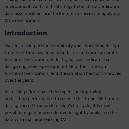
environment. And a data strategy to build the verification
data assets will ensure the long-term success of applying
ML in verification.
Introduction
Ever-increasing design complexity and shortening design-
to-market time has demanded faster and more accurate
functional verification. Industry surveys indicate that
design engineers spend about half of their time on
functional verification, and the situation has not improved
over the years.
Increasing efforts have been spent on improving
verification performance to reverse this trend. With more
data gathered from an IC design’s life cycle, it is now
possible to gain unprecedented insight by analyzing the
data with machine learning (ML).