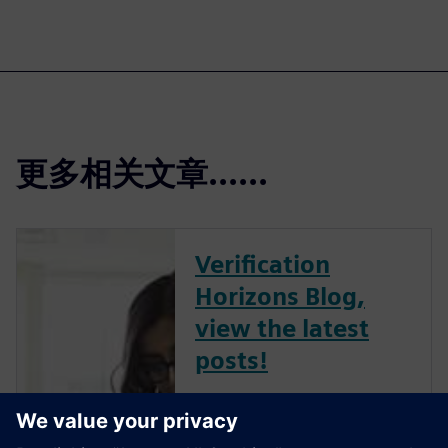
更多相关文章......
Verification
Horizons Blog,
view the latest
posts!
The Verification Horizons Blog,
led by recognized industry