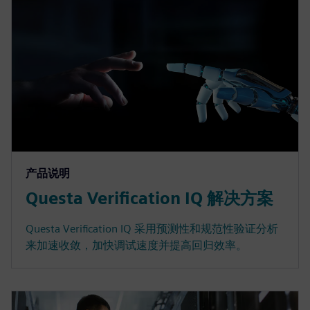
产品说明
Questa Verification IQ 解决方案
Questa Verification IQ 采用预测性和规范性验证分析
来加速收敛，加快调试速度并提高回归效率。