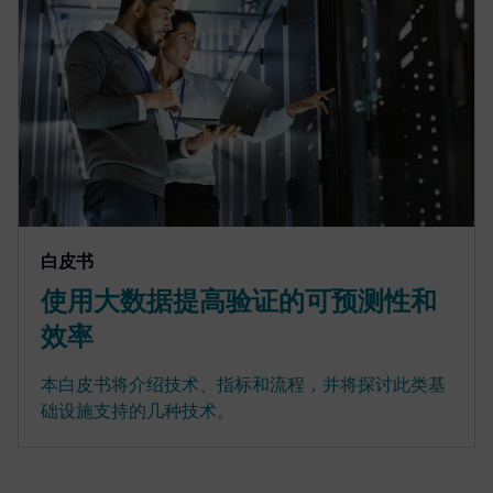
白皮书
使用大数据提高验证的可预测性和
效率
本白皮书将介绍技术、指标和流程，并将探讨此类基
础设施支持的几种技术。