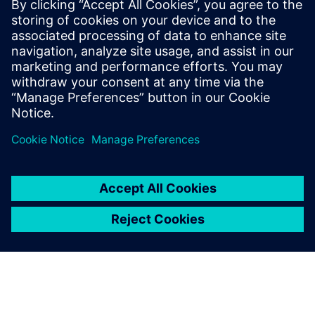
experts; Harry Foster, Tom
Fitzpatrick, Dave Rich, Rich
Edelman, Jacob Wiltgen, Joe
Hupcey, Chris Giles and Ray
Salemi is your source for
updates on concepts, values,
stan...