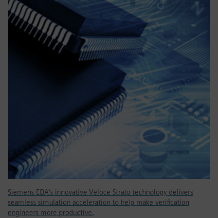
Siemens EDA's innovative Veloce Strato technology delivers
seamless simulation acceleration to help make verification
engineers more productive.