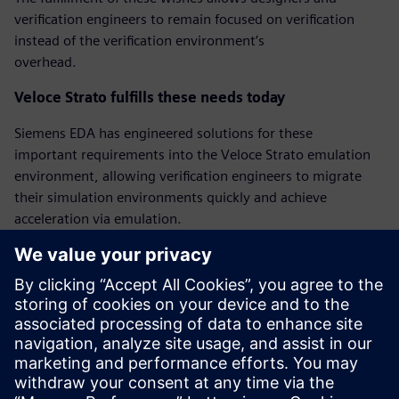
verification engineers to remain focused on verification
instead of the verification environment’s
overhead.
Veloce Strato fulfills these needs today
Siemens EDA has engineered solutions for these
important requirements into the Veloce Strato emulation
environment, allowing verification engineers to migrate
their simulation environments quickly and achieve
acceleration via emulation.
‘Bring-up’ mode for quicker emulation bringup
Veloce Strato has a new bring-up mode that facilitates
faster first emulation bringup by relaxing some of the
requirements. The Veloce Strato bring-up mode
allows pin-level hierarchical references between testbench
and DUT, and allows delay wait and @ statements.