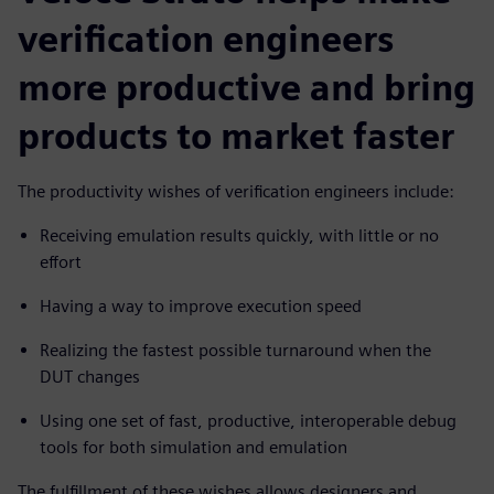
verification engineers
more productive and bring
products to market faster
The productivity wishes of verification engineers include:
Receiving emulation results quickly, with little or no
effort
Having a way to improve execution speed
Realizing the fastest possible turnaround when the
DUT changes
Using one set of fast, productive, interoperable debug
tools for both simulation and emulation
The fulfillment of these wishes allows designers and