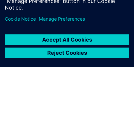
分享
关于西门子