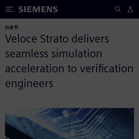
Siemens
白皮书
Veloce Strato delivers
seamless simulation
acceleration to verification
engineers