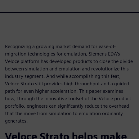
Recognizing a growing market demand for ease-of-
migration technologies for emulation, Siemens EDA’s
Veloce platform has developed products to close the divide
between simulation and emulation and revolutionize this
industry segment. And while accomplishing this feat,
Veloce Strato still provides high throughput and a guided
path for even higher acceleration. This paper examines
how, through the innovative toolset of the Veloce product
portfolio, engineers can significantly reduce the overhead
that the move from simulation to emulation ordinarily
generates.
Veloce Strato helps make