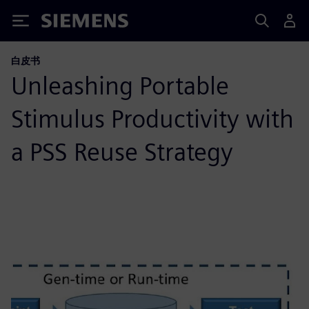
Siemens
白皮书
Unleashing Portable
Stimulus Productivity with
a PSS Reuse Strategy