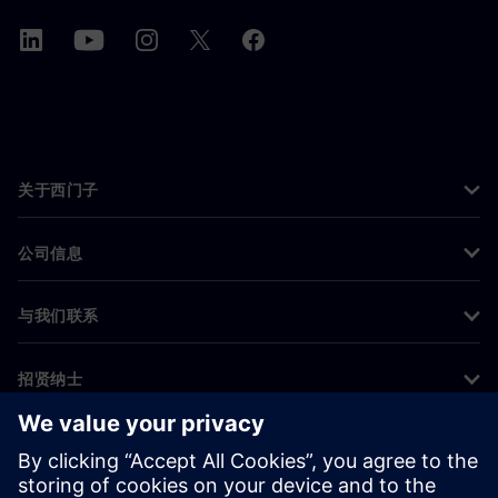
关于西门子
公司信息
与我们联系
招贤纳士
©
Siemens
2026