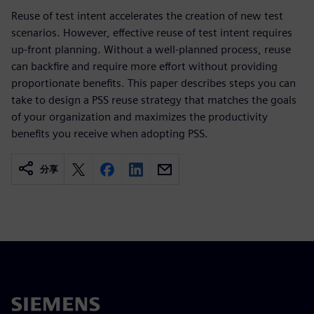
Reuse of test intent accelerates the creation of new test
scenarios. However, effective reuse of test intent requires
up-front planning. Without a well-planned process, reuse
can backfire and require more effort without providing
proportionate benefits. This paper describes steps you can
take to design a PSS reuse strategy that matches the goals
of your organization and maximizes the productivity
benefits you receive when adopting PSS.
分享