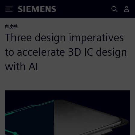
Siemens
白皮书
Three design imperatives
to accelerate 3D IC design
with AI