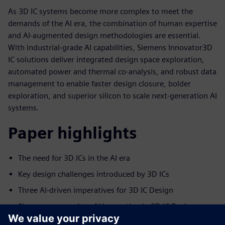
As 3D IC systems become more complex to meet the
demands of the AI era, the combination of human expertise
and AI-augmented design methodologies are essential.
With industrial-grade AI capabilities, Siemens Innovator3D
IC solutions deliver integrated design space exploration,
automated power and thermal co-analysis, and robust data
management to enable faster design closure, bolder
exploration, and superior silicon to scale next-generation AI
systems.
Paper highlights
The need for 3D ICs in the AI era
Key design challenges introduced by 3D ICs
Three AI-driven imperatives for 3D IC Design
Siemens approach to AI innovation in 3D IC Design