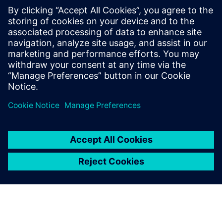
Submit the form to access the white paper.
Take the next step: Learn more about
3D IC design
solutions
.
分享