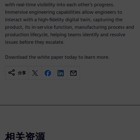
with real-time visibility into each other's progress.
Immersive engineering capabilities allow engineers to
interact with a high-fidelity digital twin, capturing the
product, its in-service function, manufacturing process and
production lifecycle, helping teams identify and resolve
issues before they escalate.
Download the white paper today to learn more.
分享
相关资源