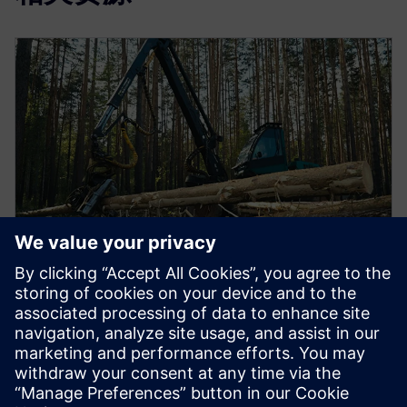
视频
多学科设计优化可以打破设计孤岛
多学科设计优化可以加快设计流程并降低成本。了解
更多信息。