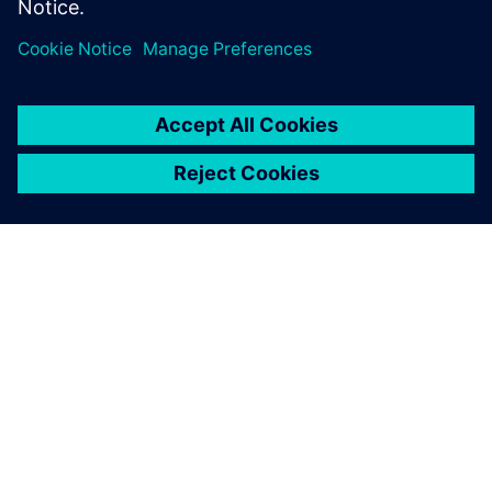
关于西门子
公司信息