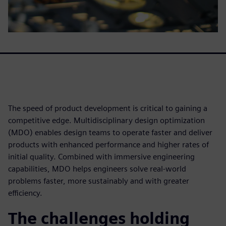
The speed of product development is critical to gaining a
competitive edge. Multidisciplinary design optimization
(MDO) enables design teams to operate faster and deliver
products with enhanced performance and higher rates of
initial quality. Combined with immersive engineering
capabilities, MDO helps engineers solve real-world
problems faster, more sustainably and with greater
efficiency.
The challenges holding