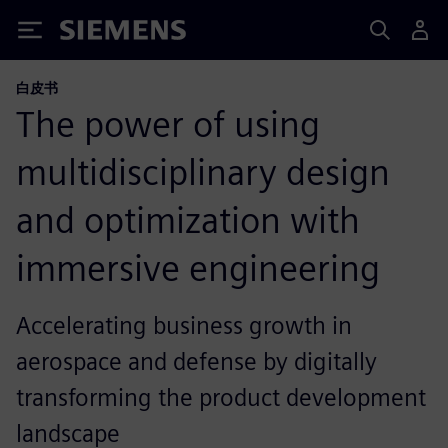
Siemens
白皮书
The power of using
multidisciplinary design
and optimization with
immersive engineering
Accelerating business growth in
aerospace and defense by digitally
transforming the product development
landscape