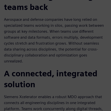
teams back
Aerospace and defense companies have long relied on
specialized teams working in silos, passing work between
groups at key milestones. When teams use different
software and data formats, errors multiply, development
cycles stretch and frustration grows. Without seamless
data sharing across disciplines, the potential for cross-
disciplinary collaboration and optimization goes
unrealized.
A connected, integrated
solution
Siemens Xcelerator enables a robust MDO approach that
connects all engineering disciplines in one integrated
platform. Teams work concurrently along digital threads,