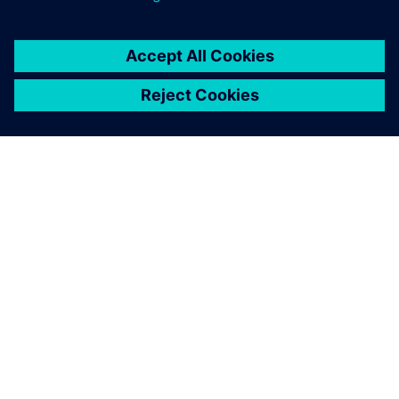
关于西门子
公司信息
与我们联系