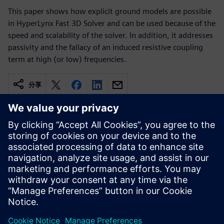
This paper shows how explicit ground models are possible
in HyperLynx Fast 3D Solver and can be used because of the
speed and scalability of the solver. In addition, it addresses
passivity and the fallacy of an induced resistive coupling
term at high (or low) frequencies.
分享
相关资源