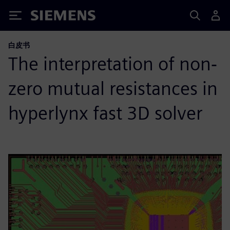
Siemens
白皮书
The interpretation of non‐
zero mutual resistances in
hyperlynx fast 3D solver