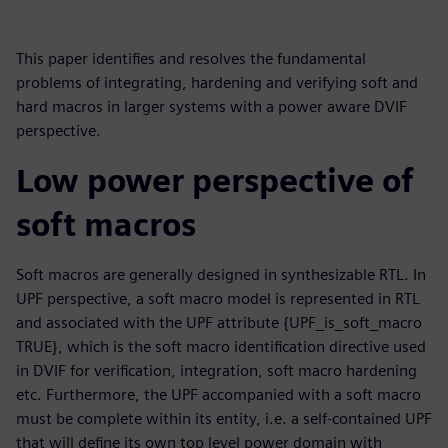
This paper identifies and resolves the fundamental
problems of integrating, hardening and verifying soft and
hard macros in larger systems with a power aware DVIF
perspective.
Low power perspective of
soft macros
Soft macros are generally designed in synthesizable RTL. In
UPF perspective, a soft macro model is represented in RTL
and associated with the UPF attribute {UPF_is_soft_macro
TRUE}, which is the soft macro identification directive used
in DVIF for verification, integration, soft macro hardening
etc. Furthermore, the UPF accompanied with a soft macro
must be complete within its entity, i.e. a self-contained UPF
that will define its own top level power domain with