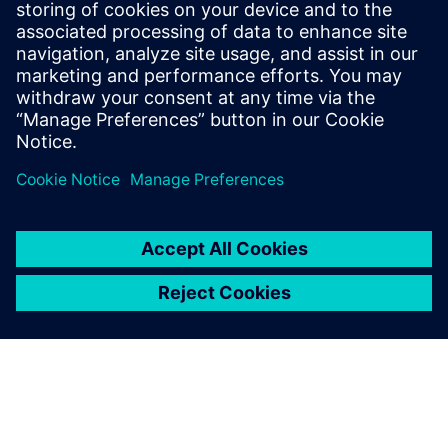
Fitzpatrick, Dave Rich, Rich
Edelman, Jacob Wiltgen, Joe
Hupcey, Chris Giles and Ray
Salemi is your source for
updates on concepts, values,
stan...