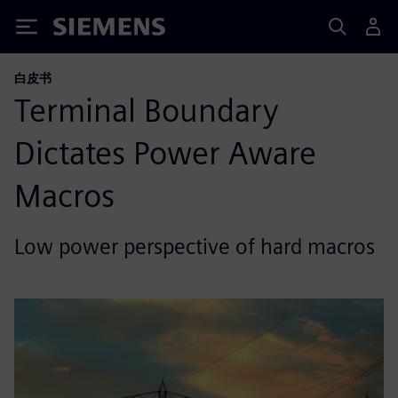
Siemens
白皮书
Terminal Boundary
Dictates Power Aware
Macros
Low power perspective of hard macros