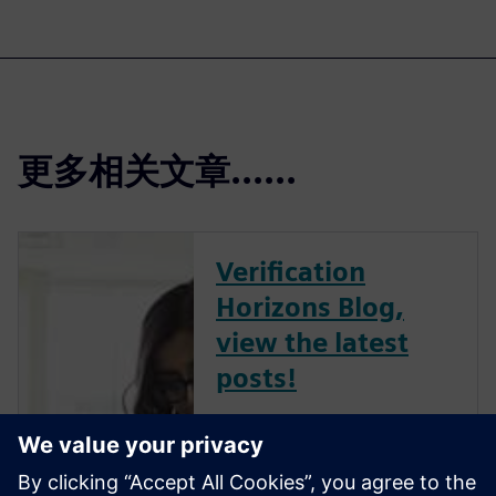
更多相关文章......
Verification
Horizons Blog,
view the latest
posts!
The Verification Horizons Blog,
led by recognized industry
experts; Harry Foster, Tom