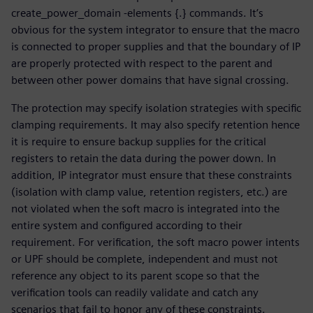
create_power_domain -elements {.} commands. It’s
obvious for the system integrator to ensure that the macro
is connected to proper supplies and that the boundary of IP
are properly protected with respect to the parent and
between other power domains that have signal crossing.
The protection may specify isolation strategies with specific
clamping requirements. It may also specify retention hence
it is require to ensure backup supplies for the critical
registers to retain the data during the power down. In
addition, IP integrator must ensure that these constraints
(isolation with clamp value, retention registers, etc.) are
not violated when the soft macro is integrated into the
entire system and configured according to their
requirement. For verification, the soft macro power intents
or UPF should be complete, independent and must not
reference any object to its parent scope so that the
verification tools can readily validate and catch any
scenarios that fail to honor any of these constraints.