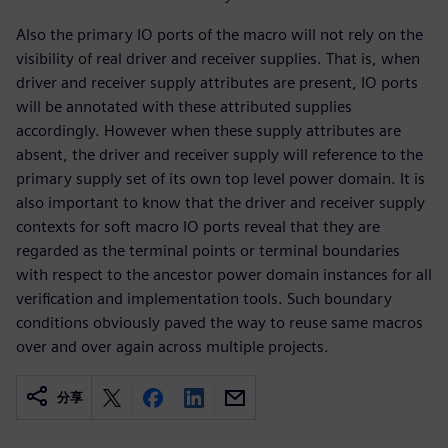
Also the primary IO ports of the macro will not rely on the
visibility of real driver and receiver supplies. That is, when
driver and receiver supply attributes are present, IO ports
will be annotated with these attributed supplies
accordingly. However when these supply attributes are
absent, the driver and receiver supply will reference to the
primary supply set of its own top level power domain. It is
also important to know that the driver and receiver supply
contexts for soft macro IO ports reveal that they are
regarded as the terminal points or terminal boundaries
with respect to the ancestor power domain instances for all
verification and implementation tools. Such boundary
conditions obviously paved the way to reuse same macros
over and over again across multiple projects.
分享