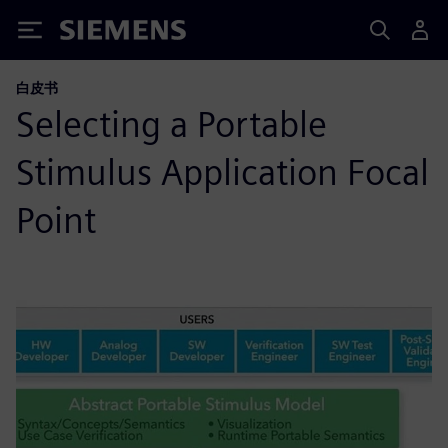
Siemens
白皮书
Selecting a Portable
Stimulus Application Focal
Point