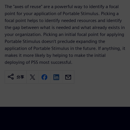
The "axes of reuse" are a powerful way to identify a focal
point for your application of Portable Stimulus. Picking a
focal point helps to identify needed resources and identify
the gap between what is needed and what already exists in
your organization. Picking an initial focal point for applying
Portable Stimulus doesn’t preclude expanding the
application of Portable Stimulus in the future. If anything, it
makes it more likely by helping to make the initial
deploying of PSS most successful.
分享