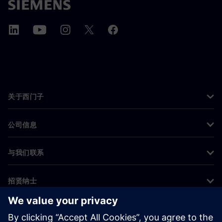
关于西门子
公司信息
与我们联系
招贤纳士